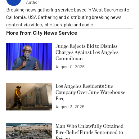
Author
Breaking news gathering service based in West Sacramento,
California, USA Gathering and distributing breaking news
content via video, photographic and audio
More from
City News Service
Judge Rejects Bid to Dismiss
Charges Against Los Angeles
Councilman
August 9, 2026
Los Angeles Residents Sue
Company Over June Warehouse
Fire
August 3, 2026
Man Who Unlawfully Obtained
Fire-Relief Funds Sentenced to
Prison