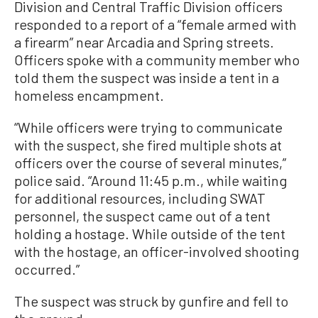
Division and Central Traffic Division officers
responded to a report of a “female armed with
a firearm” near Arcadia and Spring streets.
Officers spoke with a community member who
told them the suspect was inside a tent in a
homeless encampment.
“While officers were trying to communicate
with the suspect, she fired multiple shots at
officers over the course of several minutes,”
police said. “Around 11:45 p.m., while waiting
for additional resources, including SWAT
personnel, the suspect came out of a tent
holding a hostage. While outside of the tent
with the hostage, an officer-involved shooting
occurred.”
The suspect was struck by gunfire and fell to