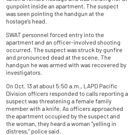
gunpoint inside an apartment. The suspect
was seen pointing the handgun at the
hostage’s head.
SWAT personnel forced entry into the
apartment and an officer-involved shooting
occurred. The suspect was struck by gunfire
and pronounced dead at the scene. The
handgun he was armed with was recovered by
investigators.
On Oct. 13 at about 5:50 a.m., LAPD Pacific
Division officers responded to calls reporting a
suspect was threatening a female family
member with a knife. As officers approached
the apartment occupied by the suspect and
the woman, they heard a woman “yelling in
distress,” police said.