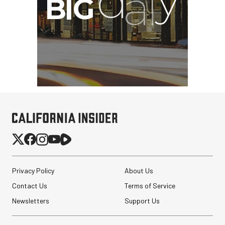
Privacy Policy
About Us
Contact Us
Terms of Service
Newsletters
Support Us