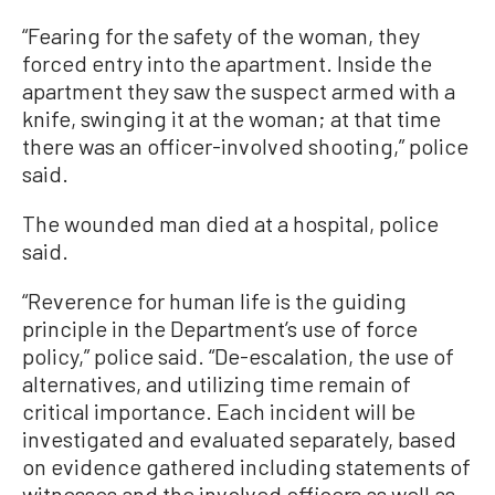
“Fearing for the safety of the woman, they
forced entry into the apartment. Inside the
apartment they saw the suspect armed with a
knife, swinging it at the woman; at that time
there was an officer-involved shooting,” police
said.
The wounded man died at a hospital, police
said.
“Reverence for human life is the guiding
principle in the Department’s use of force
policy,” police said. “De-escalation, the use of
alternatives, and utilizing time remain of
critical importance. Each incident will be
investigated and evaluated separately, based
on evidence gathered including statements of
witnesses and the involved officers as well as