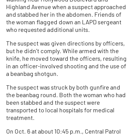
Highland Avenue when a suspect approached
and stabbed her in the abdomen. Friends of
the woman flagged down an LAPD sergeant
who requested additional units.
The suspect was given directions by officers,
but he didn’t comply. While armed with the
knife, he moved toward the officers, resulting
in an officer-involved shooting and the use of
a beanbag shotgun.
The suspect was struck by both gunfire and
the beanbag round. Both the woman who had
been stabbed and the suspect were
transported to local hospitals for medical
treatment.
On Oct. 6 at about 10:45 p.m., Central Patrol