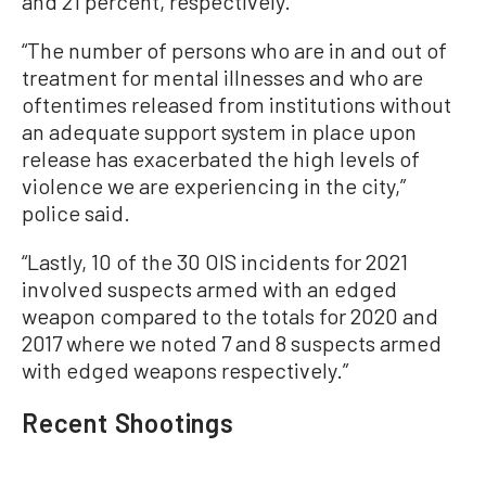
and 21 percent, respectively.
“The number of persons who are in and out of
treatment for mental illnesses and who are
oftentimes released from institutions without
an adequate support system in place upon
release has exacerbated the high levels of
violence we are experiencing in the city,”
police said.
“Lastly, 10 of the 30 OIS incidents for 2021
involved suspects armed with an edged
weapon compared to the totals for 2020 and
2017 where we noted 7 and 8 suspects armed
with edged weapons respectively.”
Recent Shootings