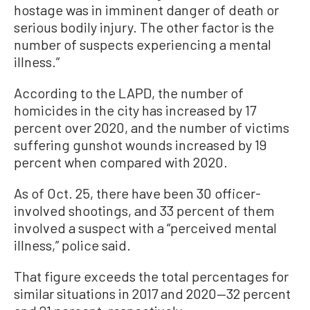
hostage was in imminent danger of death or
serious bodily injury. The other factor is the
number of suspects experiencing a mental
illness.”
According to the LAPD, the number of
homicides in the city has increased by 17
percent over 2020, and the number of victims
suffering gunshot wounds increased by 19
percent when compared with 2020.
As of Oct. 25, there have been 30 officer-
involved shootings, and 33 percent of them
involved a suspect with a “perceived mental
illness,” police said.
That figure exceeds the total percentages for
similar situations in 2017 and 2020—32 percent