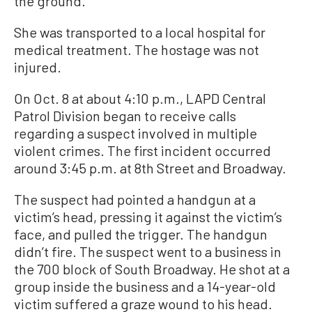
the ground.
She was transported to a local hospital for
medical treatment. The hostage was not
injured.
On Oct. 8 at about 4:10 p.m., LAPD Central
Patrol Division began to receive calls
regarding a suspect involved in multiple
violent crimes. The first incident occurred
around 3:45 p.m. at 8th Street and Broadway.
The suspect had pointed a handgun at a
victim’s head, pressing it against the victim’s
face, and pulled the trigger. The handgun
didn’t fire. The suspect went to a business in
the 700 block of South Broadway. He shot at a
group inside the business and a 14-year-old
victim suffered a graze wound to his head.