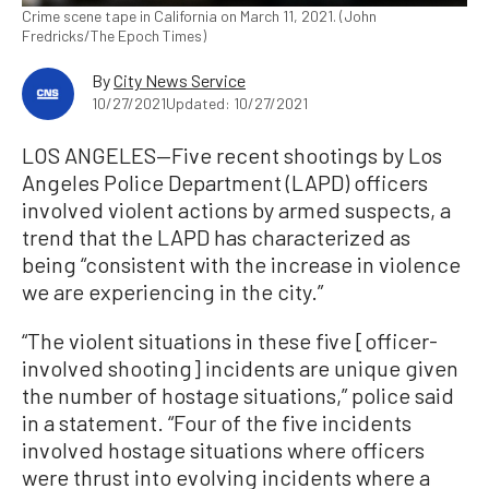
Crime scene tape in California on March 11, 2021. (John
Fredricks/The Epoch Times)
By
City News Service
10/27/2021
Updated: 10/27/2021
LOS ANGELES—Five recent shootings by Los
Angeles Police Department (LAPD) officers
involved violent actions by armed suspects, a
trend that the LAPD has characterized as
being “consistent with the increase in violence
we are experiencing in the city.”
“The violent situations in these five [officer-
involved shooting] incidents are unique given
the number of hostage situations,” police said
in a statement. “Four of the five incidents
involved hostage situations where officers
were thrust into evolving incidents where a