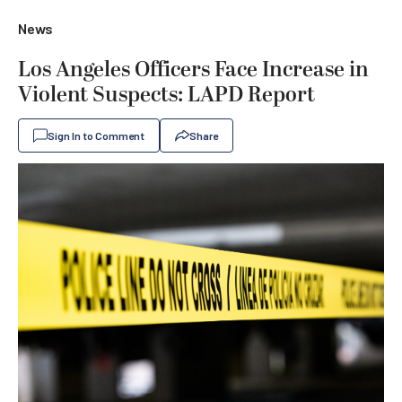
News
Los Angeles Officers Face Increase in
Violent Suspects: LAPD Report
Sign In to Comment
Share