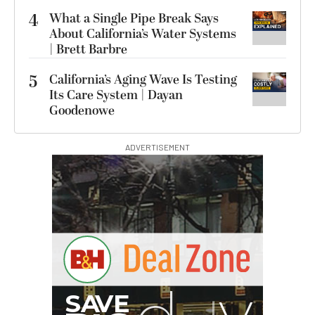
4
What a Single Pipe Break Says
About California’s Water Systems
| Brett Barbre
5
California’s Aging Wave Is Testing
Its Care System | Dayan
Goodenowe
ADVERTISEMENT