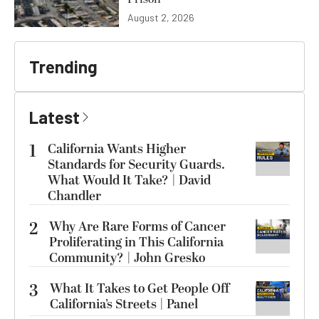
August 2, 2026
Trending
Latest
1
California Wants Higher
Standards for Security Guards.
What Would It Take? | David
Chandler
2
Why Are Rare Forms of Cancer
Proliferating in This California
Community? | John Gresko
3
What It Takes to Get People Off
California’s Streets | Panel