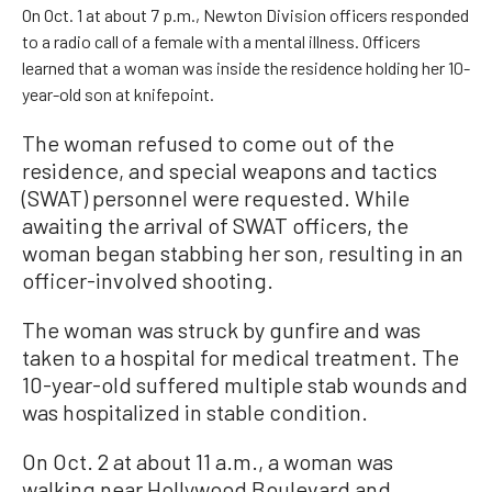
On Oct. 1 at about 7 p.m., Newton Division officers responded
to a radio call of a female with a mental illness. Officers
learned that a woman was inside the residence holding her 10-
year-old son at knifepoint.
The woman refused to come out of the
residence, and special weapons and tactics
(SWAT) personnel were requested. While
awaiting the arrival of SWAT officers, the
woman began stabbing her son, resulting in an
officer-involved shooting.
The woman was struck by gunfire and was
taken to a hospital for medical treatment. The
10-year-old suffered multiple stab wounds and
was hospitalized in stable condition.
On Oct. 2 at about 11 a.m., a woman was
walking near Hollywood Boulevard and