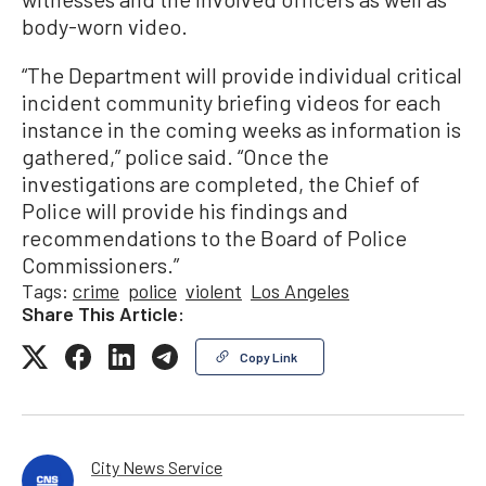
body-worn video.
“The Department will provide individual critical
incident community briefing videos for each
instance in the coming weeks as information is
gathered,” police said. “Once the
investigations are completed, the Chief of
Police will provide his findings and
recommendations to the Board of Police
Commissioners.”
Tags:
crime
police
violent
Los Angeles
Share This Article:
Copy Link
City News Service