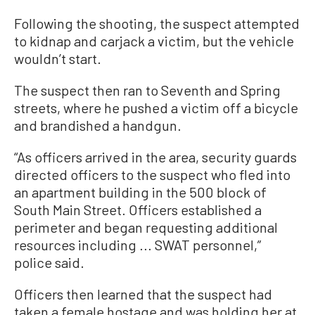
Following the shooting, the suspect attempted
to kidnap and carjack a victim, but the vehicle
wouldn’t start.
The suspect then ran to Seventh and Spring
streets, where he pushed a victim off a bicycle
and brandished a handgun.
“As officers arrived in the area, security guards
directed officers to the suspect who fled into
an apartment building in the 500 block of
South Main Street. Officers established a
perimeter and began requesting additional
resources including ... SWAT personnel,”
police said.
Officers then learned that the suspect had
taken a female hostage and was holding her at