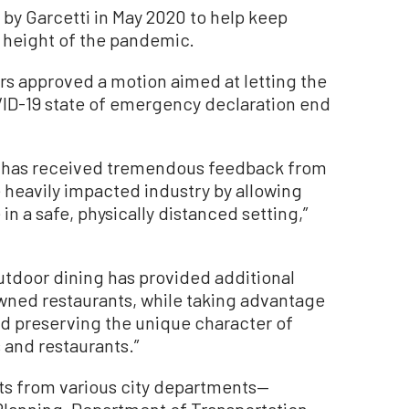
by Garcetti in May 2020 to help keep
e height of the pandemic.
ors approved a motion aimed at letting the
VID-19 state of emergency declaration end
h has received tremendous feedback from
he heavily impacted industry by allowing
in a safe, physically distanced setting,”
outdoor dining has provided additional
owned restaurants, while taking advantage
nd preserving the unique character of
and restaurants.”
ts from various city departments—
Planning, Department of Transportation,