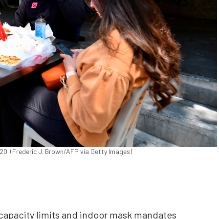
2020. (Frederic J. Brown/AFP via Getty Images)
pacity limits and indoor mask mandates