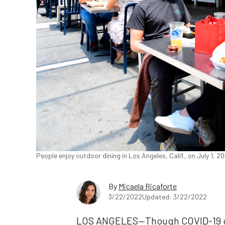
People enjoy outdoor dining in Los Angeles, Calif., on July 1, 
By
Micaela Ricaforte
3/22/2022
Updated: 3/22/2022
LOS ANGELES—Though COVID-19 ca