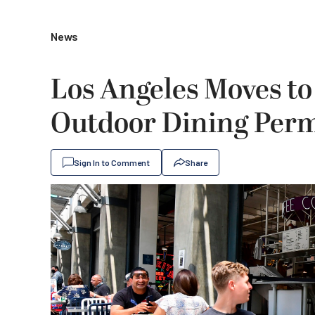
News
Los Angeles Moves to
Outdoor Dining Per
Sign In to Comment
Share