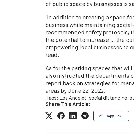
of public space by businesses is s
“In addition to creating a space fo
business while maintaining social
recommended safety protocols, t
the potential to increase … the cu
empowering local businesses to en
read.
As for the parking spaces that wil
also instructed the departments o
report back on strategies for ma
areas by June 22, 2022.
Tags:
Los Angeles
social distancing
o
Share This Article:
Copy Link