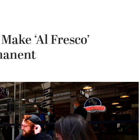
 Make ‘Al Fresco’
manent