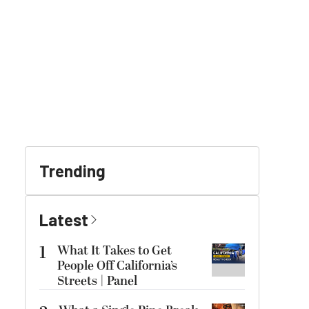
Trending
Latest
1
What It Takes to Get
People Off California’s
Streets | Panel