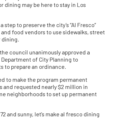
or dining may be here to stay in Los
 step to preserve the city’s “Al Fresco”
 and food vendors to use sidewalks, street
 dining.
the council unanimously approved a
e Department of City Planning to
s to prepare an ordinance.
alled to make the program permanent
ss and requested nearly $2 million in
come neighborhoods to set up permanent
s 72 and sunny, let’s make al fresco dining