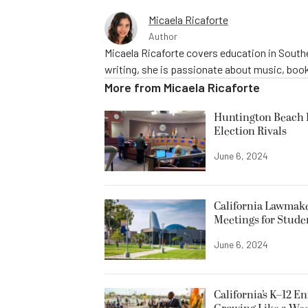
Micaela Ricaforte
Author
Micaela Ricaforte covers education in Southe
writing, she is passionate about music, book
More from
Micaela Ricaforte
Huntington Beach R
Election Rivals
June 6, 2024
California Lawmake
Meetings for Stude
June 6, 2024
California’s K–12 E