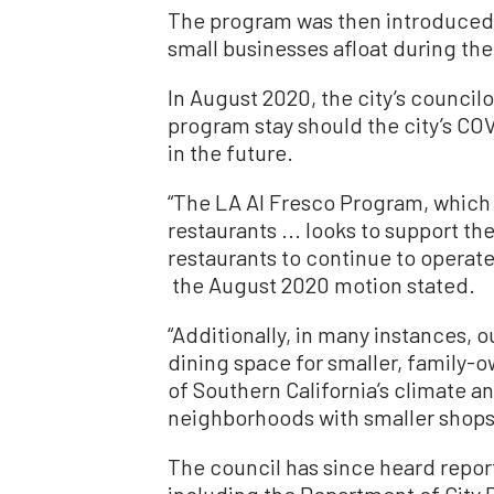
The program was then introduced 
small businesses afloat during th
In August 2020, the city’s council
program stay should the city’s CO
in the future.
“The LA Al Fresco Program, whic
restaurants ... looks to support t
restaurants to continue to operate 
the August 2020 motion stated.
“Additionally, in many instances, 
dining space for smaller, family-
of Southern California’s climate a
neighborhoods with smaller shops 
The council has since heard repor
including the Department of City 