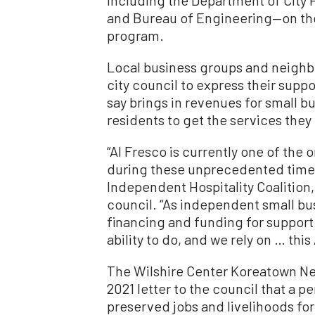
and Bureau of Engineering—on the 
program.
Local business groups and neighb
city council to express their supp
say brings in revenues for small b
residents to get the services they
“Al Fresco is currently one of the o
during these unprecedented times,
Independent Hospitality Coalition,
council. “As independent small bu
financing and funding for support 
ability to do, and we rely on … thi
The Wilshire Center Koreatown Ne
2021 letter to the council that a 
preserved jobs and livelihoods fo