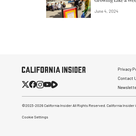
Growing Like a We
June 4, 2024
Privacy Po
Contact 
Newslett
©2023-
2026
California Insider All Rights Reserved. California Insider
Cookie Settings