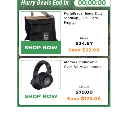
16:46:19
Hurry Deals End In
PortaBrace Heavy-Duty
Sandbag (15 lb, Black,
Empty)
$46.67
$24.67
SHOP NOW
Save $22.00
Atomos StudioSonic
Over-Ear Headphones
$199.00
$79.00
SHOP NOW
Save $120.00