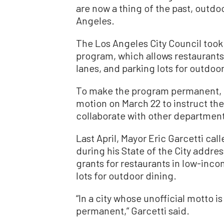
are now a thing of the past, outdo
Angeles.
The Los Angeles City Council took a
program, which allows restaurants
lanes, and parking lots for outdoor
To make the program permanent, 
motion on March 22 to instruct th
collaborate with other department
Last April, Mayor Eric Garcetti c
during his State of the City addre
grants for restaurants in low-in
lots for outdoor dining.
“In a city whose unofficial motto i
permanent,” Garcetti said.