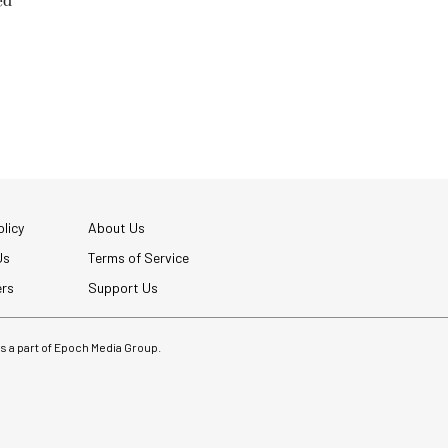
ed
licy
About Us
Us
Terms of Service
ers
Support Us
 is a part of Epoch Media Group.