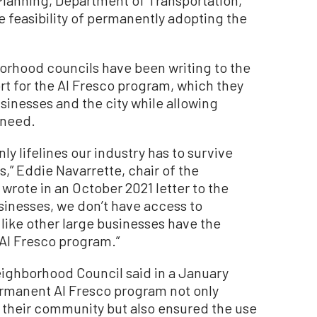
feasibility of permanently adopting the
orhood councils have been writing to the
ort for the Al Fresco program, which they
usinesses and the city while allowing
 need.
nly lifelines our industry has to survive
” Eddie Navarrette, chair of the
 wrote in an October 2021 letter to the
sinesses, we don’t have access to
like other large businesses have the
s Al Fresco program.”
ighborhood Council said in a January
permanent Al Fresco program not only
r their community but also ensured the use