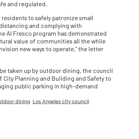
afe and regulated.
r residents to safely patronize small
 distancing and complying with
he Al Fresco program has demonstrated
ltural value of communities all the while
vision new ways to operate,” the letter
l be taken up by outdoor dining, the council
f City Planning and Building and Safety to
naging public parking in high-demand
utdoor dining
Los Angeles city council