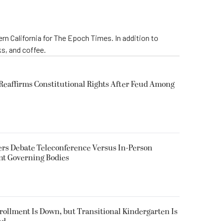
rn California for The Epoch Times. In addition to
s, and coffee.
eaffirms Constitutional Rights After Feud Among
rs Debate Teleconference Versus In-Person
nt Governing Bodies
nrollment Is Down, but Transitional Kindergarten Is