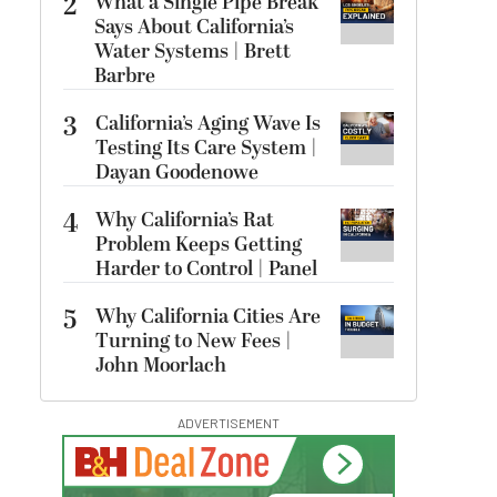
2
What a Single Pipe Break
Says About California’s
Water Systems | Brett
Barbre
3
California’s Aging Wave Is
Testing Its Care System |
Dayan Goodenowe
4
Why California’s Rat
Problem Keeps Getting
Harder to Control | Panel
5
Why California Cities Are
Turning to New Fees |
John Moorlach
ADVERTISEMENT