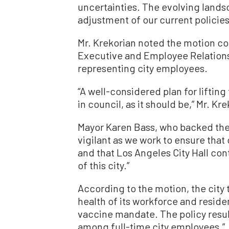
uncertainties. The evolving lands
adjustment of our current policies
Mr. Krekorian noted the motion co
Executive and Employee Relation
representing city employees.
“A well-considered plan for liftin
in council, as it should be,” Mr. Kre
Mayor Karen Bass, who backed the 
vigilant as we work to ensure that
and that Los Angeles City Hall co
of this city.”
According to the motion, the city
health of its workforce and reside
vaccine mandate. The policy resul
among full-time city employees.”