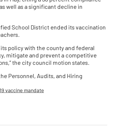
s well as a significant decline in
fied School District ended its vaccination
eachers.
its policy with the county and federal
y, mitigate and prevent a competitive
ns,” the city council motion states.
the Personnel, Audits, and Hiring
19 vaccine mandate