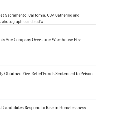
st Sacramento, California, USA Gathering and
o, photographic and audio
ents Sue Company Over June Warehouse Fire
 Obtained Fire-Relief Funds Sentenced to Prison
l Candidates Respond to Rise in Homelessness