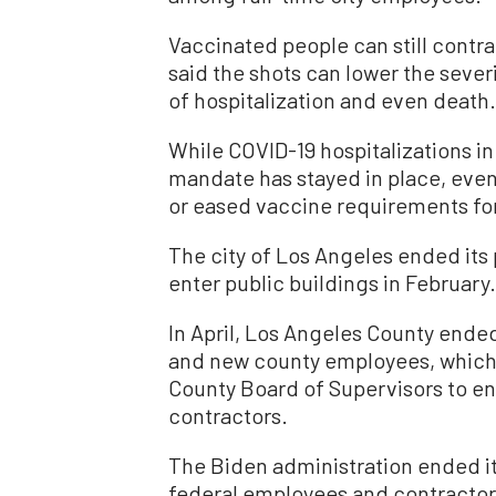
Vaccinated people can still contra
said the shots can lower the seve
of hospitalization and even death.
While COVID-19 hospitalizations in
mandate has stayed in place, even
or eased vaccine requirements for
The city of Los Angeles ended its 
enter public buildings in February.
In April, Los Angeles County ended
and new county employees, which f
County Board of Supervisors to en
contractors.
The Biden administration ended i
federal employees and contractors