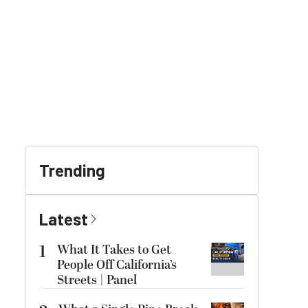
Trending
Latest
1
What It Takes to Get
People Off California’s
Streets | Panel