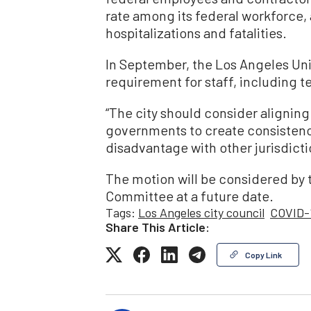
rate among its federal workforce, a
hospitalizations and fatalities.
In September, the Los Angeles Uni
requirement for staff, including t
“The city should consider aligning 
governments to create consistenc
disadvantage with other jurisdictio
The motion will be considered by 
Committee at a future date.
Tags:
Los Angeles city council
COVID-
Share This Article:
Copy Link