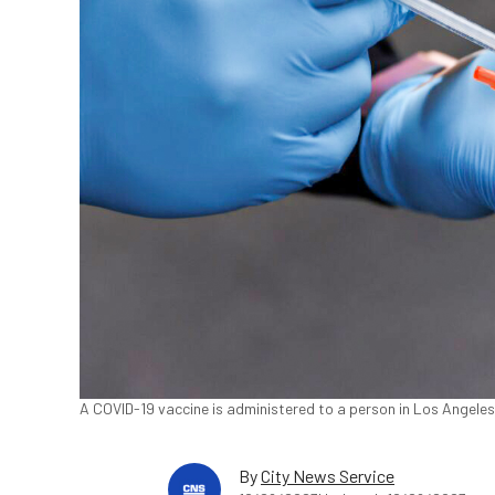
A COVID-19 vaccine is administered to a person in Los Angele
By
City News Service