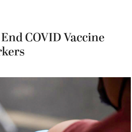
o End COVID Vaccine
rkers