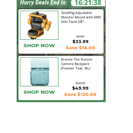
16:21:37
Hurry Deals End In
SmallRig Adjustable
Monitor Mount with ARRI
Anti-Twist 3/8"-...
$47.99
$33.99
SHOP NOW
Save $14.00
Brevite The Runner
Camera Backpack
(Powder Teal, 18L)
$169.99
$49.99
SHOP NOW
Save $120.00