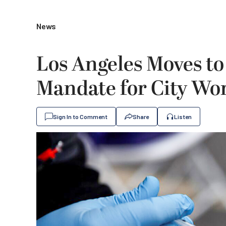
News
Los Angeles Moves t
Mandate for City Wo
Sign In to Comment
Share
Listen