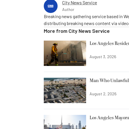
City News Service
Author
Breaking news gathering service based in We
distributing breaking news content via vide
More from
City News Service
Los Angeles Resid
August 3, 2026
Man Who Unlawfully
August 2, 2026
Los Angeles Mayora