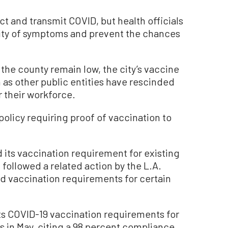
ct and transmit COVID, but health officials
rity of symptoms and prevent the chances
 the county remain low, the city’s vaccine
 as other public entities have rescinded
 their workforce.
policy requiring proof of vaccination to
 its vaccination requirement for existing
ollowed a related action by the L.A.
d vaccination requirements for certain
ts COVID-19 vaccination requirements for
 in May, citing a 98 percent compliance