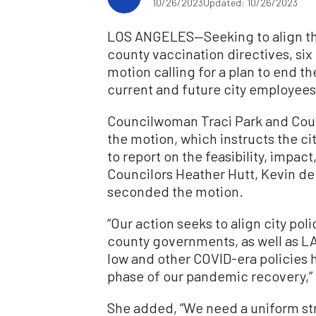
10/26/2023
Updated: 10/26/2023
LOS ANGELES—Seeking to align the
county vaccination directives, six
motion calling for a plan to end t
current and future city employees
Councilwoman Traci Park and Coun
the motion, which instructs the cit
to report on the feasibility, impa
Councilors Heather Hutt, Kevin de
seconded the motion.
“Our action seeks to align city pol
county governments, as well as LA
low and other COVID-era policies 
phase of our pandemic recovery,” 
She added, “We need a uniform str