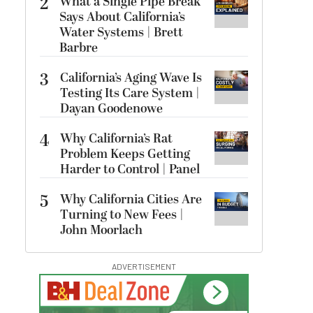
2
What a Single Pipe Break
Says About California’s
Water Systems | Brett
Barbre
3
California’s Aging Wave Is
Testing Its Care System |
Dayan Goodenowe
4
Why California’s Rat
Problem Keeps Getting
Harder to Control | Panel
5
Why California Cities Are
Turning to New Fees |
John Moorlach
ADVERTISEMENT