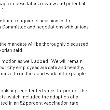
cape necessitates a review and potential
.”
ntinues ongoing discussion in the
s Committee and negotiations with unions
g the mandate will be thoroughly discussed
korian said.
motion as well, added, “We will remain
 our city employees are safe and healthy,
ntinues to do the good work of the people
 took unprecedented steps to “protect the
nts, which included the adoption of a
ted in an 82 percent vaccination rate