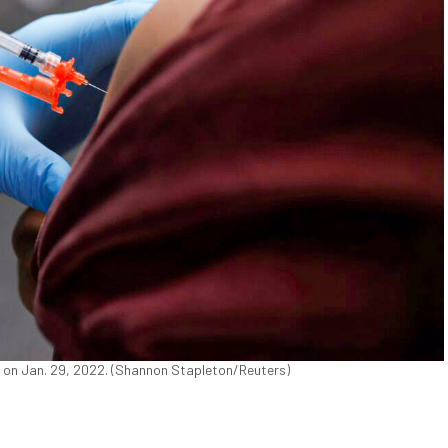
s on Jan. 29, 2022. (Shannon Stapleton/Reuters)