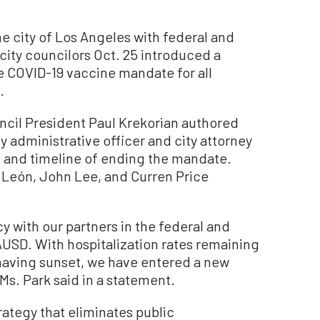
 city of Los Angeles with federal and
 city councilors Oct. 25 introduced a
he COVID-19 vaccine mandate for all
.
cil President Paul Krekorian authored
y administrative officer and city attorney
ct, and timeline of ending the mandate.
 León, John Lee, and Curren Price
icy with our partners in the federal and
USD. With hospitalization rates remaining
having sunset, we have entered a new
Ms. Park said in a statement.
ategy that eliminates public