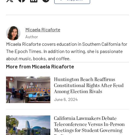
Micaela Ricaforte
Author
Micaela Ricaforte covers education in Southern California for
The Epoch Times. In addition to writing, she is passionate
about music, books, and coffee.
More from
Micaela Ricaforte
Huntington Beach Reaffirms
Constitutional Rights After Feud
Among Election Rivals
June 6, 2024
California Lawmakers Debate
Teleconference Versus In-Person
Meetings for Student Governing