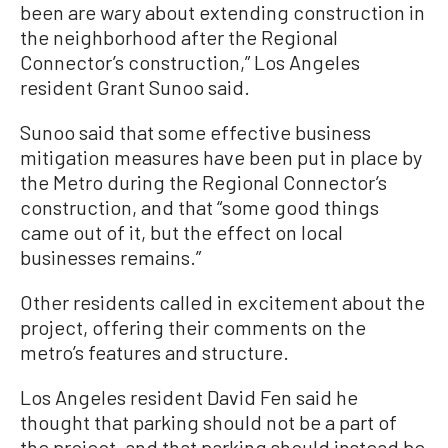
been are wary about extending construction in
the neighborhood after the Regional
Connector’s construction,” Los Angeles
resident Grant Sunoo said.
Sunoo said that some effective business
mitigation measures have been put in place by
the Metro during the Regional Connector’s
construction, and that “some good things
came out of it, but the effect on local
businesses remains.”
Other residents called in excitement about the
project, offering their comments on the
metro’s features and structure.
Los Angeles resident David Fen said he
thought that parking should not be a part of
the project, and that parking should instead be