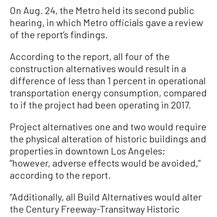
On Aug. 24, the Metro held its second public
hearing, in which Metro officials gave a review
of the report’s findings.
According to the report, all four of the
construction alternatives would result in a
difference of less than 1 percent in operational
transportation energy consumption, compared
to if the project had been operating in 2017.
Project alternatives one and two would require
the physical alteration of historic buildings and
properties in downtown Los Angeles;
“however, adverse effects would be avoided,”
according to the report.
“Additionally, all Build Alternatives would alter
the Century Freeway-Transitway Historic