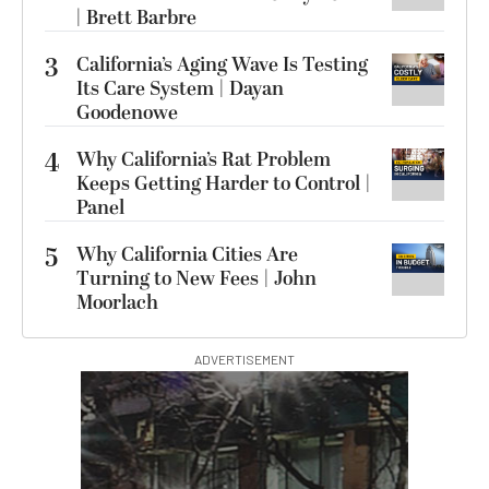
| Brett Barbre
3
California’s Aging Wave Is Testing
Its Care System | Dayan
Goodenowe
4
Why California’s Rat Problem
Keeps Getting Harder to Control |
Panel
5
Why California Cities Are
Turning to New Fees | John
Moorlach
ADVERTISEMENT