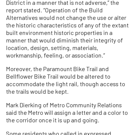
District in a manner that is not adverse,” the
report stated. “Operation of the Build
Alternatives would not change the use or alter
the historic characteristics of any of the extant
built environment historic properties in a
manner that would diminish their integrity of
location, design, setting, materials,
workmanship, feeling, or association.”
Moreover, the Paramount Bike Trail and
Bellflower Bike Trail would be altered to
accommodate the light rail, though access to
the trails would be kept.
Mark Dierking of Metro Community Relations
said the Metro will assign a letter and a color to
the corridor once it is up and going.
Some residents who called in expressed