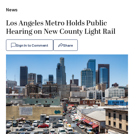
News
Los Angeles Metro Holds Public
Hearing on New County Light Rail
Sign In to Comment
Share