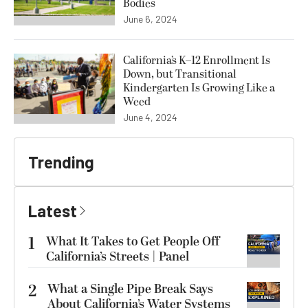
Bodies
June 6, 2024
California’s K–12 Enrollment Is
Down, but Transitional
Kindergarten Is Growing Like a
Weed
June 4, 2024
Trending
Latest
1
What It Takes to Get People Off
California’s Streets | Panel
2
What a Single Pipe Break Says
About California’s Water Systems