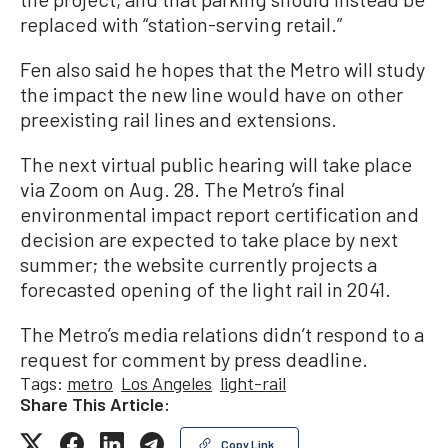
replaced with “station-serving retail.”
Fen also said he hopes that the Metro will study
the impact the new line would have on other
preexisting rail lines and extensions.
The next virtual public hearing will take place
via Zoom on Aug. 28. The Metro’s final
environmental impact report certification and
decision are expected to take place by next
summer; the website currently projects a
forecasted opening of the light rail in 2041.
The Metro’s media relations didn’t respond to a
request for comment by press deadline.
Tags:
metro
Los Angeles
light-rail
Share This Article:
Copy Link