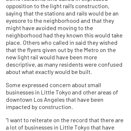
opposition to the light rail’s construction,
saying that the stations and rails would be an
eyesore to the neighborhood and that they
might have avoided moving to the
neighborhood had they known this would take
place. Others who called in said they wished
that the flyers given out by the Metro on the
new light rail would have been more
descriptive, as many residents were confused
about what exactly would be built.
Some expressed concern about small
businesses in Little Tokyo and other areas of
downtown Los Angeles that have been
impacted by construction.
“I want to reiterate on the record that there are
a lot of businesses in Little Tokyo that have