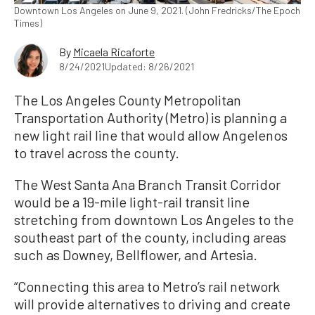
Downtown Los Angeles on June 9, 2021. (John Fredricks/The Epoch
Times)
By
Micaela Ricaforte
8/24/2021
Updated: 8/26/2021
The Los Angeles County Metropolitan
Transportation Authority (Metro) is planning a
new light rail line that would allow Angelenos
to travel across the county.
The West Santa Ana Branch Transit Corridor
would be a 19-mile light-rail transit line
stretching from downtown Los Angeles to the
southeast part of the county, including areas
such as Downey, Bellflower, and Artesia.
“Connecting this area to Metro’s rail network
will provide alternatives to driving and create