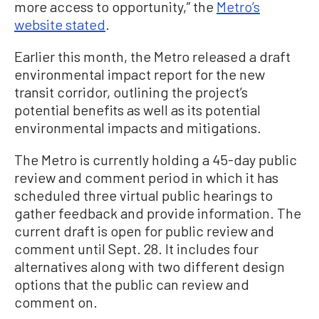
more access to opportunity,” the
Metro’s
website stated
.
Earlier this month, the Metro released a draft
environmental impact report for the new
transit corridor, outlining the project’s
potential benefits as well as its potential
environmental impacts and mitigations.
The Metro is currently holding a 45-day public
review and comment period in which it has
scheduled three virtual public hearings to
gather feedback and provide information. The
current draft is open for public review and
comment until Sept. 28. It includes four
alternatives along with two different design
options that the public can review and
comment on.