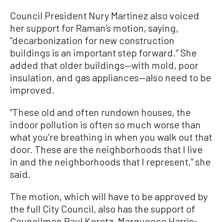
Council President Nury Martinez also voiced
her support for Raman’s motion, saying,
“decarbonization for new construction
buildings is an important step forward.” She
added that older buildings—with mold, poor
insulation, and gas appliances—also need to be
improved.
“These old and often rundown houses, the
indoor pollution is often so much worse than
what you’re breathing in when you walk out that
door. These are the neighborhoods that I live
in and the neighborhoods that I represent,” she
said.
The motion, which will have to be approved by
the full City Council, also has the support of
Councilmen Paul Koretz, Marqueece Harris-