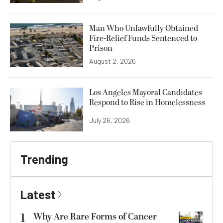
Man Who Unlawfully Obtained
Fire-Relief Funds Sentenced to
Prison
August 2, 2026
Los Angeles Mayoral Candidates
Respond to Rise in Homelessness
July 26, 2026
Trending
Latest
1
Why Are Rare Forms of Cancer