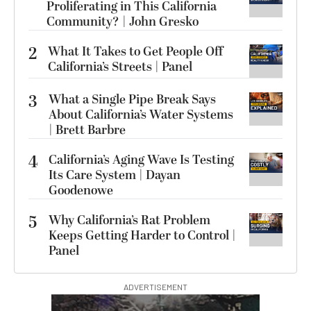
Proliferating in This California
Community? | John Gresko
2
What It Takes to Get People Off
California’s Streets | Panel
3
What a Single Pipe Break Says
About California’s Water Systems
| Brett Barbre
4
California’s Aging Wave Is Testing
Its Care System | Dayan
Goodenowe
5
Why California’s Rat Problem
Keeps Getting Harder to Control |
Panel
ADVERTISEMENT