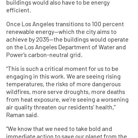
buildings would also have to be energy
efficient.
Once Los Angeles transitions to 100 percent
renewable energy—which the city aims to
achieve by 2035—the buildings would operate
on the Los Angeles Department of Water and
Power’s carbon-neutral grid.
“This is such a critical moment for us to be
engaging in this work. We are seeing rising
temperatures, the risks of more dangerous
wildfires, more serve droughts, more deaths
from heat exposure, we’re seeing a worsening
air quality threaten our residents’ health,”
Raman said.
“We know that we need to take bold and
immediate action to save our planet from the