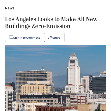
News
Los Angeles Looks to Make All New
Buildings Zero-Emission
Sign In to Comment
Share