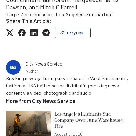
Dawson, and Mitch O'Farrell.
Tags:
Zero-emission
Los Angeles
Zer-carbon
Share This Article:
Copy Link
City News Service
Author
Breaking news gathering service based in West Sacramento,
California, USA Gathering and distributing breaking news
content via video, photographic and audio
More from
City News Service
Los Angeles Residents Sue
Company Over June Warehouse
Fire
August 3, 2026