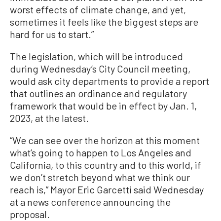
worst effects of climate change, and yet,
sometimes it feels like the biggest steps are
hard for us to start.”
The legislation, which will be introduced
during Wednesday’s City Council meeting,
would ask city departments to provide a report
that outlines an ordinance and regulatory
framework that would be in effect by Jan. 1,
2023, at the latest.
“We can see over the horizon at this moment
what’s going to happen to Los Angeles and
California, to this country and to this world, if
we don’t stretch beyond what we think our
reach is,” Mayor Eric Garcetti said Wednesday
at a news conference announcing the
proposal.