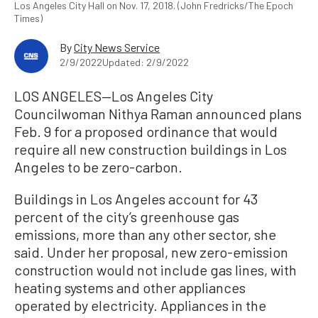
Los Angeles City Hall on Nov. 17, 2018. (John Fredricks/The Epoch
Times)
By
City News Service
2/9/2022
Updated: 2/9/2022
LOS ANGELES—Los Angeles City
Councilwoman Nithya Raman announced plans
Feb. 9 for a proposed ordinance that would
require all new construction buildings in Los
Angeles to be zero-carbon.
Buildings in Los Angeles account for 43
percent of the city’s greenhouse gas
emissions, more than any other sector, she
said. Under her proposal, new zero-emission
construction would not include gas lines, with
heating systems and other appliances
operated by electricity. Appliances in the