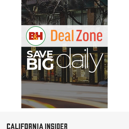
S
B
I
G