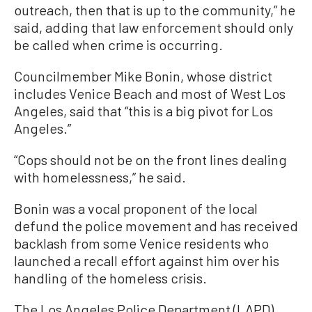
outreach, then that is up to the community,” he
said, adding that law enforcement should only
be called when crime is occurring.
Councilmember Mike Bonin, whose district
includes Venice Beach and most of West Los
Angeles, said that “this is a big pivot for Los
Angeles.”
“Cops should not be on the front lines dealing
with homelessness,” he said.
Bonin was a vocal proponent of the local
defund the police movement and has received
backlash from some Venice residents who
launched a recall effort against him over his
handling of the homeless crisis.
The Los Angeles Police Department (LAPD)