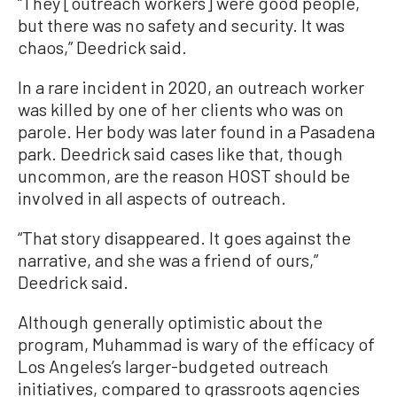
“They [outreach workers] were good people,
but there was no safety and security. It was
chaos,” Deedrick said.
In a rare incident in 2020, an outreach worker
was killed by one of her clients who was on
parole. Her body was later found in a Pasadena
park. Deedrick said cases like that, though
uncommon, are the reason HOST should be
involved in all aspects of outreach.
“That story disappeared. It goes against the
narrative, and she was a friend of ours,”
Deedrick said.
Although generally optimistic about the
program, Muhammad is wary of the efficacy of
Los Angeles’s larger-budgeted outreach
initiatives, compared to grassroots agencies