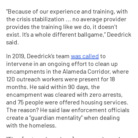
“Because of our experience and training, with
the crisis stabilization ... no average provider
provides the training like we do, it doesn’t
exist. It’s a whole different ballgame,” Deedrick
said.
In 2019, Deedrick’s team
was called
to
intervene in an ongoing effort to clean up
encampments in the Alameda Corridor, where
120 outreach workers were present for 18
months. He said within 90 days, the
encampment was cleared with zero arrests,
and 75 people were offered housing services.
The reason? He said law enforcement officials
create a “guardian mentality” when dealing
with the homeless.