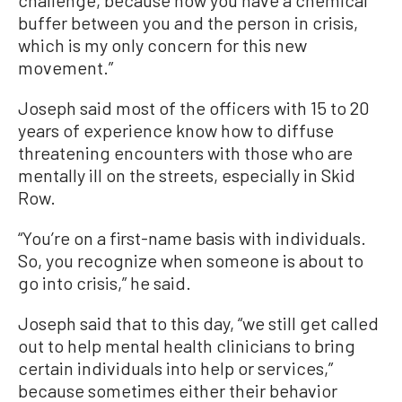
challenge, because now you have a chemical
buffer between you and the person in crisis,
which is my only concern for this new
movement.”
Joseph said most of the officers with 15 to 20
years of experience know how to diffuse
threatening encounters with those who are
mentally ill on the streets, especially in Skid
Row.
“You’re on a first-name basis with individuals.
So, you recognize when someone is about to
go into crisis,” he said.
Joseph said that to this day, “we still get called
out to help mental health clinicians to bring
certain individuals into help or services,”
because sometimes either their behavior