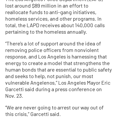
lost around $89 million in an effort to
reallocate funds to anti-gang initiatives,
homeless services, and other programs. In
total, the LAPD receives about 140,000 calls
pertaining to the homeless annually.
“There’s a lot of support around the idea of
removing police officers from nonviolent
response, and Los Angeles is harnessing that
energy to create a model that strengthens the
human bonds that are essential to public safety
and seeks to help, not punish, our most
vulnerable Angelenos,” Los Angeles Mayor Eric
Garcetti said during a press conference on
Nov. 23.
“We are never going to arrest our way out of
this crisis,” Garcetti said.