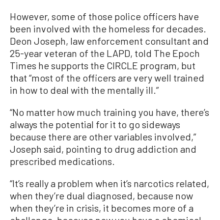
However, some of those police officers have
been involved with the homeless for decades.
Deon Joseph, law enforcement consultant and
25-year veteran of the LAPD, told The Epoch
Times he supports the CIRCLE program, but
that “most of the officers are very well trained
in how to deal with the mentally ill.”
“No matter how much training you have, there’s
always the potential for it to go sideways
because there are other variables involved,”
Joseph said, pointing to drug addiction and
prescribed medications.
“It’s really a problem when it’s narcotics related,
when they’re dual diagnosed, because now
when they’re in crisis, it becomes more of a