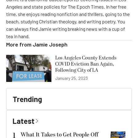
Angeles and state policies for The Epoch Times. In her free
time, she enjoys reading nonfiction and thrillers, going to the
beach, studying Christian theology, and writing poetry. You
can always find Jamie writing breaking news with a cup of
tea in hand.
More from
Jamie Joseph
Los Angeles County Extends
COVID Eviction Ban Again,
Following City of LA
January 25, 2023
Trending
Latest
1
What It Takes to Get People Off