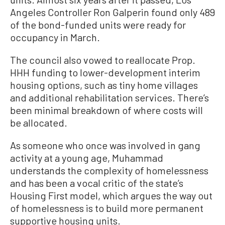
Angeles Controller Ron Galperin found only 489
of the bond-funded units were ready for
occupancy in March.
The council also vowed to reallocate Prop.
HHH funding to lower-development interim
housing options, such as tiny home villages
and additional rehabilitation services. There’s
been minimal breakdown of where costs will
be allocated.
As someone who once was involved in gang
activity at a young age, Muhammad
understands the complexity of homelessness
and has been a vocal critic of the state’s
Housing First model, which argues the way out
of homelessness is to build more permanent
supportive housing units.