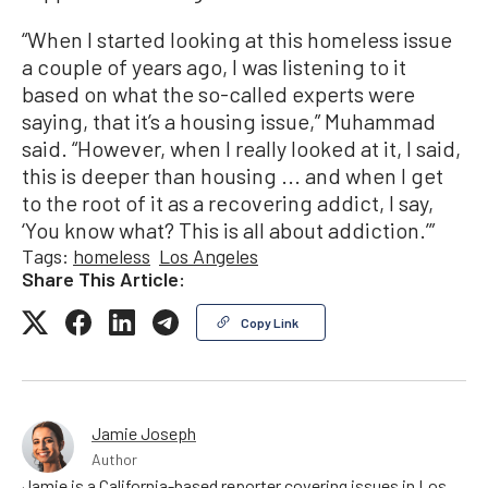
“When I started looking at this homeless issue
a couple of years ago, I was listening to it
based on what the so-called experts were
saying, that it’s a housing issue,” Muhammad
said. “However, when I really looked at it, I said,
this is deeper than housing ... and when I get
to the root of it as a recovering addict, I say,
‘You know what? This is all about addiction.’”
Tags:
homeless
Los Angeles
Share This Article:
Copy Link
Jamie Joseph
Author
Jamie is a California-based reporter covering issues in Los