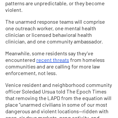
patterns are unpredictable, or they become
violent.
The unarmed response teams will comprise
one outreach worker, one mental health
clinician or licensed behavioral health
clinician, and one community ambassador.
Meanwhile, some residents say they’ve
encountered
recent threats
from homeless
communities and are calling for more law
enforcement, not less.
Venice resident and neighborhood community
officer Soledad Ursua told The Epoch Times
that removing the LAPD from the equation will
place “unarmed civilians in some of our most
dangerous and violent locations—ridden with
open-air drug markets, gang activity, and