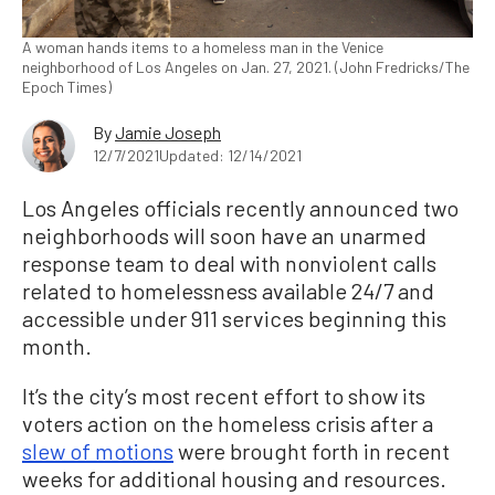
A woman hands items to a homeless man in the Venice
neighborhood of Los Angeles on Jan. 27, 2021. (John Fredricks/The
Epoch Times)
By
Jamie Joseph
12/7/2021
Updated: 12/14/2021
Los Angeles officials recently announced two
neighborhoods will soon have an unarmed
response team to deal with nonviolent calls
related to homelessness available 24/7 and
accessible under 911 services beginning this
month.
It’s the city’s most recent effort to show its
voters action on the homeless crisis after a
slew of motions
were brought forth in recent
weeks for additional housing and resources.