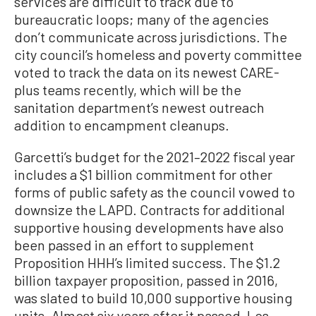
services are difficult to track due to
bureaucratic loops; many of the agencies
don’t communicate across jurisdictions. The
city council’s homeless and poverty committee
voted to track the data on its newest CARE-
plus teams recently, which will be the
sanitation department’s newest outreach
addition to encampment cleanups.
Garcetti’s budget for the 2021–2022 fiscal year
includes a $1 billion commitment for other
forms of public safety as the council vowed to
downsize the LAPD. Contracts for additional
supportive housing developments have also
been passed in an effort to supplement
Proposition HHH’s limited success. The $1.2
billion taxpayer proposition, passed in 2016,
was slated to build 10,000 supportive housing
units. Almost six years after it passed, Los