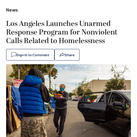
News
Los Angeles Launches Unarmed
Response Program for Nonviolent
Calls Related to Homelessness
Sign In to Comment
Share