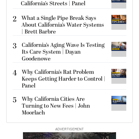
California’s Streets | Panel
2
What a Single Pipe Break Says
About California’s Water Systems
| Brett Barbre
3
California’s Aging Wave Is Testing
Its Care System | Dayan
Goodenowe
4
Why California’s Rat Problem
Keeps Getting Harder to Control |
Panel
5
Why California Cities Are
Turning to New Fees | John
Moorlach
ADVERTISEMENT