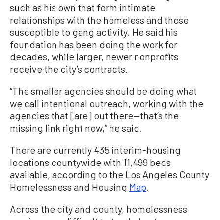
such as his own that form intimate
relationships with the homeless and those
susceptible to gang activity. He said his
foundation has been doing the work for
decades, while larger, newer nonprofits
receive the city’s contracts.
“The smaller agencies should be doing what
we call intentional outreach, working with the
agencies that [are] out there—that’s the
missing link right now,” he said.
There are currently 435 interim-housing
locations countywide with 11,499 beds
available, according to the Los Angeles County
Homelessness and Housing
Map
.
Across the city and county, homelessness