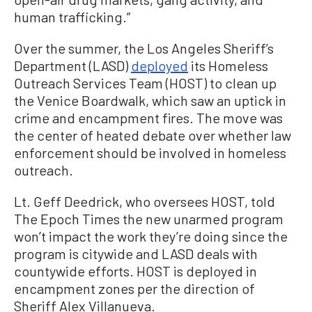
human trafficking.”
Over the summer, the Los Angeles Sheriff’s
Department (LASD)
deployed
its Homeless
Outreach Services Team (HOST) to clean up
the Venice Boardwalk, which saw an uptick in
crime and encampment fires. The move was
the center of heated debate over whether law
enforcement should be involved in homeless
outreach.
Lt. Geff Deedrick, who oversees HOST, told
The Epoch Times the new unarmed program
won’t impact the work they’re doing since the
program is citywide and LASD deals with
countywide efforts. HOST is deployed in
encampment zones per the direction of
Sheriff Alex Villanueva.