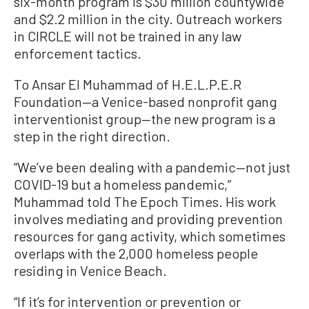
six-month program is $30 million countywide
and $2.2 million in the city. Outreach workers
in CIRCLE will not be trained in any law
enforcement tactics.
To Ansar El Muhammad of H.E.L.P.E.R
Foundation—a Venice-based nonprofit gang
interventionist group—the new program is a
step in the right direction.
“We’ve been dealing with a pandemic—not just
COVID-19 but a homeless pandemic,”
Muhammad told The Epoch Times. His work
involves mediating and providing prevention
resources for gang activity, which sometimes
overlaps with the 2,000 homeless people
residing in Venice Beach.
“If it’s for intervention or prevention or