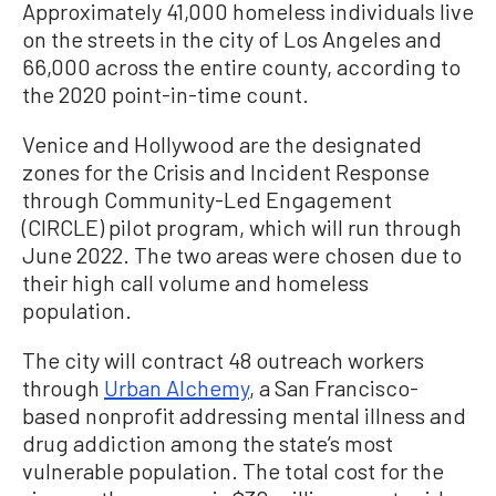
Approximately 41,000 homeless individuals live
on the streets in the city of Los Angeles and
66,000 across the entire county, according to
the 2020 point-in-time count.
Venice and Hollywood are the designated
zones for the Crisis and Incident Response
through Community-Led Engagement
(CIRCLE) pilot program, which will run through
June 2022. The two areas were chosen due to
their high call volume and homeless
population.
The city will contract 48 outreach workers
through
Urban Alchemy
, a San Francisco-
based nonprofit addressing mental illness and
drug addiction among the state’s most
vulnerable population. The total cost for the