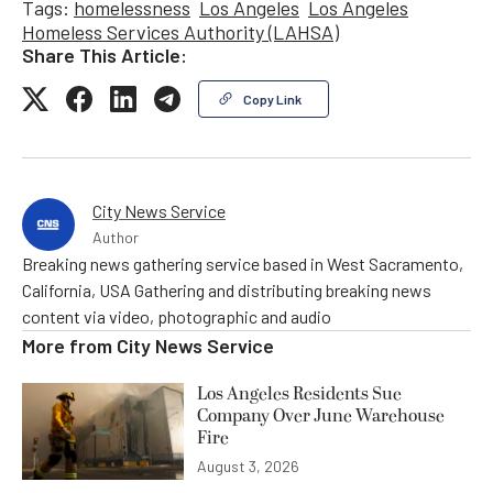
Tags:
homelessness
Los Angeles
Los Angeles
Homeless Services Authority (LAHSA)
Share This Article:
Copy Link
City News Service
Author
Breaking news gathering service based in West Sacramento,
California, USA Gathering and distributing breaking news
content via video, photographic and audio
More from
City News Service
Los Angeles Residents Sue
Company Over June Warehouse
Fire
August 3, 2026