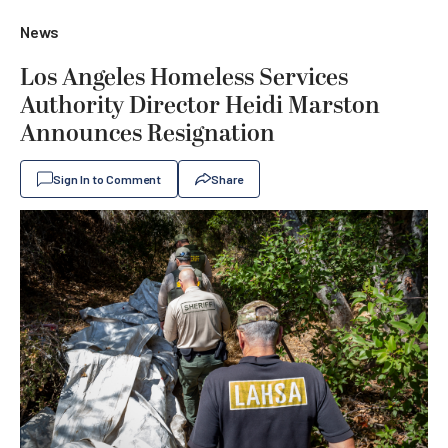
News
Los Angeles Homeless Services
Authority Director Heidi Marston
Announces Resignation
Sign In to Comment
Share