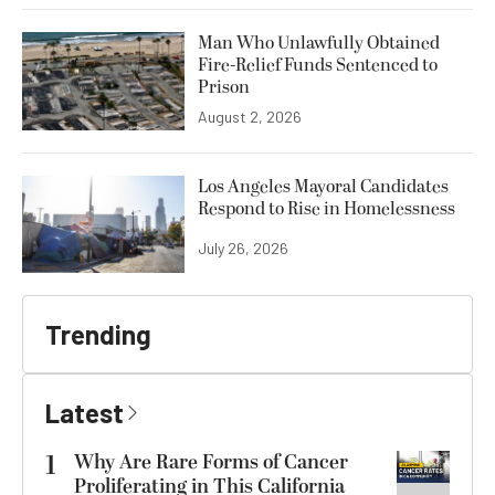
Man Who Unlawfully Obtained
Fire-Relief Funds Sentenced to
Prison
August 2, 2026
Los Angeles Mayoral Candidates
Respond to Rise in Homelessness
July 26, 2026
Trending
Latest
1
Why Are Rare Forms of Cancer
Proliferating in This California