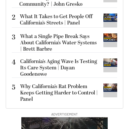
Community? | John Gresko
2
What It Takes to Get People Off
California’s Streets | Panel
3
What a Single Pipe Break Says
About California’s Water Systems
| Brett Barbre
4
California’s Aging Wave Is Testing
Its Care System | Dayan
Goodenowe
5
Why California’s Rat Problem
Keeps Getting Harder to Control |
Panel
ADVERTISEMENT