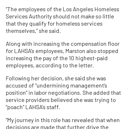
“The employees of the Los Angeles Homeless
Services Authority should not make so little
that they qualify for homeless services
themselves,” she said.
Along with increasing the compensation floor
for LAHSA’s employees, Marston also stopped
increasing the pay of the 10 highest-paid
employees, according to the letter.
Following her decision, she said she was
accused of “undermining management’s
position” in labor negotiations. She added that
service providers believed she was trying to
“poach” LAHSA’s staff.
“My journey in this role has revealed that when
decisions are made that further drive the