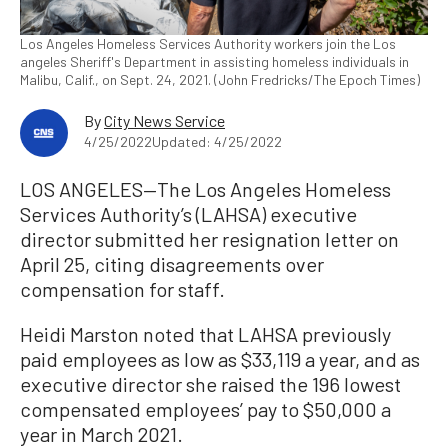
Los Angeles Homeless Services Authority workers join the Los
angeles Sheriff's Department in assisting homeless individuals in
Malibu, Calif., on Sept. 24, 2021. (John Fredricks/The Epoch Times)
By
City News Service
4/25/2022
Updated: 4/25/2022
LOS ANGELES—The Los Angeles Homeless
Services Authority’s (LAHSA) executive
director submitted her resignation letter on
April 25, citing disagreements over
compensation for staff.
Heidi Marston noted that LAHSA previously
paid employees as low as $33,119 a year, and as
executive director she raised the 196 lowest
compensated employees’ pay to $50,000 a
year in March 2021.