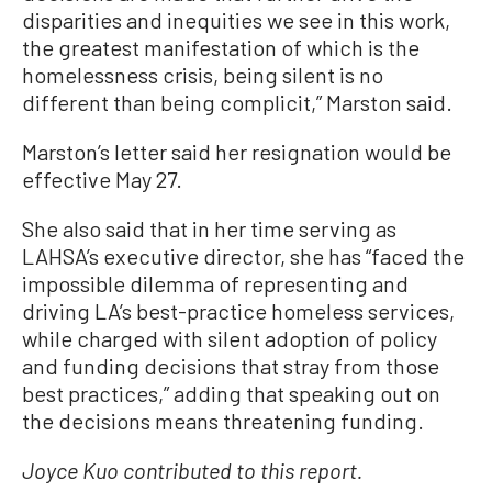
disparities and inequities we see in this work,
the greatest manifestation of which is the
homelessness crisis, being silent is no
different than being complicit,” Marston said.
Marston’s letter said her resignation would be
effective May 27.
She also said that in her time serving as
LAHSA’s executive director, she has “faced the
impossible dilemma of representing and
driving LA’s best-practice homeless services,
while charged with silent adoption of policy
and funding decisions that stray from those
best practices,” adding that speaking out on
the decisions means threatening funding.
Joyce Kuo contributed to this report.