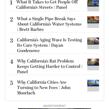
1
What It Takes to Get People Off
California’s Streets | Panel
2
What a Single Pipe Break Says
About California’s Water Systems
| Brett Barbre
3
California’s Aging Wave Is Testing
Its Care System | Dayan
Goodenowe
4
Why California’s Rat Problem
Keeps Getting Harder to Control |
Panel
5
Why California Cities Are
Turning to New Fees | John
Moorlach
ADVERTISEMENT