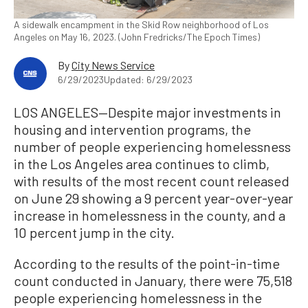
A sidewalk encampment in the Skid Row neighborhood of Los
Angeles on May 16, 2023. (John Fredricks/The Epoch Times)
By
City News Service
6/29/2023
Updated: 6/29/2023
LOS ANGELES—Despite major investments in
housing and intervention programs, the
number of people experiencing homelessness
in the Los Angeles area continues to climb,
with results of the most recent count released
on June 29 showing a 9 percent year-over-year
increase in homelessness in the county, and a
10 percent jump in the city.
According to the results of the point-in-time
count conducted in January, there were 75,518
people experiencing homelessness in the