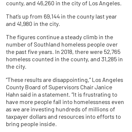
county, and 46,260 in the city of Los Angeles.
That’s up from 69,144 in the county last year
and 41,980 in the city.
The figures continue a steady climb in the
number of Southland homeless people over
the past five years. In 2018, there were 52,765
homeless counted in the county, and 31,285 in
the city.
“These results are disappointing,” Los Angeles
County Board of Supervisors Chair Janice
Hahn said in a statement. “It is frustrating to
have more people fall into homelessness even
as we are investing hundreds of millions of
taxpayer dollars and resources into efforts to
bring people inside.