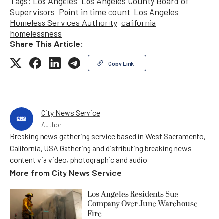
Tags:
Los Angeles
Los Angeles County Board of
Supervisors
Point in time count
Los Angeles
Homeless Services Authority
california
homelessness
Share This Article:
Copy Link
City News Service
Author
Breaking news gathering service based in West Sacramento,
California, USA Gathering and distributing breaking news
content via video, photographic and audio
More from
City News Service
Los Angeles Residents Sue
Company Over June Warehouse
Fire