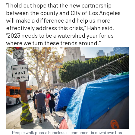
“I hold out hope that the new partnership
between the county and City of Los Angeles
will make a difference and help us more
effectively address this crisis,” Hahn said.
“2023 needs to be a watershed year for us
where we turn these trends around.”
People walk pass a homeless encampment in downtown Los