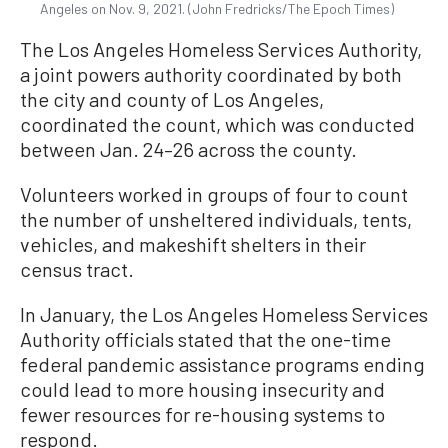
Angeles on Nov. 9, 2021. (John Fredricks/The Epoch Times)
The Los Angeles Homeless Services Authority,
a joint powers authority coordinated by both
the city and county of Los Angeles,
coordinated the count, which was conducted
between Jan. 24–26 across the county.
Volunteers worked in groups of four to count
the number of unsheltered individuals, tents,
vehicles, and makeshift shelters in their
census tract.
In January, the Los Angeles Homeless Services
Authority officials stated that the one-time
federal pandemic assistance programs ending
could lead to more housing insecurity and
fewer resources for re-housing systems to
respond.