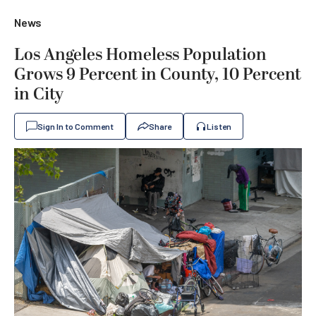
News
Los Angeles Homeless Population
Grows 9 Percent in County, 10 Percent
in City
Sign In to Comment
Share
Listen