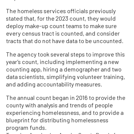
The homeless services officials previously
stated that, for the 2023 count, they would
deploy make-up count teams to make sure
every census tract is counted, and consider
tracts that do not have data to be uncounted.
The agency took several steps to improve this
year’s count, including implementing a new
counting app, hiring a demographer and two
data scientists, simplifying volunteer training,
and adding accountability measures.
The annual count began in 2016 to provide the
county with analysis and trends of people
experiencing homelessness, and to provide a
blueprint for distributing homelessness
program funds.