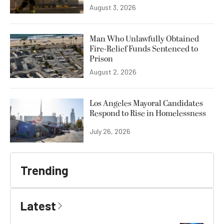
August 3, 2026
Man Who Unlawfully Obtained
Fire-Relief Funds Sentenced to
Prison
August 2, 2026
Los Angeles Mayoral Candidates
Respond to Rise in Homelessness
July 26, 2026
Trending
Latest