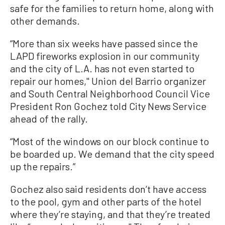
safe for the families to return home, along with
other demands.
“More than six weeks have passed since the
LAPD fireworks explosion in our community
and the city of L.A. has not even started to
repair our homes,'' Union del Barrio organizer
and South Central Neighborhood Council Vice
President Ron Gochez told City News Service
ahead of the rally.
“Most of the windows on our block continue to
be boarded up. We demand that the city speed
up the repairs.”
Gochez also said residents don’t have access
to the pool, gym and other parts of the hotel
where they’re staying, and that they’re treated