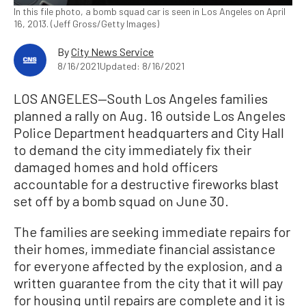
In this file photo, a bomb squad car is seen in Los Angeles on April
16, 2013. (Jeff Gross/Getty Images)
By
City News Service
8/16/2021
Updated: 8/16/2021
LOS ANGELES—South Los Angeles families
planned a rally on Aug. 16 outside Los Angeles
Police Department headquarters and City Hall
to demand the city immediately fix their
damaged homes and hold officers
accountable for a destructive fireworks blast
set off by a bomb squad on June 30.
The families are seeking immediate repairs for
their homes, immediate financial assistance
for everyone affected by the explosion, and a
written guarantee from the city that it will pay
for housing until repairs are complete and it is