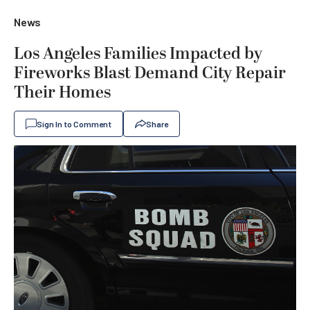
News
Los Angeles Families Impacted by
Fireworks Blast Demand City Repair
Their Homes
Sign In to Comment
Share