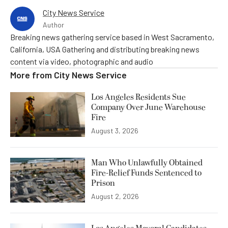
City News Service
Author
Breaking news gathering service based in West Sacramento,
California, USA Gathering and distributing breaking news
content via video, photographic and audio
More from
City News Service
Los Angeles Residents Sue
Company Over June Warehouse
Fire
August 3, 2026
Man Who Unlawfully Obtained
Fire-Relief Funds Sentenced to
Prison
August 2, 2026