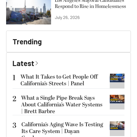
Los Angeles Mayoral Candidates
Respond to Rise in Homelessness
July 26, 2026
Trending
Latest
1
What It Takes to Get People Off
California’s Streets | Panel
2
What a Single Pipe Break Says
About California’s Water Systems
| Brett Barbre
3
California’s Aging Wave Is Testing
Its Care System | Dayan