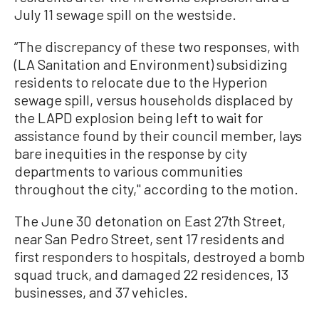
July 11 sewage spill on the westside.
“The discrepancy of these two responses, with
(LA Sanitation and Environment) subsidizing
residents to relocate due to the Hyperion
sewage spill, versus households displaced by
the LAPD explosion being left to wait for
assistance found by their council member, lays
bare inequities in the response by city
departments to various communities
throughout the city,'' according to the motion.
The June 30 detonation on East 27th Street,
near San Pedro Street, sent 17 residents and
first responders to hospitals, destroyed a bomb
squad truck, and damaged 22 residences, 13
businesses, and 37 vehicles.