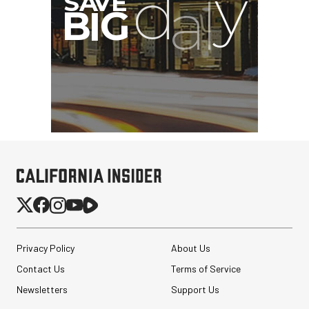
Privacy Policy
About Us
Contact Us
Terms of Service
Newsletters
Support Us