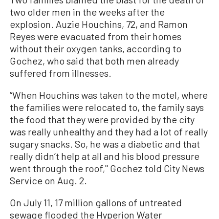
two older men in the weeks after the
explosion. Auzie Houchins, 72, and Ramon
Reyes were evacuated from their homes
without their oxygen tanks, according to
Gochez, who said that both men already
suffered from illnesses.
“When Houchins was taken to the motel, where
the families were relocated to, the family says
the food that they were provided by the city
was really unhealthy and they had a lot of really
sugary snacks. So, he was a diabetic and that
really didn’t help at all and his blood pressure
went through the roof,'' Gochez told City News
Service on Aug. 2.
On July 11, 17 million gallons of untreated
sewage flooded the Hyperion Water