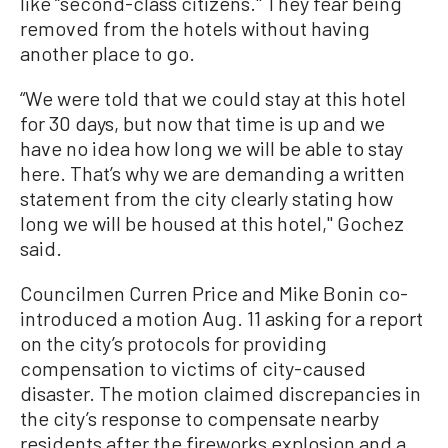
like “second-class citizens.'' They fear being
removed from the hotels without having
another place to go.
“We were told that we could stay at this hotel
for 30 days, but now that time is up and we
have no idea how long we will be able to stay
here. That’s why we are demanding a written
statement from the city clearly stating how
long we will be housed at this hotel,'' Gochez
said.
Councilmen Curren Price and Mike Bonin co-
introduced a motion Aug. 11 asking for a report
on the city’s protocols for providing
compensation to victims of city-caused
disaster. The motion claimed discrepancies in
the city’s response to compensate nearby
residents after the fireworks explosion and a