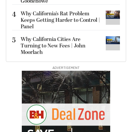
Goodenowe
4
Why California’s Rat Problem
Keeps Getting Harder to Control |
Panel
5
Why California Cities Are
Turning to New Fees | John
Moorlach
ADVERTISEMENT