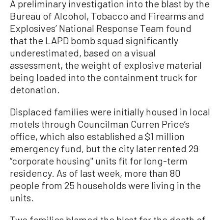
A preliminary investigation into the blast by the
Bureau of Alcohol, Tobacco and Firearms and
Explosives’ National Response Team found
that the LAPD bomb squad significantly
underestimated, based on a visual
assessment, the weight of explosive material
being loaded into the containment truck for
detonation.
Displaced families were initially housed in local
motels through Councilman Curren Price’s
office, which also established a $1 million
emergency fund, but the city later rented 29
“corporate housing'' units fit for long-term
residency. As of last week, more than 80
people from 25 households were living in the
units.
Two families blamed the blast for the death of