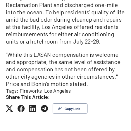
Reclamation Plant and discharged one-mile
into the ocean. To help residents’ quality of life
amid the bad odor during cleanup and repairs
at the facility, Los Angeles offered residents
reimbursements for either air conditioning
units or a hotel room from July 22-29.
“While this LASAN compensation is welcome
and appropriate, the same level of assistance
and compensation has not been offered by
other city agencies in other circumstances,''
Price and Bonin’s motion stated.
Tags:
Fireworks
Los Angeles
Share This Article:
Copy Link