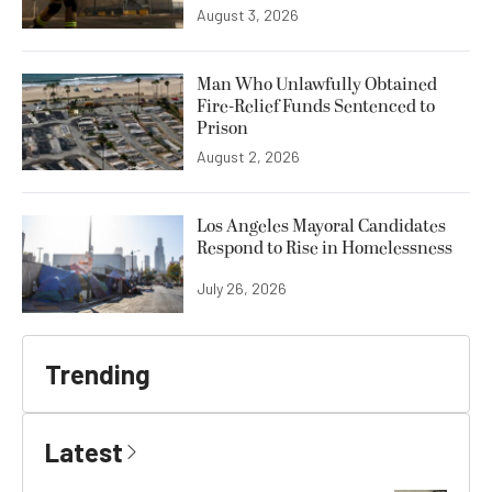
August 3, 2026
Man Who Unlawfully Obtained
Fire-Relief Funds Sentenced to
Prison
August 2, 2026
Los Angeles Mayoral Candidates
Respond to Rise in Homelessness
July 26, 2026
Trending
Latest