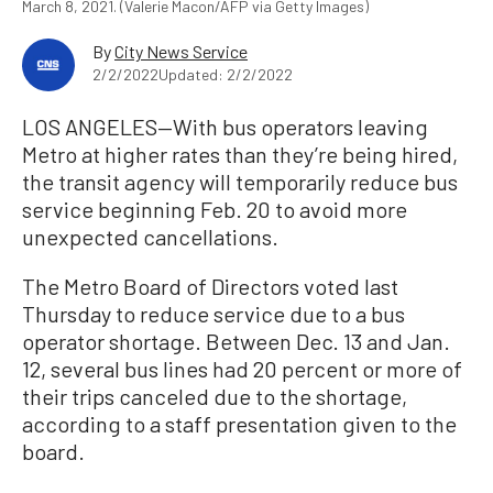
March 8, 2021. (Valerie Macon/AFP via Getty Images)
By
City News Service
2/2/2022
Updated: 2/2/2022
LOS ANGELES—With bus operators leaving
Metro at higher rates than they’re being hired,
the transit agency will temporarily reduce bus
service beginning Feb. 20 to avoid more
unexpected cancellations.
The Metro Board of Directors voted last
Thursday to reduce service due to a bus
operator shortage. Between Dec. 13 and Jan.
12, several bus lines had 20 percent or more of
their trips canceled due to the shortage,
according to a staff presentation given to the
board.