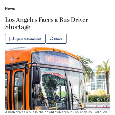
News
Los Angeles Faces a Bus Driver
Shortage
Sign In to Comment
Share
A man drives a bus in the downtown area in Los Angeles, Calif., on