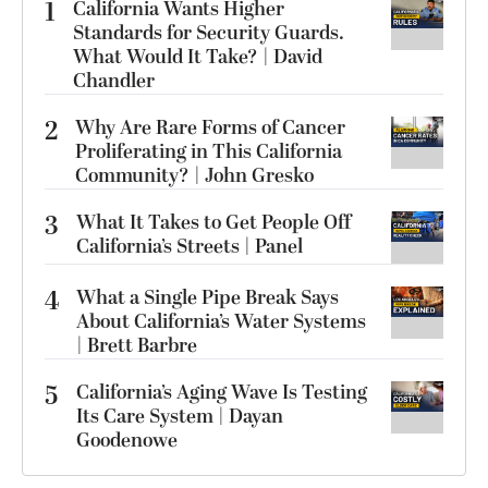
1
California Wants Higher
Standards for Security Guards.
What Would It Take? | David
Chandler
2
Why Are Rare Forms of Cancer
Proliferating in This California
Community? | John Gresko
3
What It Takes to Get People Off
California’s Streets | Panel
4
What a Single Pipe Break Says
About California’s Water Systems
| Brett Barbre
5
California’s Aging Wave Is Testing
Its Care System | Dayan
Goodenowe