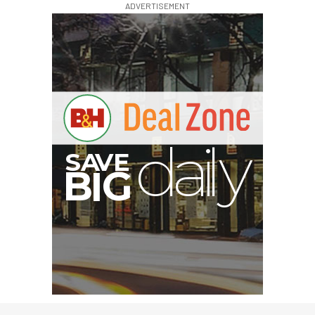
ADVERTISEMENT
A
S
B
G
I