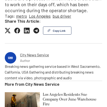
to work on their days off, which has been
occurring during the operator shortage.
Tags:
metro
Los Angeles
bus driver
Share This Article:
Copy Link
City News Service
Author
Breaking news gathering service based in West Sacramento,
California, USA Gathering and distributing breaking news
content via video, photographic and audio
More from
City News Service
Los Angeles Residents Sue
Company Over June Warehouse
Fire