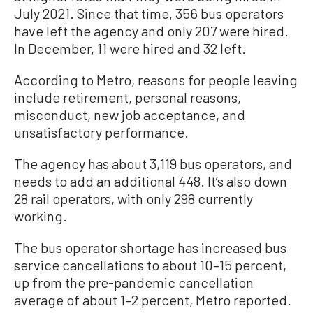
July 2021. Since that time, 356 bus operators
have left the agency and only 207 were hired.
In December, 11 were hired and 32 left.
According to Metro, reasons for people leaving
include retirement, personal reasons,
misconduct, new job acceptance, and
unsatisfactory performance.
The agency has about 3,119 bus operators, and
needs to add an additional 448. It’s also down
28 rail operators, with only 298 currently
working.
The bus operator shortage has increased bus
service cancellations to about 10–15 percent,
up from the pre-pandemic cancellation
average of about 1–2 percent, Metro reported.