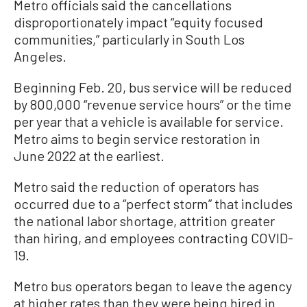
Metro officials said the cancellations
disproportionately impact “equity focused
communities,” particularly in South Los
Angeles.
Beginning Feb. 20, bus service will be reduced
by 800,000 “revenue service hours” or the time
per year that a vehicle is available for service.
Metro aims to begin service restoration in
June 2022 at the earliest.
Metro said the reduction of operators has
occurred due to a “perfect storm” that includes
the national labor shortage, attrition greater
than hiring, and employees contracting COVID-
19.
Metro bus operators began to leave the agency
at higher rates than they were being hired in