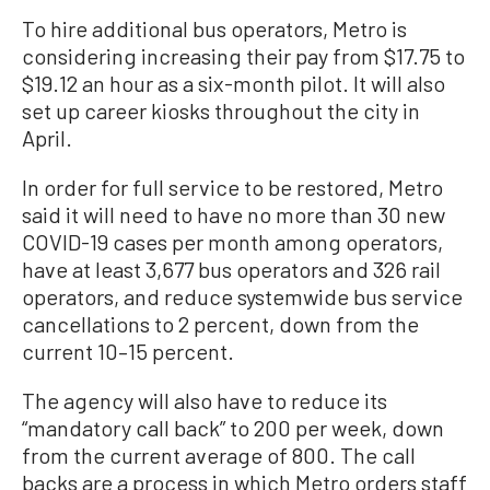
To hire additional bus operators, Metro is
considering increasing their pay from $17.75 to
$19.12 an hour as a six-month pilot. It will also
set up career kiosks throughout the city in
April.
In order for full service to be restored, Metro
said it will need to have no more than 30 new
COVID-19 cases per month among operators,
have at least 3,677 bus operators and 326 rail
operators, and reduce systemwide bus service
cancellations to 2 percent, down from the
current 10–15 percent.
The agency will also have to reduce its
“mandatory call back” to 200 per week, down
from the current average of 800. The call
backs are a process in which Metro orders staff