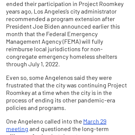
ended their participation in Project Roomkey
years ago, Los Angeles’s city administrator
recommended a program extension after
President Joe Biden announced earlier this
month that the Federal Emergency
Management Agency (FEMA) will fully
reimburse local jurisdictions for non-
congregate emergency homeless shelters
through July 1, 2022.
Even so, some Angelenos said they were
frustrated that the city was continuing Project
Roomkey at a time when the city is in the
process of ending its other pandemic-era
policies and programs.
One Angeleno called into the
March 29
meeting
and questioned the long-term