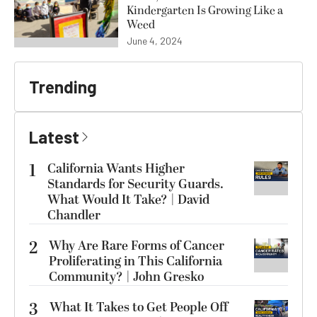
Kindergarten Is Growing Like a
Weed
June 4, 2024
Trending
Latest
1
California Wants Higher
Standards for Security Guards.
What Would It Take? | David
Chandler
2
Why Are Rare Forms of Cancer
Proliferating in This California
Community? | John Gresko
3
What It Takes to Get People Off