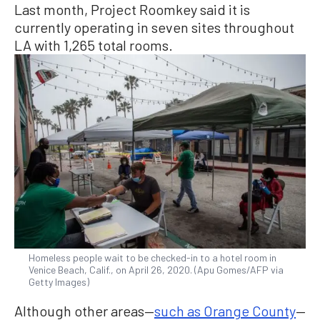
Last month, Project Roomkey said it is
currently operating in seven sites throughout
LA with 1,265 total rooms.
Homeless people wait to be checked-in to a hotel room in
Venice Beach, Calif., on April 26, 2020. (Apu Gomes/AFP via
Getty Images)
Although other areas—
such as Orange County
—