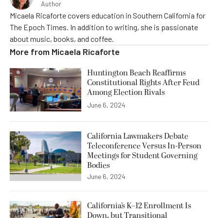
Author
Micaela Ricaforte covers education in Southern California for
The Epoch Times. In addition to writing, she is passionate
about music, books, and coffee.
More from
Micaela Ricaforte
Huntington Beach Reaffirms
Constitutional Rights After Feud
Among Election Rivals
June 6, 2024
California Lawmakers Debate
Teleconference Versus In-Person
Meetings for Student Governing
Bodies
June 6, 2024
California’s K–12 Enrollment Is
Down, but Transitional