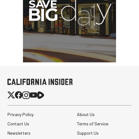
Privacy Policy
About Us
Contact Us
Terms of Service
Newsletters
Support Us