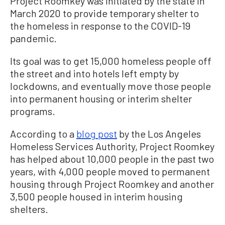
Project Roomkey was initiated by the state in
March 2020 to provide temporary shelter to
the homeless in response to the COVID-19
pandemic.
Its goal was to get 15,000 homeless people off
the street and into hotels left empty by
lockdowns, and eventually move those people
into permanent housing or interim shelter
programs.
According to a
blog post
by the Los Angeles
Homeless Services Authority, Project Roomkey
has helped about 10,000 people in the past two
years, with 4,000 people moved to permanent
housing through Project Roomkey and another
3,500 people housed in interim housing
shelters.