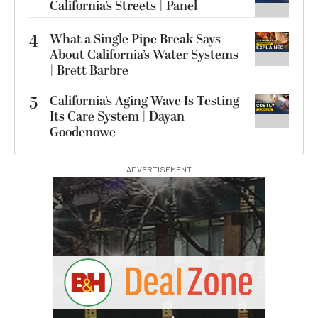
California’s Streets | Panel
4
What a Single Pipe Break Says
About California’s Water Systems
| Brett Barbre
5
California’s Aging Wave Is Testing
Its Care System | Dayan
Goodenowe
ADVERTISEMENT