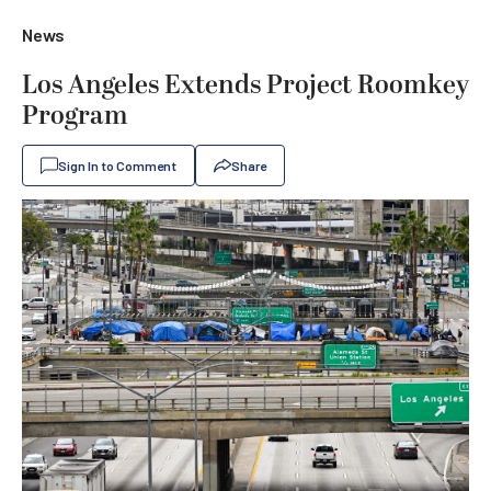
News
Los Angeles Extends Project Roomkey
Program
Sign In to Comment
Share