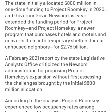
The state initially allocated $800 million in
one-time funding to Project Roomkey in 2020,
and Governor Gavin Newsom last year
extended the funding period for Project
Roomkey—and Project Homekey, a newer
program that purchases hotels and motels and
converts them into temporary shelters for our
unhoused neighbors—for $2.75 billion.
A February 2021 report by the state Legislative
Analyst’s Office criticized the Newsom
administration for proposing Project
Homekey’s expansion without first assessing
the challenges brought by the initial $800
million allocation.
According to the analysis, Project Roomkey
experienced low occupancy rates among