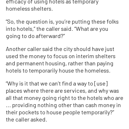
efficacy of using hotels as temporary
homeless shelters.
“So, the question is, you’re putting these folks
into hotels,” the caller said. “What are you
going to do afterward?”
Another caller said the city should have just
used the money to focus on interim shelters
and permanent housing, rather than paying
hotels to temporarily house the homeless.
“Why is it that we can’t find a way to [use]
places where there are services, and why was
all that money going right to the hotels who are
... providing nothing other than cash money in
their pockets to house people temporarily?”
the caller asked.