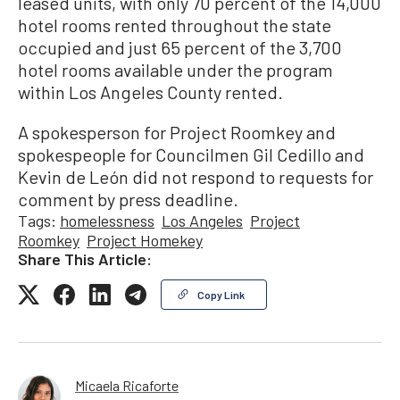
leased units, with only 70 percent of the 14,000
hotel rooms rented throughout the state
occupied and just 65 percent of the 3,700
hotel rooms available under the program
within Los Angeles County rented.
A spokesperson for Project Roomkey and
spokespeople for Councilmen Gil Cedillo and
Kevin de León did not respond to requests for
comment by press deadline.
Tags:
homelessness
Los Angeles
Project
Roomkey
Project Homekey
Share This Article:
Copy Link
Micaela Ricaforte