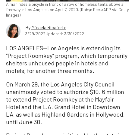
A man rides a bicycle in front of a row of homeless tents above a
freeway in Los Angeles, on April 7, 2020. (Robyn Beck/AFP via Getty
Images)
By
Micaela Ricaforte
3/29/2022
Updated: 3/30/2022
LOS ANGELES—Los Angeles is extending its
“Project Roomkey” program, which temporarily
shelters unhoused people in hotels and
motels, for another three months.
On March 29, the Los Angeles City Council
unanimously voted to authorize $10. 6 million
to extend Project Roomkey at the Mayfair
Hotel and the L.A. Grand Hotel in Downtown
LA, as well as Highland Gardens in Hollywood,
until June 30.