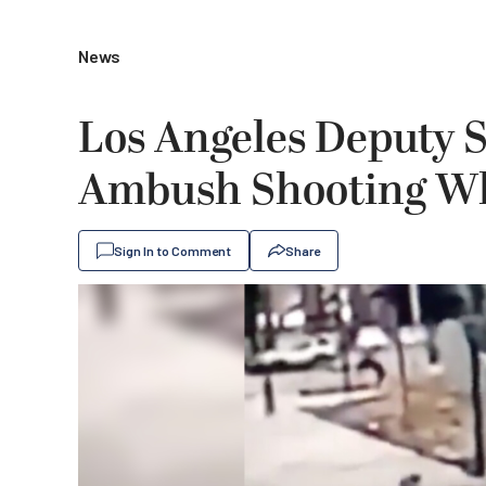
News
Los Angeles Deputy S
Ambush Shooting Whi
Sign In to Comment
Share