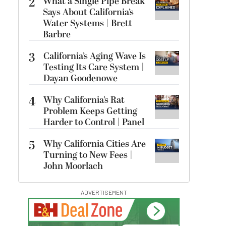
2
What a Single Pipe Break
Says About California’s
Water Systems | Brett
Barbre
3
California’s Aging Wave Is
Testing Its Care System |
Dayan Goodenowe
4
Why California’s Rat
Problem Keeps Getting
Harder to Control | Panel
5
Why California Cities Are
Turning to New Fees |
John Moorlach
ADVERTISEMENT