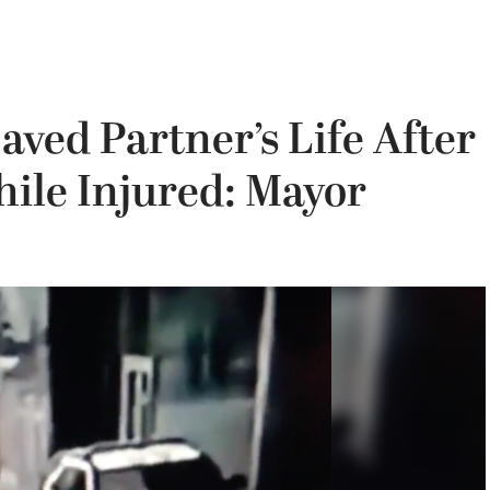
aved Partner’s Life After
le Injured: Mayor