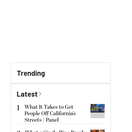
Trending
Latest
1
What It Takes to Get
People Off California’s
Streets | Panel