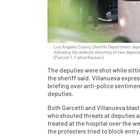
Los Angeles County Sheriffs Department deput
following the ambush shooting of two deputies
(Patrick T. Fallon/Reuters)
The deputies were shot while sitting
the sheriff said. Villanueva expre
briefing over anti-police sentimen
deputies.
Both Garcetti and Villanueva blas
who shouted threats at deputies a
treated at the hospital over the 
the protesters tried to block entry