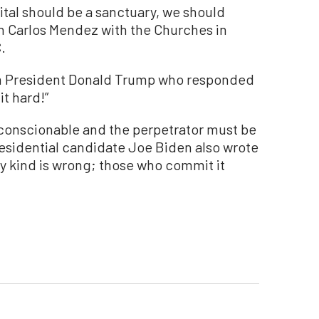
tal should be a sanctuary, we should
an Carlos Mendez with the Churches in
.
om President Donald Trump who responded
it hard!”
nconscionable and the perpetrator must be
residential candidate Joe Biden also wrote
y kind is wrong; those who commit it