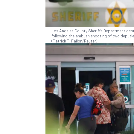
Los Angeles County Sheriffs Department deput
following the ambush shooting of two deputies
(Patrick T. Fallon/Reuter)