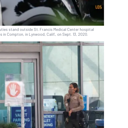
ies stand outside St. Francis Medical Center hospital
 in Compton, in Lynwood, Calif., on Sept. 13, 2020.