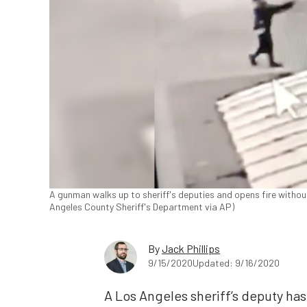
A gunman walks up to sheriff's deputies and opens fire without
Angeles County Sheriff's Department via AP)
By
Jack Phillips
9/15/2020
Updated: 9/16/2020
A Los Angeles sheriff’s deputy has