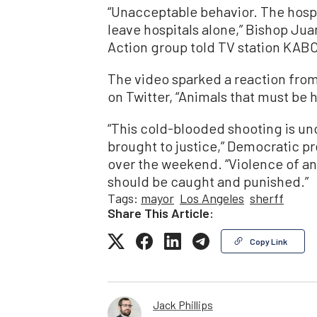
“Unacceptable behavior. The hospi
leave hospitals alone,” Bishop Ju
Action group told TV station KABC
The video sparked a reaction fr
on Twitter, “Animals that must be h
“This cold-blooded shooting is u
brought to justice,” Democratic p
over the weekend. “Violence of an
should be caught and punished.”
Tags:
mayor
Los Angeles
sherff
Share This Article:
Copy Link
Jack Phillips