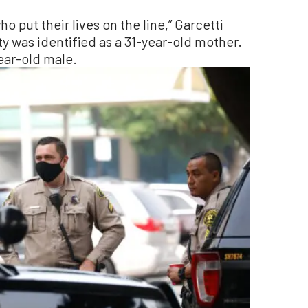
o put their lives on the line,” Garcetti
y was identified as a 31-year-old mother.
ear-old male.