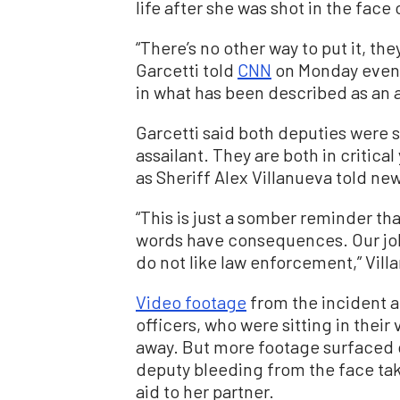
life after she was shot in the face
“There’s no other way to put it, th
Garcetti told
CNN
on Monday evenin
in what has been described as an
Garcetti said both deputies were 
assailant. They are both in critical
as Sheriff Alex Villanueva told ne
“This is just a somber reminder tha
words have consequences. Our job
do not like law enforcement,” Vill
Video footage
from the incident 
officers, who were sitting in their
away. But more footage surfaced 
deputy bleeding from the face tak
aid to her partner.