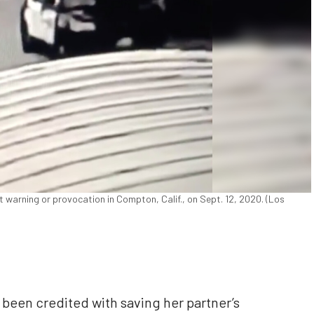
 warning or provocation in Compton, Calif., on Sept. 12, 2020. (Los
 been credited with saving her partner’s