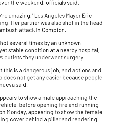
 over the weekend, officials said.
ey’re amazing,” Los Angeles Mayor Eric
g. Her partner was also shot in the head
 ambush attack in Compton.
shot several times by an unknown
 yet stable condition at a nearby hospital,
ws outlets they underwent surgery.
t this is a dangerous job, and actions and
 does not get any easier because people
anueva said.
appears to show a male approaching the
 vehicle, before opening fire and running
on Monday, appearing to show the female
ing cover behind a pillar and rendering