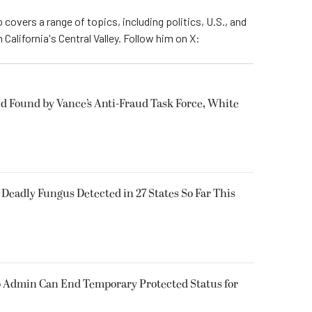
 covers a range of topics, including politics, U.S., and
California's Central Valley. Follow him on X:
ud Found by Vance’s Anti-Fraud Task Force, White
y Deadly Fungus Detected in 27 States So Far This
 Admin Can End Temporary Protected Status for