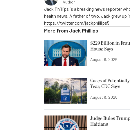
Author
Jack Phillips is a breaking news reporter who
health news. A father of two, Jack grew up in 
https://twitter.com/jackphillips5
More from
Jack Phillips
$229 Billion in Fra
House Says
August 6, 2026
Cases of Potentiall
Year, CDC Says
August 6, 2026
Judge Rules Trump
Haitians