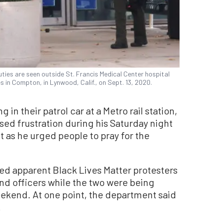
ies are seen outside St. Francis Medical Center hospital
 in Compton, in Lynwood, Calif., on Sept. 13, 2020.
 in their patrol car at a Metro rail station,
ssed frustration during his Saturday night
t as he urged people to pray for the
ted apparent Black Lives Matter protesters
nd officers while the two were being
weekend. At one point, the department said
.