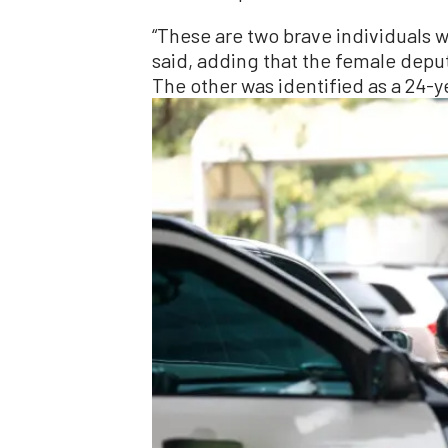
“These are two brave individuals wh
said, adding that the female deput
The other was identified as a 24-y