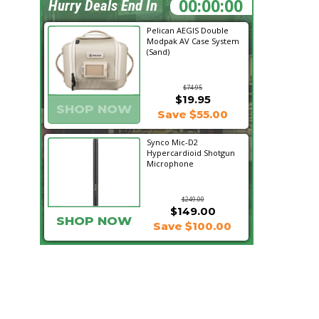
09:02:15
Hurry Deals End In
Pelican AEGIS Double
Modpak AV Case System
(Sand)
$74.95
$19.95
SHOP NOW
Save $55.00
Synco Mic-D2
Hypercardioid Shotgun
Microphone
$249.00
$149.00
SHOP NOW
Save $100.00