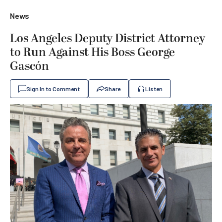
News
Los Angeles Deputy District Attorney
to Run Against His Boss George
Gascón
Sign In to Comment
Share
Listen