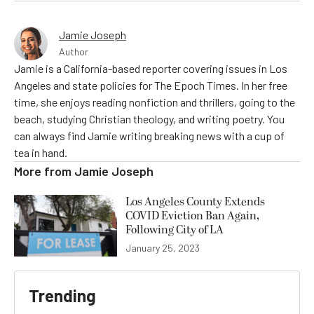
Jamie Joseph
Author
Jamie is a California-based reporter covering issues in Los
Angeles and state policies for The Epoch Times. In her free
time, she enjoys reading nonfiction and thrillers, going to the
beach, studying Christian theology, and writing poetry. You
can always find Jamie writing breaking news with a cup of
tea in hand.
More from
Jamie Joseph
Los Angeles County Extends
COVID Eviction Ban Again,
Following City of LA
January 25, 2023
Trending