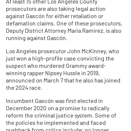
At least 15 other Los Angeles County
prosecutors are also taking legal action
against Gascón for either retaliation or
defamation claims. One of these prosecutors,
Deputy District Attorney Maria Ramirez, is also
running against Gascón.
Los Angeles prosecutor John McKinney, who
just won a high-profile case convicting the
suspect who murdered Grammy award-
winning rapper Nipsey Hussle in 2019,
announced on March 7 that he also has joined
the 2024 race.
Incumbent Gascón was first elected in
December 2020 on a promise to radically
reform the criminal justice system. Some of
the policies he implemented and faced
pushback from critics include: no longer