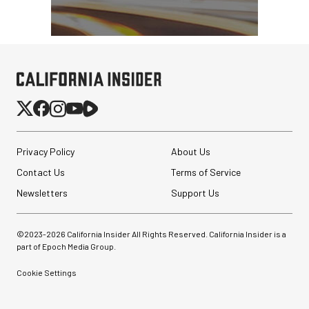
Privacy Policy
About Us
Contact Us
Terms of Service
Newsletters
Support Us
©2023-
2026
California Insider All Rights Reserved. California Insider is a
part of Epoch Media Group.
Cookie Settings