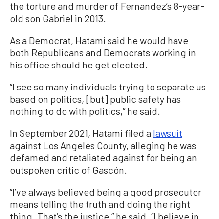
the torture and murder of Fernandez’s 8-year-
old son Gabriel in 2013.
As a Democrat, Hatami said he would have
both Republicans and Democrats working in
his office should he get elected.
“I see so many individuals trying to separate us
based on politics, [but] public safety has
nothing to do with politics,” he said.
In September 2021, Hatami filed a
lawsuit
against Los Angeles County, alleging he was
defamed and retaliated against for being an
outspoken critic of Gascón.
“I’ve always believed being a good prosecutor
means telling the truth and doing the right
thing. That’s the justice,” he said. “I believe in