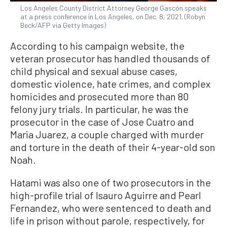
Los Angeles County District Attorney George Gascón speaks
at a press conference in Los Angeles, on Dec. 8, 2021. (Robyn
Beck/AFP via Getty Images)
According to his campaign website, the
veteran prosecutor has handled thousands of
child physical and sexual abuse cases,
domestic violence, hate crimes, and complex
homicides and prosecuted more than 80
felony jury trials. In particular, he was the
prosecutor in the case of Jose Cuatro and
Maria Juarez, a couple charged with murder
and torture in the death of their 4-year-old son
Noah.
Hatami was also one of two prosecutors in the
high-profile trial of Isauro Aguirre and Pearl
Fernandez, who were sentenced to death and
life in prison without parole, respectively, for