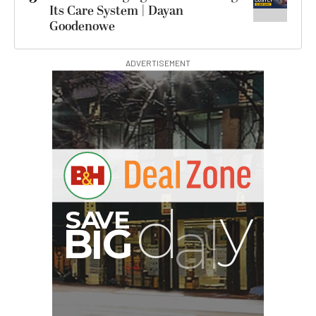
Its Care System | Dayan
Goodenowe
ADVERTISEMENT