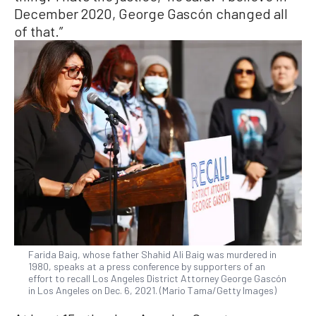
December 2020, George Gascón changed all
of that.”
Farida Baig, whose father Shahid Ali Baig was murdered in
1980, speaks at a press conference by supporters of an
effort to recall Los Angeles District Attorney George Gascón
in Los Angeles on Dec. 6, 2021. (Mario Tama/Getty Images)