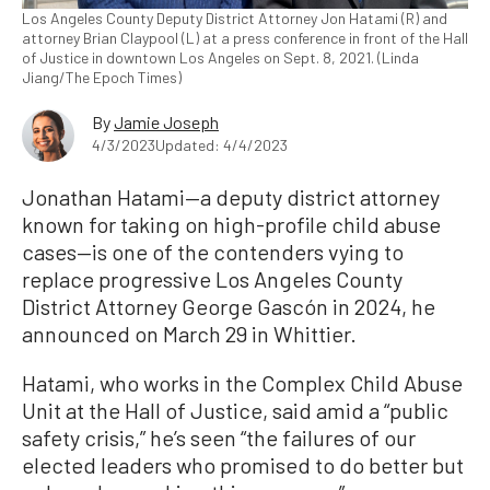
Los Angeles County Deputy District Attorney Jon Hatami (R) and
attorney Brian Claypool (L) at a press conference in front of the Hall
of Justice in downtown Los Angeles on Sept. 8, 2021. (Linda
Jiang/The Epoch Times)
By
Jamie Joseph
4/3/2023
Updated: 4/4/2023
Jonathan Hatami—a deputy district attorney
known for taking on high-profile child abuse
cases—is one of the contenders vying to
replace progressive Los Angeles County
District Attorney George Gascón in 2024, he
announced on March 29 in Whittier.
Hatami, who works in the Complex Child Abuse
Unit at the Hall of Justice, said amid a “public
safety crisis,” he’s seen “the failures of our
elected leaders who promised to do better but