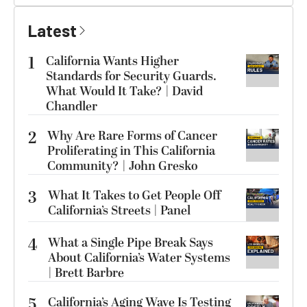
Latest
1
California Wants Higher
Standards for Security Guards.
What Would It Take? | David
Chandler
2
Why Are Rare Forms of Cancer
Proliferating in This California
Community? | John Gresko
3
What It Takes to Get People Off
California’s Streets | Panel
4
What a Single Pipe Break Says
About California’s Water Systems
| Brett Barbre
5
California’s Aging Wave Is Testing