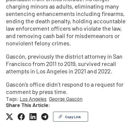
charging minors as adults, eliminating many
sentencing enhancements including firearms,
ending the death penalty, holding accountable
law enforcement officers who violate the law,
and removing cash bail for misdemeanors or
nonviolent felony crimes.
Gascón, previously the district attorney in San
Francisco from 2011 to 2019, survived recall
attempts in Los Angeles in 2021 and 2022.
Gascón’s office didn’t respond to a request for
comment by press time.
Tags:
Los Angeles
George Gascón
Share This Article:
Copy Link