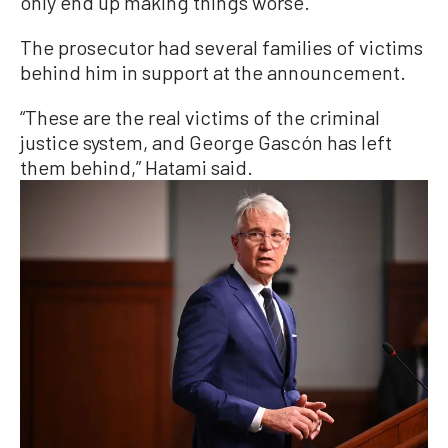
only end up making things worse.”
The prosecutor had several families of victims
behind him in support at the announcement.
“These are the real victims of the criminal
justice system, and George Gascón has left
them behind,” Hatami said.