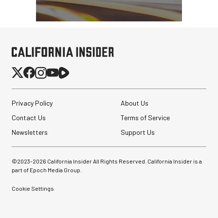
Privacy Policy
About Us
Contact Us
Terms of Service
Newsletters
Support Us
©2023-
2026
California Insider All Rights Reserved. California Insider is a
part of Epoch Media Group.
Cookie Settings