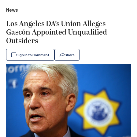
News
Los Angeles DA’s Union Alleges
Gascón Appointed Unqualified
Outsiders
Sign In to Comment
Share