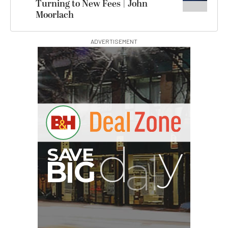
Turning to New Fees | John
Moorlach
ADVERTISEMENT
G