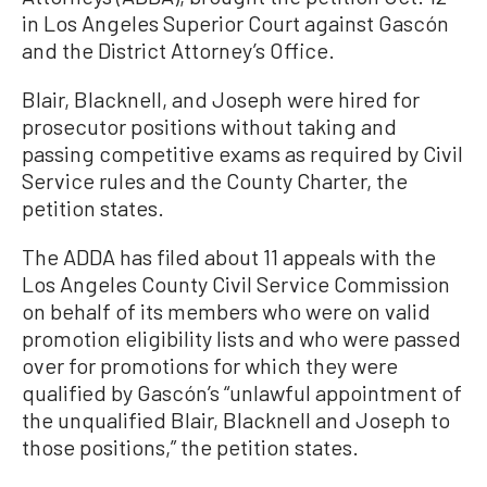
in Los Angeles Superior Court against Gascón
and the District Attorney’s Office.
Blair, Blacknell, and Joseph were hired for
prosecutor positions without taking and
passing competitive exams as required by Civil
Service rules and the County Charter, the
petition states.
The ADDA has filed about 11 appeals with the
Los Angeles County Civil Service Commission
on behalf of its members who were on valid
promotion eligibility lists and who were passed
over for promotions for which they were
qualified by Gascón’s “unlawful appointment of
the unqualified Blair, Blacknell and Joseph to
those positions,” the petition states.