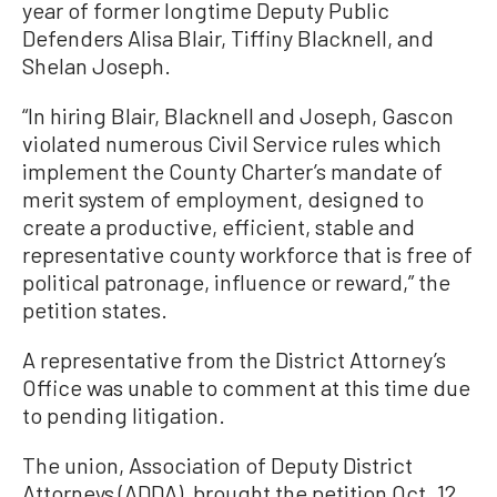
year of former longtime Deputy Public
Defenders Alisa Blair, Tiffiny Blacknell, and
Shelan Joseph.
“In hiring Blair, Blacknell and Joseph, Gascon
violated numerous Civil Service rules which
implement the County Charter’s mandate of
merit system of employment, designed to
create a productive, efficient, stable and
representative county workforce that is free of
political patronage, influence or reward,” the
petition states.
A representative from the District Attorney’s
Office was unable to comment at this time due
to pending litigation.
The union, Association of Deputy District
Attorneys (ADDA), brought the petition Oct. 12