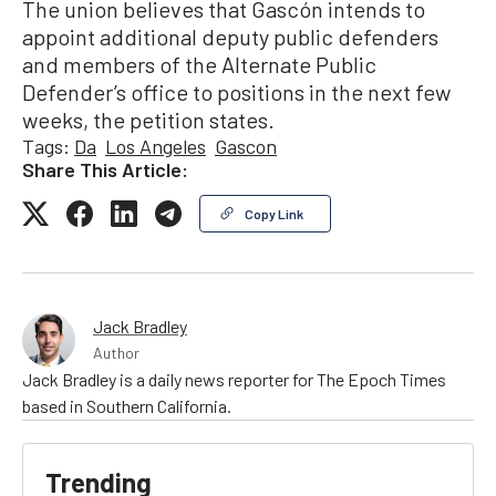
The union believes that Gascón intends to
appoint additional deputy public defenders
and members of the Alternate Public
Defender’s office to positions in the next few
weeks, the petition states.
Tags:
Da
Los Angeles
Gascon
Share This Article:
Copy Link
Jack Bradley
Author
Jack Bradley is a daily news reporter for The Epoch Times
based in Southern California.
Trending