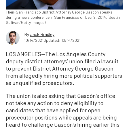
Then-San Francisco District Attorney George Gascón speaks
during a news conference in San Francisco on Dec. 9, 2014. (Justin
Sullivan/Getty Images)
By
Jack Bradley
10/14/2021
Updated: 10/14/2021
LOS ANGELES—The Los Angeles County
deputy district attorneys’ union filed a lawsuit
to prevent District Attorney George Gascón
from allegedly hiring more political supporters
as unqualified prosecutors.
The union is also asking that Gascón’s office
not take any action to deny eligibility to
candidates that have applied for open
prosecutor positions while appeals are being
heard to challenge Gascón’s hiring earlier this