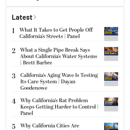
Latest
1
What It Takes to Get People Off
California’s Streets | Panel
2
What a Single Pipe Break Says
About California’s Water Systems
| Brett Barbre
3
California’s Aging Wave Is Testing
Its Care System | Dayan
Goodenowe
4
Why California’s Rat Problem
Keeps Getting Harder to Control |
Panel
5
Why California Cities Are