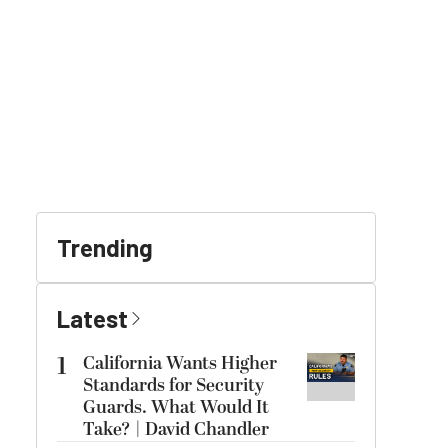
Trending
Latest
1
California Wants Higher
Standards for Security
Guards. What Would It
Take? | David Chandler