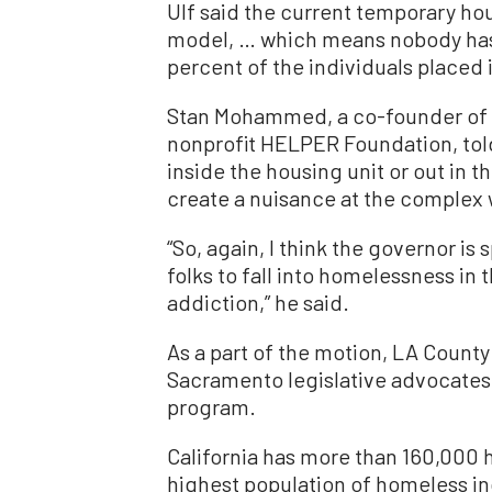
Ulf said the current temporary ho
model, … which means nobody has t
percent of the individuals placed i
Stan Mohammed, a co-founder of 
nonprofit HELPER Foundation, tol
inside the housing unit or out in 
create a nuisance at the complex wh
“So, again, I think the governor is
folks to fall into homelessness in th
addiction,” he said.
As a part of the motion, LA County o
Sacramento legislative advocates 
program.
California has more than 160,000 
highest population of homeless in