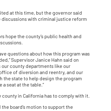
ited at this time, but the governor said
e discussions with criminal justice reform
s hope the county’s public health and
iscussions.
have questions about how this program was
ed,” Supervisor Janice Hahn said on
s our county departments like our
ffice of diversion and reentry, and our
th the state to help design the program
 a seat at the table.”
county in California has to comply with it.
 the board’s motion to support the