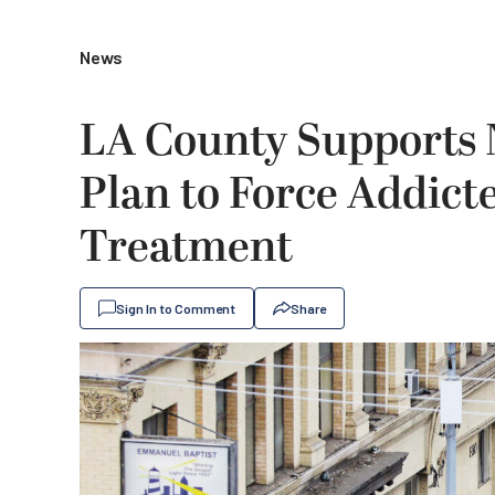
News
LA County Supports
Plan to Force Addicte
Treatment
Sign In to Comment
Share