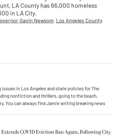
ount, LA County has 66,000 homeless
000 in LA City.
overnor Gavin Newsom
Los Angeles County
 issues in Los Angeles and state policies for The
ding nonfiction and thrillers, going to the beach,
try. You can always find Jamie writing breaking news
 Extends COVID Eviction Ban Again, Following City