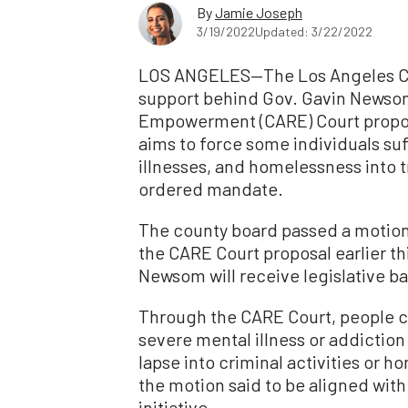
By
Jamie Joseph
3/19/2022
Updated: 3/22/2022
LOS ANGELES—The Los Angeles Cou
support behind Gov. Gavin Newso
Empowerment (CARE) Court proposa
aims to force some individuals su
illnesses, and homelessness into 
ordered mandate.
The county board passed a motion a
the CARE Court proposal earlier th
Newsom will receive legislative bac
Through the CARE Court, people c
severe mental illness or addiction
lapse into criminal activities or 
the motion said to be aligned with 
initiative.