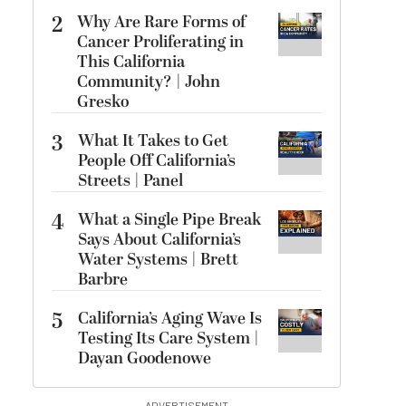
2
Why Are Rare Forms of
Cancer Proliferating in
This California
Community? | John
Gresko
3
What It Takes to Get
People Off California’s
Streets | Panel
4
What a Single Pipe Break
Says About California’s
Water Systems | Brett
Barbre
5
California’s Aging Wave Is
Testing Its Care System |
Dayan Goodenowe
ADVERTISEMENT