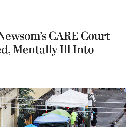
 Newsom’s CARE Court
d, Mentally Ill Into