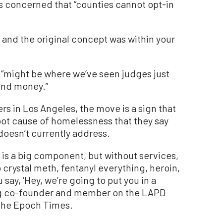
is concerned that “counties cannot opt-in
s, and the original concept was within your
“might be where we’ve seen judges just
end money.”
rs in Los Angeles, the move is a sign that
root cause of homelessness that they say
doesn’t currently address.
g is a big component, but without services,
 crystal meth, fentanyl everything, heroin,
say, ‘Hey, we’re going to put you in a
ing co-founder and member on the LAPD
The Epoch Times.