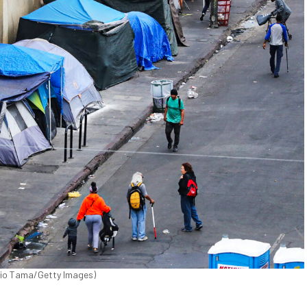
ario Tama/Getty Images)