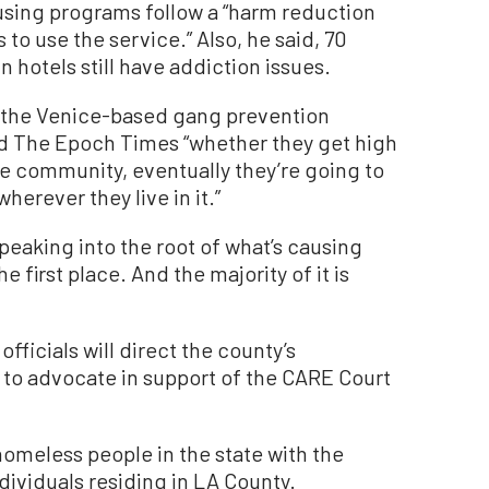
using programs follow a “harm reduction
o use the service.” Also, he said, 70
n hotels still have addiction issues.
the Venice-based gang prevention
d The Epoch Times “whether they get high
the community, eventually they’re going to
erever they live in it.”
 speaking into the root of what’s causing
e first place. And the majority of it is
fficials will direct the county’s
to advocate in support of the CARE Court
homeless people in the state with the
dividuals residing in LA County.