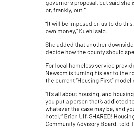
governor’s proposal, but said she 
or, frankly, out.”
“It will be imposed on us to do thi
own money,” Kuehl said.
She added that another downside 
decide how the county should sp
For local homeless service provide
Newsom is turning his ear to the 
the current “Housing First” model 
“It’s all about housing, and housin
you put a person that’s addicted to
whatever the case may be, and you 
hotel,’” Brian Ulf, SHARED! Hous
Community Advisory Board, told 