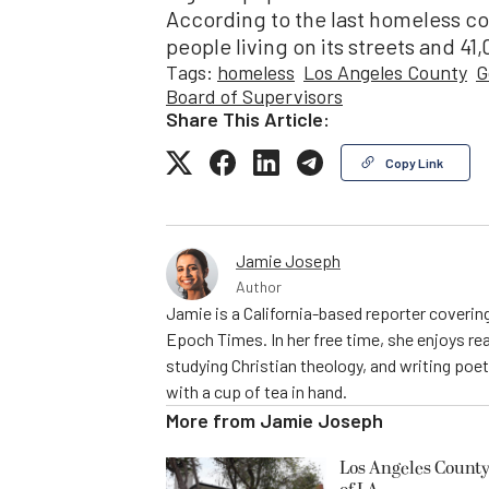
According to the last homeless c
people living on its streets and 41,
Tags:
homeless
Los Angeles County
G
Board of Supervisors
Share This Article:
Copy Link
Jamie Joseph
Author
Jamie is a California-based reporter covering
Epoch Times. In her free time, she enjoys rea
studying Christian theology, and writing poe
with a cup of tea in hand.
More from
Jamie Joseph
Los Angeles County