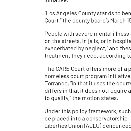
“Los Angeles County stands to bene
Court,” the county board’s March 1
People with severe mental illness
on the streets, in jails, or in hosp
exacerbated by neglect,” and the
treatment they need, according t
The CARE Court offers more of a p
homeless court program initiativ
Torrance, “in that it uses the cour
differs in that it does not require 
to qualify,” the motion states.
Under this policy framework, such
be placed into a conservatorship—
Liberties Union (ACLU) denounce