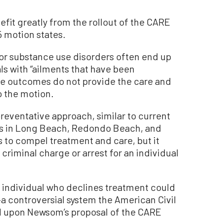
fit greatly from the rollout of the CARE
5 motion states.
 or substance use disorders often end up
itals with “ailments that have been
se outcomes do not provide the care and
o the motion.
reventative approach, similar to current
es in Long Beach, Redondo Beach, and
ts to compel treatment and care, but it
a criminal charge or arrest for an individual
 individual who declines treatment could
a controversial system the American Civil
d upon Newsom’s proposal of the CARE