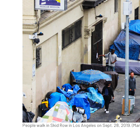
People walk in Skid Row in Los Angeles on Sept. 28, 2019. (M