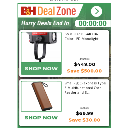
16:46:17
Hurry Deals End In
GVM SD700B-AIO Bi-
Color LED Monolight
$949.00
$449.00
SHOP NOW
Save $500.00
SmallRig CFexpress Type
B Multifunctional Card
Reader and St...
$99.99
$69.99
SHOP NOW
Save $30.00