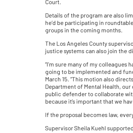
Court.
Details of the program are also lim
he’d be participating in roundtabl
groups in the coming months.
The Los Angeles County supervisor
justice systems can also join the d
“I’m sure many of my colleagues 
going to be implemented and fund
March 15. “This motion also direct
Department of Mental Health, our o
public defender to collaborate wi
because it’s important that we have
If the proposal becomes law, every 
Supervisor Sheila Kuehl supported