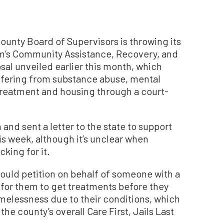
nty Board of Supervisors is throwing its
m’s Community Assistance, Recovery, and
l unveiled earlier this month, which
ffering from substance abuse, mental
treatment and housing through a court-
nd sent a letter to the state to support
is week, although it’s unclear when
king for it.
ould petition on behalf of someone with a
 for them to get treatments before they
homelessness due to their conditions, which
the county’s overall Care First, Jails Last