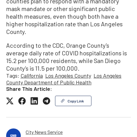
counties plan to respond with a mandatory
mask mandate or other significant public
health measures, even though both have a
higher hospitalization rate than Los Angeles
County.
According to the CDC, Orange County’s
average daily rate of COVID hospitalizations is
15.2 per 100,000 residents, while San Diego
County’s is 11.5 per 100,000.
Tags:
California
Los Angeles County
Los Angeles
County Department of Public Health
Share This Article:
Copy Link
City News Service