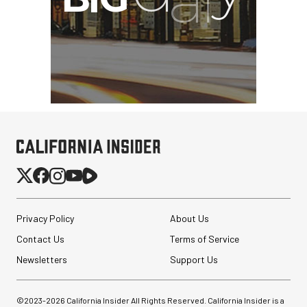
Privacy Policy
About Us
Contact Us
Terms of Service
Newsletters
Support Us
©2023-
2026
California Insider All Rights Reserved. California Insider is a