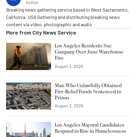
Author
Breaking news gathering service based in West Sacramento,
California, USA Gathering and distributing breaking news
content via video, photographic and audio
More from
City News Service
Los Angeles Residents Sue
Company Over June Warehouse
Fire
August 3, 2026
Man Who Unlawfully Obtained
Fire-Relief Funds Sentenced to
Prison
August 2, 2026
Los Angeles Mayoral Candidates
Respond to Rise in Homelessness