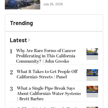
July 26, 2026
Trending
Latest
1
Why Are Rare Forms of Cancer
Proliferating in This California
Community? | John Gresko
2
What It Takes to Get People Off
California’s Streets | Panel
3
What a Single Pipe Break Says
About California’s Water Systems
| Brett Barbre