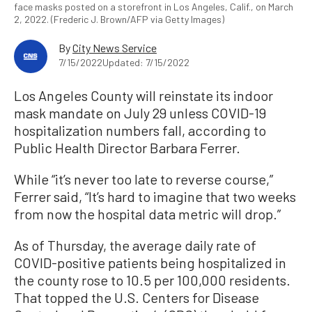
face masks posted on a storefront in Los Angeles, Calif., on March
2, 2022. (Frederic J. Brown/AFP via Getty Images)
By
City News Service
7/15/2022
Updated: 7/15/2022
Los Angeles County will reinstate its indoor
mask mandate on July 29 unless COVID-19
hospitalization numbers fall, according to
Public Health Director Barbara Ferrer.
While “it’s never too late to reverse course,”
Ferrer said, “It’s hard to imagine that two weeks
from now the hospital data metric will drop.”
As of Thursday, the average daily rate of
COVID-positive patients being hospitalized in
the county rose to 10.5 per 100,000 residents.
That topped the U.S. Centers for Disease