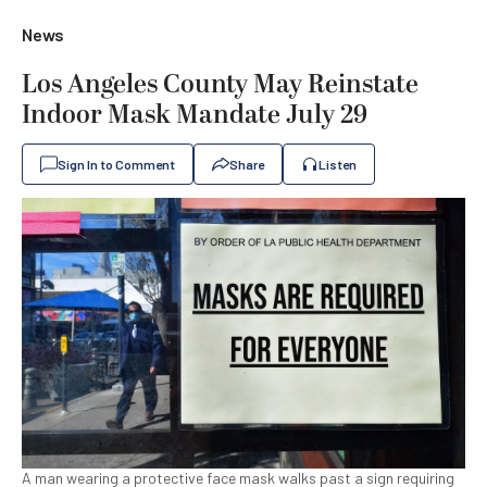
News
Los Angeles County May Reinstate
Indoor Mask Mandate July 29
Sign In to Comment
Share
Listen
A man wearing a protective face mask walks past a sign requiring