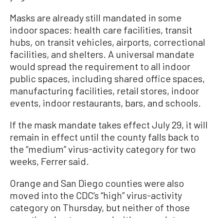
Masks are already still mandated in some
indoor spaces: health care facilities, transit
hubs, on transit vehicles, airports, correctional
facilities, and shelters. A universal mandate
would spread the requirement to all indoor
public spaces, including shared office spaces,
manufacturing facilities, retail stores, indoor
events, indoor restaurants, bars, and schools.
If the mask mandate takes effect July 29, it will
remain in effect until the county falls back to
the “medium” virus-activity category for two
weeks, Ferrer said.
Orange and San Diego counties were also
moved into the CDC’s “high” virus-activity
category on Thursday, but neither of those