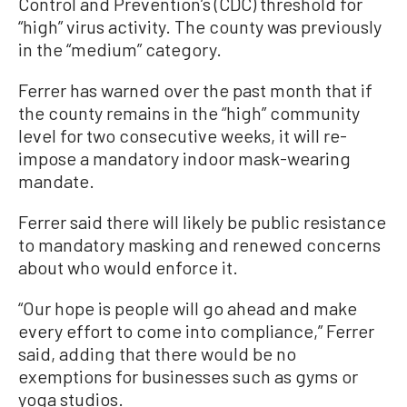
Control and Prevention’s (CDC) threshold for
“high” virus activity. The county was previously
in the “medium” category.
Ferrer has warned over the past month that if
the county remains in the “high” community
level for two consecutive weeks, it will re-
impose a mandatory indoor mask-wearing
mandate.
Ferrer said there will likely be public resistance
to mandatory masking and renewed concerns
about who would enforce it.
“Our hope is people will go ahead and make
every effort to come into compliance,” Ferrer
said, adding that there would be no
exemptions for businesses such as gyms or
yoga studios.