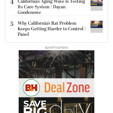
4
California’s Aging Wave Is Testing
Its Care System | Dayan
Goodenowe
5
Why California’s Rat Problem
Keeps Getting Harder to Control |
Panel
ADVERTISEMENT