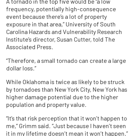
A tornado in the top five would be “a low
frequency, potentially high-consequence
event because there’s a lot of property
exposure in that area,” University of South
Carolina Hazards and Vulnerability Research
Institute’s director, Susan Cutter, told The
Associated Press.
“Therefore, a small tornado can create a large
dollar loss.”
While Oklahoma is twice as likely to be struck
by tornadoes than New York City, New York has
higher damage potential due to the higher
population and property value.
“It’s that risk perception that it won’t happen to
me,“ Grimm said. “Just because I haven’t seen
it in my lifetime doesn’t mean it won’t happen.”