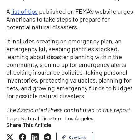
A
list of tips
published on FEMA’s website urges
Americans to take steps to prepare for
potential natural disasters.
It includes creating an emergency plan, an
emergency kit, keeping pantries stocked,
learning about disaster planning within the
community, signing up for emergency alerts,
checking insurance policies, taking personal
inventories, protecting valuables, planning for
pets, and growing emergency funds to budget
for possible natural disasters.
The Associated Press contributed to this report.
Tags:
Natural Disasters
Los Angeles
Share This Article:
Copy Link