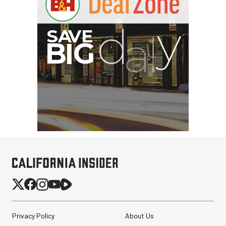
Privacy Policy
About Us