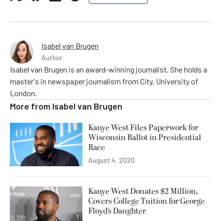
Isabel van Brugen
Author
Isabel van Brugen is an award-winning journalist. She holds a
master's in newspaper journalism from City, University of
London.
More from
Isabel van Brugen
Kanye West Files Paperwork for
Wisconsin Ballot in Presidential
Race
August 4, 2020
Kanye West Donates $2 Million,
Covers College Tuition for George
Floyd’s Daughter