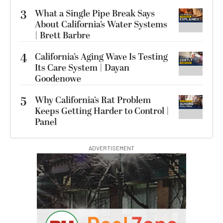
3
What a Single Pipe Break Says
About California’s Water Systems
| Brett Barbre
4
California’s Aging Wave Is Testing
Its Care System | Dayan
Goodenowe
5
Why California’s Rat Problem
Keeps Getting Harder to Control |
Panel
ADVERTISEMENT