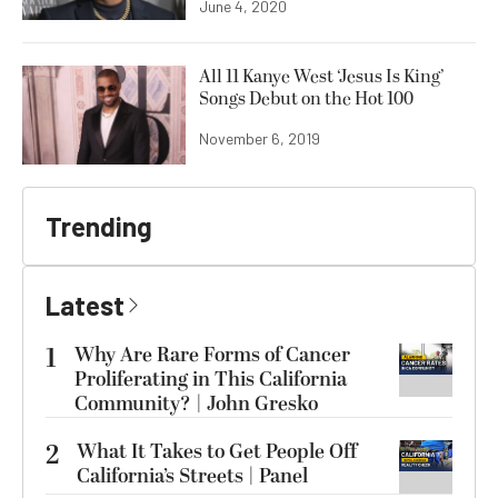
June 4, 2020
All 11 Kanye West ‘Jesus Is King’
Songs Debut on the Hot 100
November 6, 2019
Trending
Latest
1
Why Are Rare Forms of Cancer
Proliferating in This California
Community? | John Gresko
2
What It Takes to Get People Off
California’s Streets | Panel