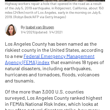
Highway workers repair a hole that opened in the road as a result
of the July 5, 2019 earthquake, in Ridgecrest, California, about 150
miles (241km) north of Los Angeles, early in the morning on July 6,
2019. (Robyn Beck/AFP via Getty Images)
By
Isabel van Brugen
1/4/2021
Updated: 1/4/2021
Los Angeles County has been named as the
riskiest county in the United States, according
to a new
Federal Emergency Management
Agency (FEMA) index
that examines 18 types of
natural disasters, including earthquakes,
hurricanes and tornadoes, floods, volcanoes
and tsunamis.
Of the more than 3,000 U.S. counties
surveyed, Los Angeles County ranked highest
in FEMA’s National Risk Index, which looks at
how often natural disasters strike, how many