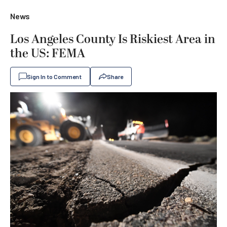
News
Los Angeles County Is Riskiest Area in
the US: FEMA
Sign In to Comment
Share