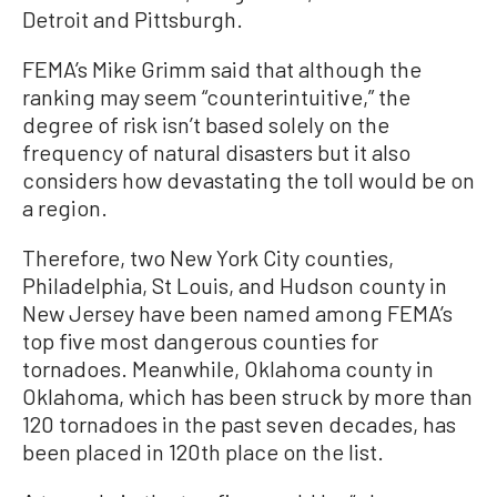
Detroit and Pittsburgh.
FEMA’s Mike Grimm said that although the
ranking may seem “counterintuitive,” the
degree of risk isn’t based solely on the
frequency of natural disasters but it also
considers how devastating the toll would be on
a region.
Therefore, two New York City counties,
Philadelphia, St Louis, and Hudson county in
New Jersey have been named among FEMA’s
top five most dangerous counties for
tornadoes. Meanwhile, Oklahoma county in
Oklahoma, which has been struck by more than
120 tornadoes in the past seven decades, has
been placed in 120th place on the list.