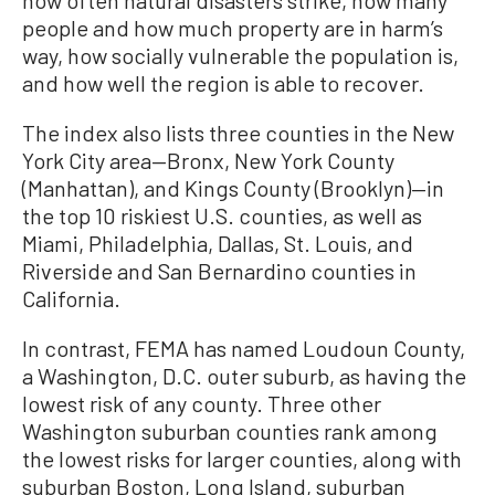
people and how much property are in harm’s
way, how socially vulnerable the population is,
and how well the region is able to recover.
The index also lists three counties in the New
York City area—Bronx, New York County
(Manhattan), and Kings County (Brooklyn)—in
the top 10 riskiest U.S. counties, as well as
Miami, Philadelphia, Dallas, St. Louis, and
Riverside and San Bernardino counties in
California.
In contrast, FEMA has named Loudoun County,
a Washington, D.C. outer suburb, as having the
lowest risk of any county. Three other
Washington suburban counties rank among
the lowest risks for larger counties, along with
suburban Boston, Long Island, suburban