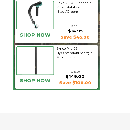
Revo ST-500 Handheld
Video Stabilizer
(Black/Green)
$59.95
$14.95
SHOP NOW
Save $45.00
Synco Mic-D2
Hypercardioid Shotgun
Microphone
$249.00
$149.00
SHOP NOW
Save $100.00