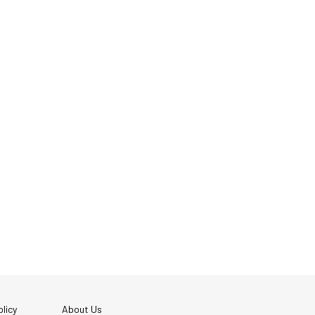
licy
About Us