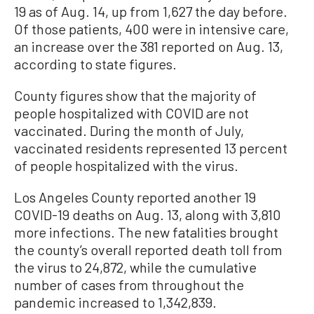
19 as of Aug. 14, up from 1,627 the day before.
Of those patients, 400 were in intensive care,
an increase over the 381 reported on Aug. 13,
according to state figures.
County figures show that the majority of
people hospitalized with COVID are not
vaccinated. During the month of July,
vaccinated residents represented 13 percent
of people hospitalized with the virus.
Los Angeles County reported another 19
COVID-19 deaths on Aug. 13, along with 3,810
more infections. The new fatalities brought
the county’s overall reported death toll from
the virus to 24,872, while the cumulative
number of cases from throughout the
pandemic increased to 1,342,839.