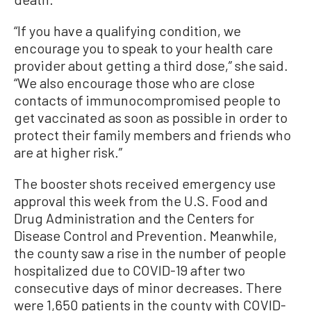
“If you have a qualifying condition, we
encourage you to speak to your health care
provider about getting a third dose,” she said.
“We also encourage those who are close
contacts of immunocompromised people to
get vaccinated as soon as possible in order to
protect their family members and friends who
are at higher risk.”
The booster shots received emergency use
approval this week from the U.S. Food and
Drug Administration and the Centers for
Disease Control and Prevention. Meanwhile,
the county saw a rise in the number of people
hospitalized due to COVID-19 after two
consecutive days of minor decreases. There
were 1,650 patients in the county with COVID-