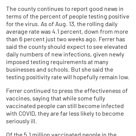
The county continues to report good news in
terms of the percent of people testing positive
for the virus. As of Aug. 13, the rolling daily
average rate was 4.1 percent, down from more
than 6 percent just two weeks ago. Ferrer has
said the county should expect to see elevated
daily numbers of new infections, given newly
imposed testing requirements at many
businesses and schools. But she said the
testing positivity rate will hopefully remain low.
Ferrer continued to press the effectiveness of
vaccines, saying that while some fully
vaccinated people can still become infected
with COVID, they are far less likely to become
seriously ill.
Of the 5.1 million vaccinated people in the