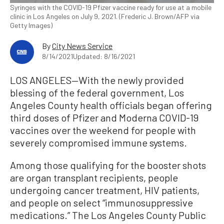
Syringes with the COVID-19 Pfizer vaccine ready for use at a mobile
clinic in Los Angeles on July 9, 2021. (Frederic J. Brown/AFP via
Getty Images)
By
City News Service
8/14/2021
Updated: 8/16/2021
LOS ANGELES—With the newly provided
blessing of the federal government, Los
Angeles County health officials began offering
third doses of Pfizer and Moderna COVID-19
vaccines over the weekend for people with
severely compromised immune systems.
Among those qualifying for the booster shots
are organ transplant recipients, people
undergoing cancer treatment, HIV patients,
and people on select “immunosuppressive
medications.” The Los Angeles County Public