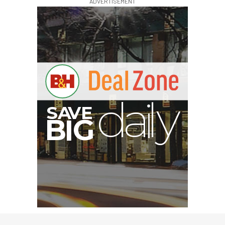
ADVERTISEMENT
G