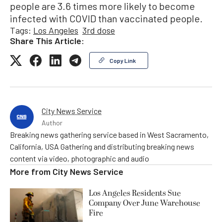
people are 3.6 times more likely to become
infected with COVID than vaccinated people.
Tags:
Los Angeles
3rd dose
Share This Article:
Copy Link
City News Service
Author
Breaking news gathering service based in West Sacramento,
California, USA Gathering and distributing breaking news
content via video, photographic and audio
More from
City News Service
Los Angeles Residents Sue
Company Over June Warehouse
Fire