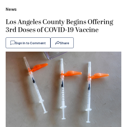
News
Los Angeles County Begins Offering
3rd Doses of COVID-19 Vaccine
Sign In to Comment
Share