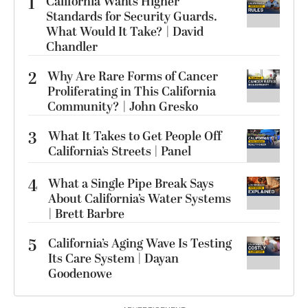
1
California Wants Higher
Standards for Security Guards.
What Would It Take? | David
Chandler
2
Why Are Rare Forms of Cancer
Proliferating in This California
Community? | John Gresko
3
What It Takes to Get People Off
California’s Streets | Panel
4
What a Single Pipe Break Says
About California’s Water Systems
| Brett Barbre
5
California’s Aging Wave Is Testing
Its Care System | Dayan
Goodenowe