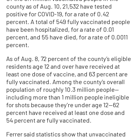
county as of Aug. 10, 21,532 have tested
positive for COVID-19, for a rate of 0.42
percent. A total of 549 fully vaccinated people
have been hospitalized, for a rate of 0.01
percent, and 55 have died, for a rate of 0.0011
percent.
As of Aug. 8, 72 percent of the county’s eligible
residents age 12 and over have received at
least one dose of vaccine, and 63 percent are
fully vaccinated. Among the county’s overall
population of roughly 10.3 million people—
including more than 1 million people ineligible
for shots because they’re under age 12—62
percent have received at least one dose and
54 percent are fully vaccinated.
Ferrer said statistics show that unvaccinated