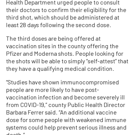
Health Department urged people to consult
their doctors to confirm their eligibility for the
third shot, which should be administered at
least 28 days following the second dose.
The third doses are being offered at
vaccination sites in the county offering the
Pfizer and Moderna shots. People looking for
the shots will be able to simply “self-attest” that
they have a qualifying medical condition.
“Studies have shown immunocompromised
people are more likely to have post-
vaccination infection and become severely ill
from COVID-19,” county Public Health Director
Barbara Ferrer said. “An additional vaccine
dose for some people with weakened immune
systems could help prevent serious illness and
death.”