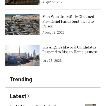
August 3, 2026
Man Who Unlawfully Obtained
Fire-Relief Funds Sentenced to
Prison
August 2, 2026
Los Angeles Mayoral Candidates
Respond to Rise in Homelessness
July 26, 2026
Trending
Latest