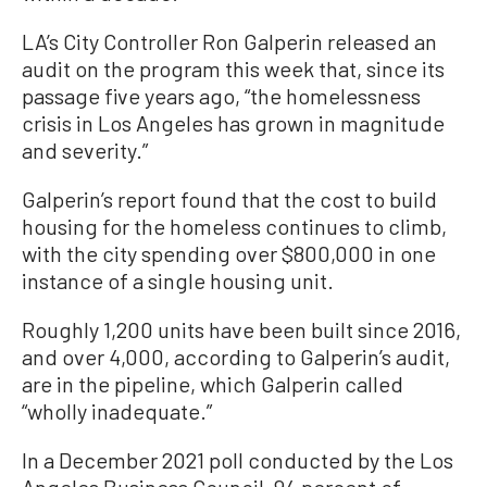
LA’s City Controller Ron Galperin released an
audit on the program this week that, since its
passage five years ago, “the homelessness
crisis in Los Angeles has grown in magnitude
and severity.”
Galperin’s report found that the cost to build
housing for the homeless continues to climb,
with the city spending over $800,000 in one
instance of a single housing unit.
Roughly 1,200 units have been built since 2016,
and over 4,000, according to Galperin’s audit,
are in the pipeline, which Galperin called
“wholly inadequate.”
In a December 2021 poll conducted by the Los