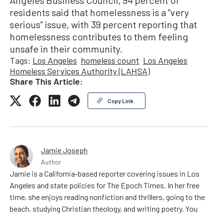
Angeles Business Council, 94 percent of
residents said that homelessness is a “very
serious” issue, with 39 percent reporting that
homelessness contributes to them feeling
unsafe in their community.
Tags:
Los Angeles
homeless count
Los Angeles
Homeless Services Authority (LAHSA)
Share This Article:
Copy Link
Jamie Joseph
Author
Jamie is a California-based reporter covering issues in Los
Angeles and state policies for The Epoch Times. In her free
time, she enjoys reading nonfiction and thrillers, going to the
beach, studying Christian theology, and writing poetry. You