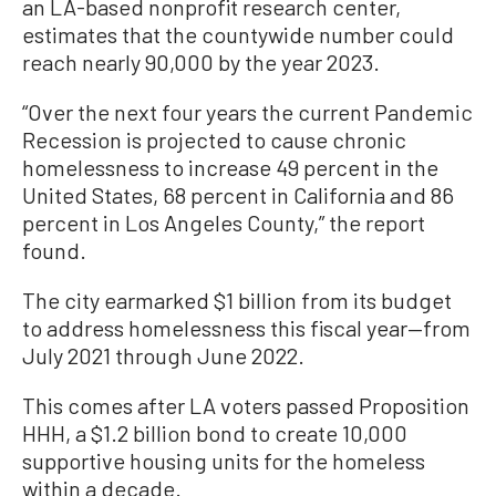
an LA-based nonprofit research center,
estimates that the countywide number could
reach nearly 90,000 by the year 2023.
“Over the next four years the current Pandemic
Recession is projected to cause chronic
homelessness to increase 49 percent in the
United States, 68 percent in California and 86
percent in Los Angeles County,” the report
found.
The city earmarked $1 billion from its budget
to address homelessness this fiscal year—from
July 2021 through June 2022.
This comes after LA voters passed Proposition
HHH, a $1.2 billion bond to create 10,000
supportive housing units for the homeless
within a decade.