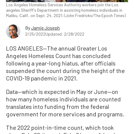
Los Angeles Homeless Services Authority workers join the Los
angeles Sheriff's Department in assisting homeless individuals in
Malibu, Calif., on Sept. 24, 2021. (John Fredricks/The Epoch Times)
By
Jamie Joseph
2/25/2022
Updated: 2/28/2022
LOS ANGELES—The annual Greater Los
Angeles Homeless Count has concluded
following a year-long hiatus, after officials
suspended the count during the height of the
COVID-19 pandemic in 2021.
Data—which is expected in May or June—on
how many homeless individuals are counted
translates into funding from the federal
government for more services and programs.
The 2022 point-in-time count, which took