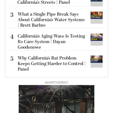
California’s Streets | Panel
3
What a Single Pipe Break Says
About California’s Water Systems
| Brett Barbre
4
California’s Aging Wave Is Testing
Its Care System | Dayan
Goodenowe
5
Why California’s Rat Problem
Keeps Getting Harder to Control |
Panel
ADVERTISEMENT