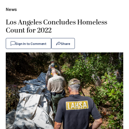
News
Los Angeles Concludes Homeless
Count for 2022
Sign In to Comment
Share