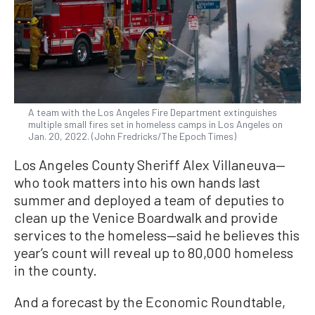
A team with the Los Angeles Fire Department extinguishes
multiple small fires set in homeless camps in Los Angeles on
Jan. 20, 2022. (John Fredricks/The Epoch Times)
Los Angeles County Sheriff Alex Villaneuva—
who took matters into his own hands last
summer and deployed a team of deputies to
clean up the Venice Boardwalk and provide
services to the homeless—said he believes this
year’s count will reveal up to 80,000 homeless
in the county.
And a forecast by the Economic Roundtable,