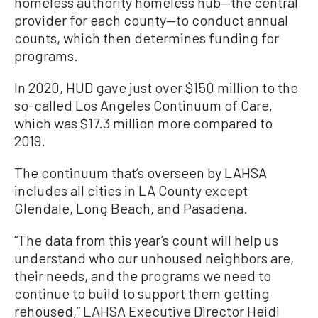
homeless authority homeless hub—the central
provider for each county—to conduct annual
counts, which then determines funding for
programs.
In 2020, HUD gave just over $150 million to the
so-called Los Angeles Continuum of Care,
which was $17.3 million more compared to
2019.
The continuum that’s overseen by LAHSA
includes all cities in LA County except
Glendale, Long Beach, and Pasadena.
“The data from this year’s count will help us
understand who our unhoused neighbors are,
their needs, and the programs we need to
continue to build to support them getting
rehoused,” LAHSA Executive Director Heidi