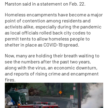
Marston said in a statement on Feb. 22.
Homeless encampments have become a major
point of contention among residents and
activists alike, especially during the pandemic
as local officials rolled back city codes to
permit tents to allow homeless people to
shelter in place as COVID-19 spread.
Now, many are holding their breath waiting to
see the numbers after the past two years,
along with the virus, an economic downturn,
and reports of rising crime and encampment
fires.