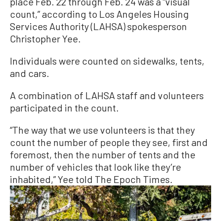
place Feb. 22 through Feb. 24 was a “visual
count,” according to Los Angeles Housing
Services Authority (LAHSA) spokesperson
Christopher Yee.
Individuals were counted on sidewalks, tents,
and cars.
A combination of LAHSA staff and volunteers
participated in the count.
“The way that we use volunteers is that they
count the number of people they see, first and
foremost, then the number of tents and the
number of vehicles that look like they’re
inhabited,” Yee told The Epoch Times.