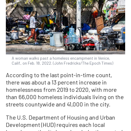
A woman walks past a homeless encampment in Venice,
Calif., on Feb. 18, 2022. (John Fredricks/The Epoch Times)
According to the last point-in-time count,
there was about a 13 percent increase in
homelessness from 2019 to 2020, with more
than 66,000 homeless individuals living on the
streets countywide and 41,000 in the city.
The U.S. Department of Housing and Urban
Development (HUD) requires each local