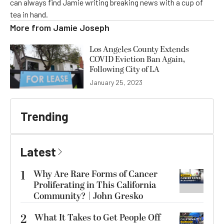
can always find Jamie writing breaking news with a cup of
tea in hand.
More from
Jamie Joseph
Los Angeles County Extends
COVID Eviction Ban Again,
Following City of LA
January 25, 2023
Trending
Latest
1
Why Are Rare Forms of Cancer
Proliferating in This California
Community? | John Gresko
2
What It Takes to Get People Off