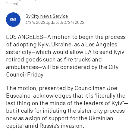
Times)
By
City News Service
3/24/2022
Updated: 3/24/2022
LOS ANGELES—A motion to begin the process
of adopting Kyiv, Ukraine, as a Los Angeles
sister city—which would allow LA to send Kyiv
retired goods such as fire trucks and
ambulances—will be considered by the City
Council Friday.
The motion, presented by Councilman Joe
Buscaino, acknowledges that it is “literally the
last thing on the minds of the leaders of Kyiv”—
but it calls for initiating the sister city process
now as a sign of support for the Ukrainian
capital amid Russia’s invasion.