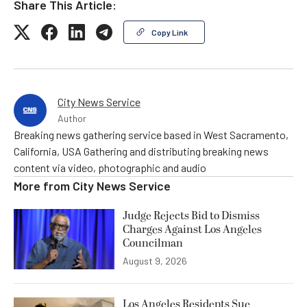
Share This Article:
Copy Link
City News Service
Author
Breaking news gathering service based in West Sacramento,
California, USA Gathering and distributing breaking news
content via video, photographic and audio
More from
City News Service
Judge Rejects Bid to Dismiss
Charges Against Los Angeles
Councilman
August 9, 2026
Los Angeles Residents Sue