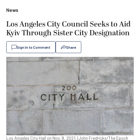
News
Los Angeles City Council Seeks to Aid
Kyiv Through Sister City Designation
Sign In to Comment
Share
Los Angeles City Hall on Nov. 8, 2021. (John Fredricks/The Epoch