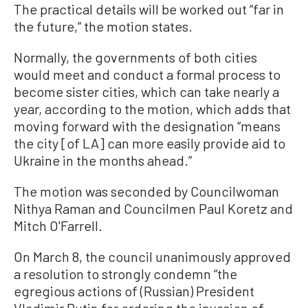
The practical details will be worked out “far in
the future,” the motion states.
Normally, the governments of both cities
would meet and conduct a formal process to
become sister cities, which can take nearly a
year, according to the motion, which adds that
moving forward with the designation “means
the city [of LA] can more easily provide aid to
Ukraine in the months ahead.”
The motion was seconded by Councilwoman
Nithya Raman and Councilmen Paul Koretz and
Mitch O'Farrell.
On March 8, the council unanimously approved
a resolution to strongly condemn “the
egregious actions of (Russian) President
Vladimir Putin for ordering the invasion of