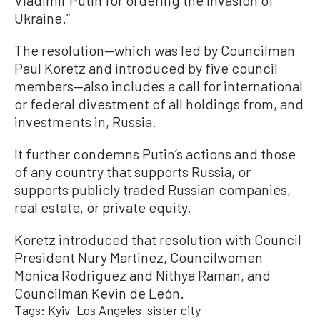
Ukraine.”
The resolution—which was led by Councilman
Paul Koretz and introduced by five council
members—also includes a call for international
or federal divestment of all holdings from, and
investments in, Russia.
It further condemns Putin’s actions and those
of any country that supports Russia, or
supports publicly traded Russian companies,
real estate, or private equity.
Koretz introduced that resolution with Council
President Nury Martinez, Councilwomen
Monica Rodriguez and Nithya Raman, and
Councilman Kevin de León.
Tags:
Kyiv
Los Angeles
sister city