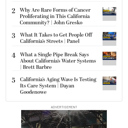
2
Why Are Rare Forms of Cancer
Proliferating in This California
Community? | John Gresko
3
What It Takes to Get People Off
California’s Streets | Panel
4
What a Single Pipe Break Says
About California’s Water Systems
| Brett Barbre
5
California’s Aging Wave Is Testing
Its Care System | Dayan
Goodenowe
ADVERTISEMENT