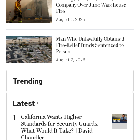
Company Over June Warehouse
Fire
August 3, 2026
Man Who Unlawfully Obtained
Fire-Relief Funds Sentenced to
Prison
August 2, 2026
Trending
Latest
1
California Wants Higher
Standards for Security Guards.
What Would It Take? | David
Chandler