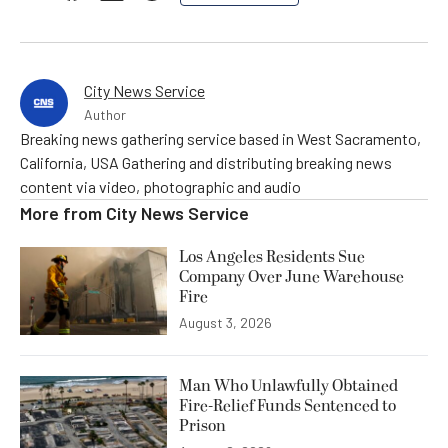
City News Service
Author
Breaking news gathering service based in West Sacramento,
California, USA Gathering and distributing breaking news
content via video, photographic and audio
More from
City News Service
Los Angeles Residents Sue
Company Over June Warehouse
Fire
August 3, 2026
Man Who Unlawfully Obtained
Fire-Relief Funds Sentenced to
Prison