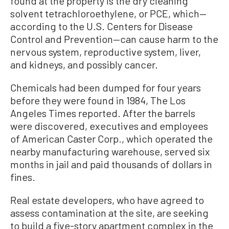
found at the property is the dry cleaning
solvent tetrachloroethylene, or PCE, which—
according to the U.S. Centers for Disease
Control and Prevention—can cause harm to the
nervous system, reproductive system, liver,
and kidneys, and possibly cancer.
Chemicals had been dumped for four years
before they were found in 1984, The Los
Angeles Times reported. After the barrels
were discovered, executives and employees
of American Caster Corp., which operated the
nearby manufacturing warehouse, served six
months in jail and paid thousands of dollars in
fines.
Real estate developers, who have agreed to
assess contamination at the site, are seeking
to build a five-story apartment complex in the