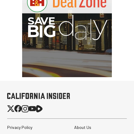
Privacy Policy
About Us