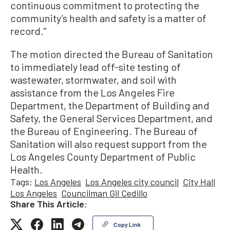
continuous commitment to protecting the
community’s health and safety is a matter of
record.”
The motion directed the Bureau of Sanitation
to immediately lead off-site testing of
wastewater, stormwater, and soil with
assistance from the Los Angeles Fire
Department, the Department of Building and
Safety, the General Services Department, and
the Bureau of Engineering. The Bureau of
Sanitation will also request support from the
Los Angeles County Department of Public
Health.
Tags:
Los Angeles
Los Angeles city council
City Hall
Los Angeles
Councilman Gil Cedillo
Share This Article:
Copy Link