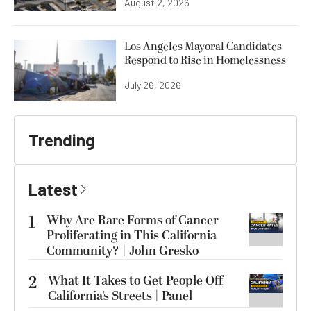
August 2, 2026
Los Angeles Mayoral Candidates
Respond to Rise in Homelessness
July 26, 2026
Trending
Latest
1
Why Are Rare Forms of Cancer
Proliferating in This California
Community? | John Gresko
2
What It Takes to Get People Off
California’s Streets | Panel