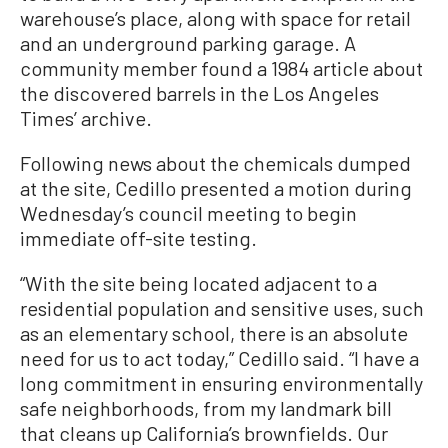
warehouse’s place, along with space for retail
and an underground parking garage. A
community member found a 1984 article about
the discovered barrels in the Los Angeles
Times’ archive.
Following news about the chemicals dumped
at the site, Cedillo presented a motion during
Wednesday’s council meeting to begin
immediate off-site testing.
“With the site being located adjacent to a
residential population and sensitive uses, such
as an elementary school, there is an absolute
need for us to act today,” Cedillo said. “I have a
long commitment in ensuring environmentally
safe neighborhoods, from my landmark bill
that cleans up California’s brownfields. Our