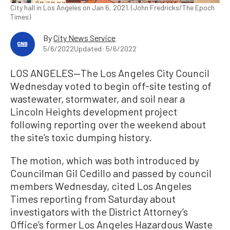
City hall in Los Angeles on Jan 6, 2021. (John Fredricks/The Epoch
Times)
By
City News Service
5/6/2022
Updated: 5/6/2022
LOS ANGELES—The Los Angeles City Council
Wednesday voted to begin off-site testing of
wastewater, stormwater, and soil near a
Lincoln Heights development project
following reporting over the weekend about
the site’s toxic dumping history.
The motion, which was both introduced by
Councilman Gil Cedillo and passed by council
members Wednesday, cited Los Angeles
Times reporting from Saturday about
investigators with the District Attorney’s
Office’s former Los Angeles Hazardous Waste