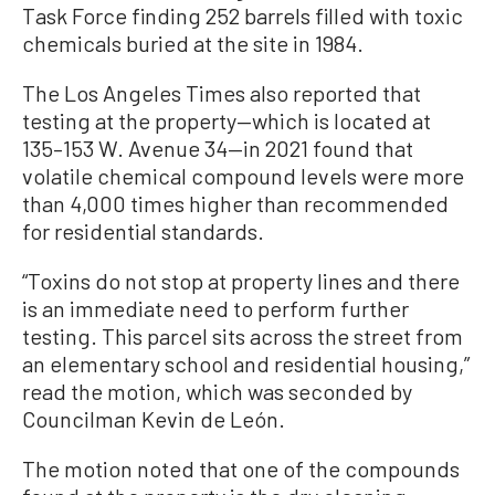
Task Force finding 252 barrels filled with toxic
chemicals buried at the site in 1984.
The Los Angeles Times also reported that
testing at the property—which is located at
135–153 W. Avenue 34—in 2021 found that
volatile chemical compound levels were more
than 4,000 times higher than recommended
for residential standards.
“Toxins do not stop at property lines and there
is an immediate need to perform further
testing. This parcel sits across the street from
an elementary school and residential housing,”
read the motion, which was seconded by
Councilman Kevin de León.
The motion noted that one of the compounds