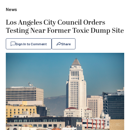
News
Los Angeles City Council Orders
Testing Near Former Toxic Dump Site
Sign In to Comment
Share