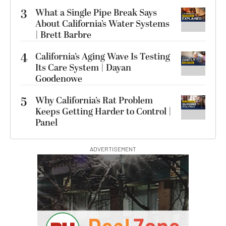
3
What a Single Pipe Break Says
About California’s Water Systems
| Brett Barbre
4
California’s Aging Wave Is Testing
Its Care System | Dayan
Goodenowe
5
Why California’s Rat Problem
Keeps Getting Harder to Control |
Panel
ADVERTISEMENT