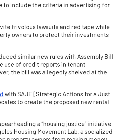
 to include the criteria in advertising for
vite frivolous lawsuits and red tape while
perty owners to protect their investments
duced similar new rules with Assembly Bill
 use of credit reports in tenant
er, the bill was allegedly shelved at the
ed
with SAJE [Strategic Actions for a Just
ates to create the proposed new rental
earheading a “housing justice” initiative
ngeles Housing Movement Lab, a socialized
stop property owners from making money