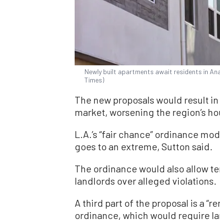
Newly built apartments await residents in Ana
Times)
The new proposals would result in
market, worsening the region’s ho
L.A.’s “fair chance” ordinance mod
goes to an extreme, Sutton said.
The ordinance would also allow ten
landlords over alleged violations.
A third part of the proposal is a “
ordinance, which would require la