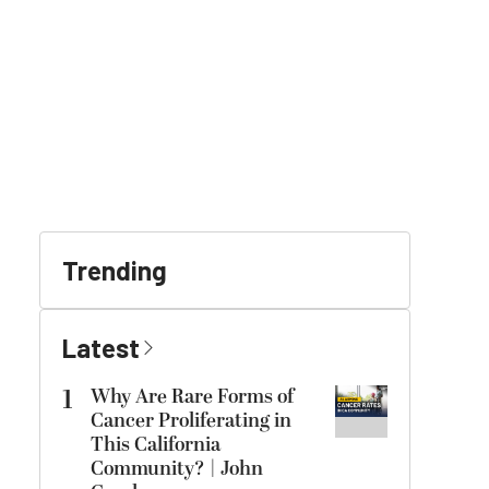
Trending
Latest
1
Why Are Rare Forms of
Cancer Proliferating in
This California
Community? | John