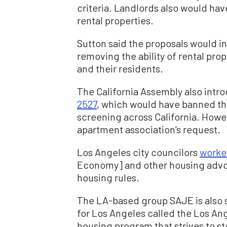
criteria. Landlords also would have
rental properties.
Sutton said the proposals would in
removing the ability of rental pro
and their residents.
The California Assembly also intro
2527
, which would have banned the
screening across California. Howev
apartment association’s request.
Los Angeles city councilors
work
Economy] and other housing advoc
housing rules.
The LA-based group SAJE is also sp
for Los Angeles called the Los A
housing program that strives to 