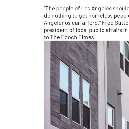
“The people of Los Angeles should
do nothing to get homeless people
Angelenos can afford,” Fred Sutton
president of local public affairs i
to The Epoch Times.