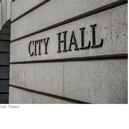
poch Times)