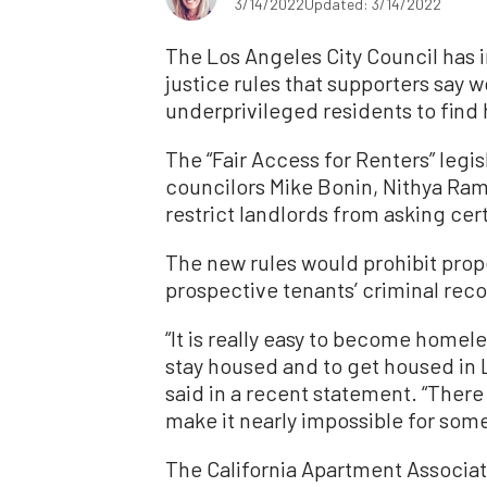
3/14/2022
Updated: 3/14/2022
The Los Angeles City Council has 
justice rules that supporters say 
underprivileged residents to find
The “Fair Access for Renters” legis
councilors Mike Bonin, Nithya R
restrict landlords from asking cer
The new rules would prohibit pro
prospective tenants’ criminal recor
“It is really easy to become homeles
stay housed and to get housed in L
said in a recent statement. “There 
make it nearly impossible for some
The California Apartment Associa