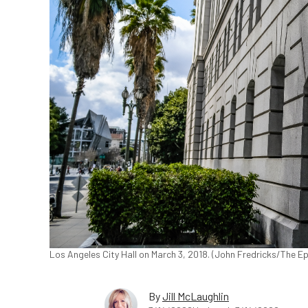
Los Angeles City Hall on March 3, 2018. (John Fredricks/The E
By
Jill McLaughlin