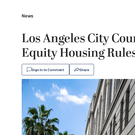
News
Los Angeles City Cou
Equity Housing Rule
Sign In to Comment
Share