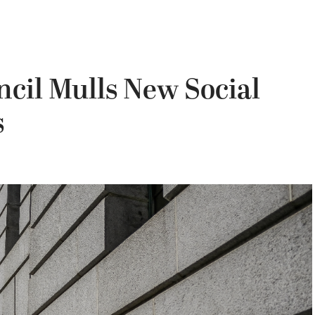
ncil Mulls New Social
s