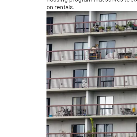
on rentals.