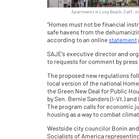
Apartments in Long Beach, Calif., o
“Homes must not be financial instr
safe havens from the dehumanizing 
according to an online
statement
SAJE’s executive director and org
to requests for comment by press
The proposed new regulations follo
local version of the national Ho
the Green New Deal for Public Hou
by Sen. Bernie Sanders (I-Vt.) and
The program calls for economic j
housing as a way to combat clima
Westside city councilor Bonin an
Socialists of America representing