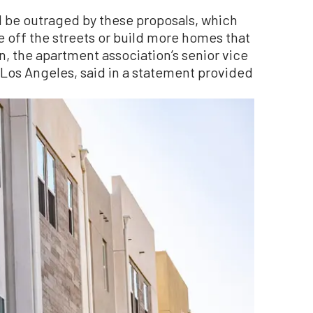
 be outraged by these proposals, which
 off the streets or build more homes that
, the apartment association’s senior vice
n Los Angeles, said in a statement provided