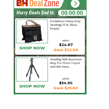
12:46:12
Hurry Deals End In
PortaBrace Heavy-Duty
Sandbag (15 lb, Black,
Empty)
$46.67
$24.67
SHOP NOW
Save $22.00
SmallRig 5630 Aluminum
Alloy Pro Photo Tripod
with Ball Head...
$79.90
$54.90
SHOP NOW
Save $25.00