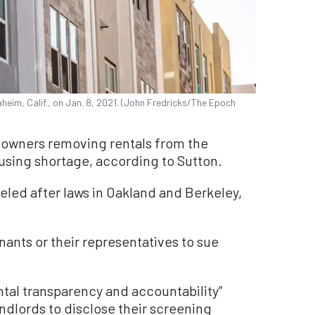
heim, Calif., on Jan. 8, 2021. (John Fredricks/The Epoch
 owners removing rentals from the
using shortage, according to Sutton.
eled after laws in Oakland and Berkeley,
ants or their representatives to sue
rental transparency and accountability”
ndlords to disclose their screening