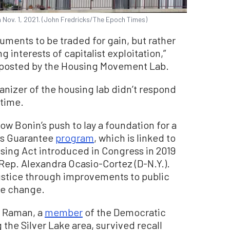
n Nov. 1, 2021. (John Fredricks/The Epoch Times)
uments to be traded for gain, but rather
interests of capitalist exploitation,”
posted by the Housing Movement Lab.
anizer of the housing lab didn’t respond
 time.
w Bonin’s push to lay a foundation for a
mes Guarantee
program
, which is linked to
sing Act introduced in Congress in 2019
 Rep. Alexandra Ocasio-Cortez (D-N.Y.).
ustice through improvements to public
te change.
d Raman, a
member
of the Democratic
 the Silver Lake area, survived recall