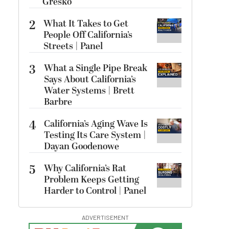
Gresko
2
What It Takes to Get
People Off California’s
Streets | Panel
3
What a Single Pipe Break
Says About California’s
Water Systems | Brett
Barbre
4
California’s Aging Wave Is
Testing Its Care System |
Dayan Goodenowe
5
Why California’s Rat
Problem Keeps Getting
Harder to Control | Panel
ADVERTISEMENT