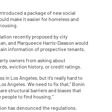
introduced a package of new social
would make it easier for homeless and
 housing.
lation recently proposed by city
aman, and Marqueece Harris-Dawson would
tain information of prospective tenants.
perty owners from asking about
ds, eviction history, or credit ratings.
s in Los Angeles, but it’s really hard to
os Angeles. We need to fix that,” Bonin
are structural barriers and biases that
 people to find housing.”
tion has denounced the regulations.