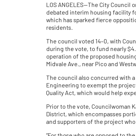
LOS ANGELES—The City Council on
debated interim housing facility 
which has sparked fierce oppositi
residents.
The council voted 14–0, with Co
during the vote, to fund nearly $4.
operation of the proposed housing 
Midvale Ave., near Pico and West
The council also concurred with 
Engineering to exempt the project
Quality Act, which would help ex
Prior to the vote, Councilwoman Ka
District, which encompasses port
and supporters of the project who
“For those who are opposed to the 