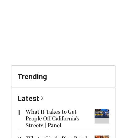
Trending
Latest
1
What It Takes to Get
People Off California’s
Streets | Panel