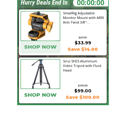
19:08:27
Hurry Deals End In
SmallRig Adjustable
Monitor Mount with ARRI
Anti-Twist 3/8"-...
$47.99
$33.99
SHOP NOW
Save $14.00
Sirui SH25 Aluminum
Video Tripod with Fluid
Head
$199.00
$99.00
SHOP NOW
Save $100.00