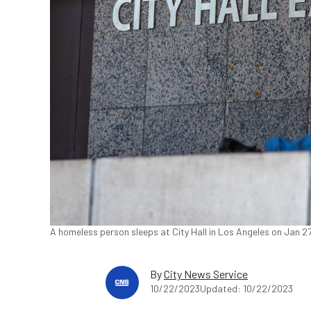
A homeless person sleeps at City Hall in Los Angeles on Jan 2
By
City News Service
10/22/2023
Updated: 10/22/2023