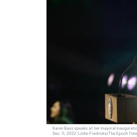
Karen Bass speaks at her mayoral inauguratio
Dec. 11, 2022. (John Fredricks/The Epoch Tim