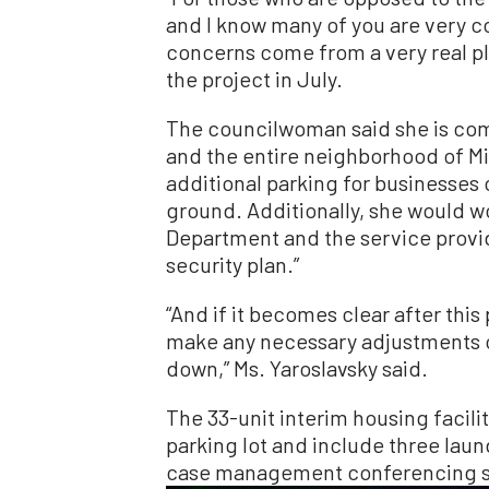
and I know many of you are very c
concerns come from a very real pl
the project in July.
The councilwoman said she is com
and the entire neighborhood of M
additional parking for businesses
ground. Additionally, she would w
Department and the service provi
security plan.”
“And if it becomes clear after this 
make any necessary adjustments or,
down,” Ms. Yaroslavsky said.
The 33-unit interim housing facili
parking lot and include three laund
case management conferencing spa