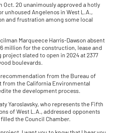
 Oct. 20 unanimously approved a hotly
for unhoused Angelenos in West L.A.,
on and frustration among some local
uncilman Marqueece Harris-Dawson absent
6 million for the construction, lease and
project slated to open in 2024 at 2377
wood boulevards.
a recommendation from the Bureau of
 from the California Environmental
pedite the development process.
ty Yaroslavsky, who represents the Fifth
ions of West L.A., addressed opponents
 filled the Council Chamber.
project, I want you to know that I hear you