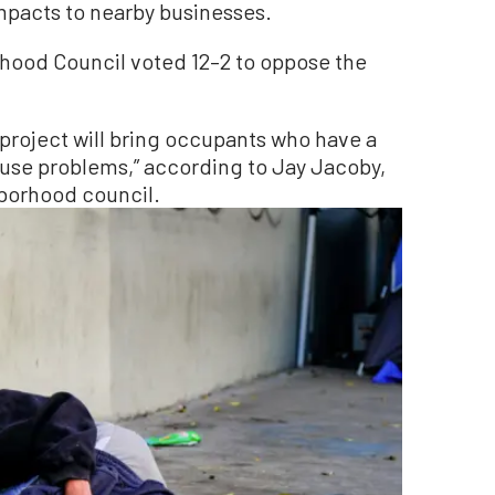
mpacts to nearby businesses.
hood Council voted 12–2 to oppose the
project will bring occupants who have a
buse problems,” according to Jay Jacoby,
borhood council.