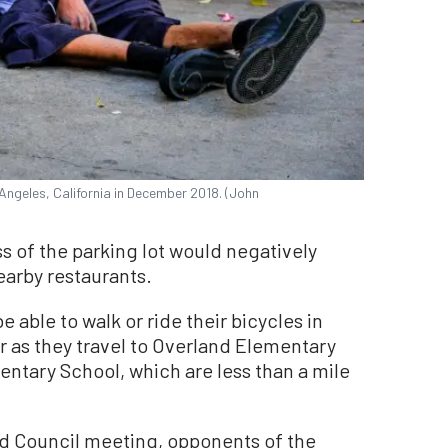
Angeles, California in December 2018. (John
ss of the parking lot would negatively
earby restaurants.
be able to walk or ride their bicycles in
 as they travel to Overland Elementary
ntary School, which are less than a mile
d Council meeting, opponents of the