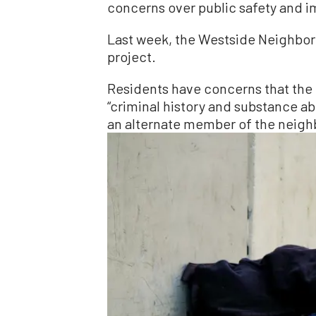
concerns over public safety and i
Last week, the Westside Neighbor
project.
Residents have concerns that the 
“criminal history and substance a
an alternate member of the neigh