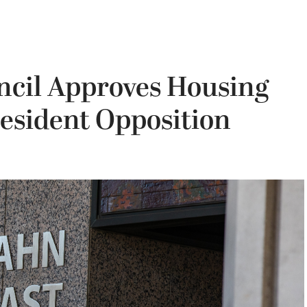
ncil Approves Housing
Resident Opposition