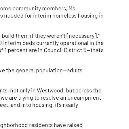
 some community members, Ms.
 is needed for interim homeless housing in
o build them if they weren’t [necessary],”
0 interim beds currently operational in the
f 1 percent are in Council District 5—that’s
ve the general population—adults
nts, not only in Westwood, but across the
hen we are trying to resolve an encampment
et, and into housing, it’s nearly
ighborhood residents have raised