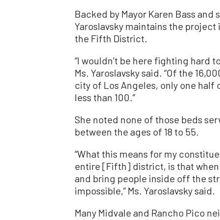
Backed by Mayor Karen Bass and
Yaroslavsky maintains the project
the Fifth District.
“I wouldn’t be here fighting hard t
Ms. Yaroslavsky said. “Of the 16,00
city of Los Angeles, only one half o
less than 100.”
She noted none of those beds ser
between the ages of 18 to 55.
“What this means for my constitue
entire [Fifth] district, is that w
and bring people inside off the stre
impossible,” Ms. Yaroslavsky said.
Many Midvale and Rancho Pico ne