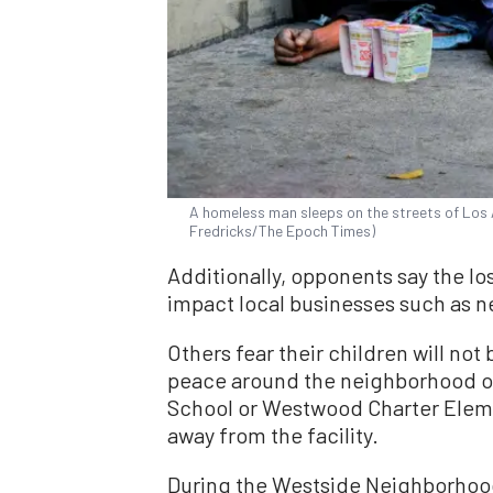
A homeless man sleeps on the streets of Los 
Fredricks/The Epoch Times)
Additionally, opponents say the lo
impact local businesses such as n
Others fear their children will not 
peace around the neighborhood or
School or Westwood Charter Eleme
away from the facility.
During the Westside Neighborhoo