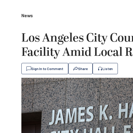
News
Los Angeles City Cou
Facility Amid Local 
Sign In to Comment
Share
Listen