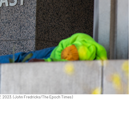
7, 2023. (John Fredricks/The Epoch Times)