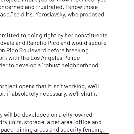
oncerned and frustrated. I know those
ace,” said Ms. Yaroslavsky, who proposed
mitted to doing right by her constituents
idvale and Rancho Pico and would secure
 on Pico Boulevard before breaking
ork with the Los Angeles Police
der to develop a “robust neighborhood
project opens that it isn’t working, we‘ll
 if absolutely necessary, we’ll shut it
ty will be developed on a city-owned
ry units, storage, a pet area, office and
ce, dining areas and security fencing.