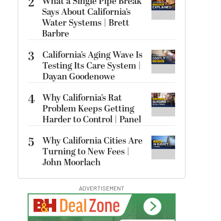
2
What a Single Pipe Break
Says About California’s
Water Systems | Brett
Barbre
3
California’s Aging Wave Is
Testing Its Care System |
Dayan Goodenowe
4
Why California’s Rat
Problem Keeps Getting
Harder to Control | Panel
5
Why California Cities Are
Turning to New Fees |
John Moorlach
ADVERTISEMENT