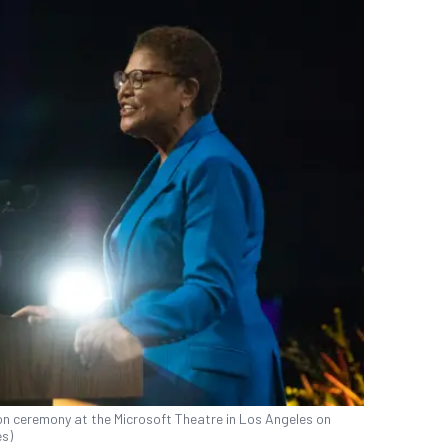
n ceremony at the Microsoft Theatre in Los Angeles on
es)