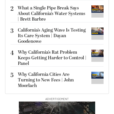
2
What a Single Pipe Break Says
About California’s Water Systems
| Brett Barbre
3
California’s Aging Wave Is Testing
Its Care System | Dayan
Goodenowe
4
Why California’s Rat Problem
Keeps Getting Harder to Control |
Panel
5
Why California Cities Are
Turning to New Fees | John
Moorlach
ADVERTISEMENT