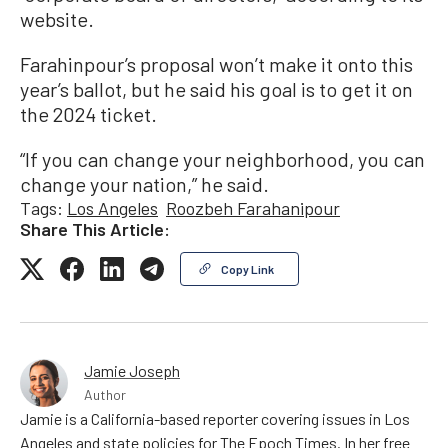
website.
Farahinpour’s proposal won’t make it onto this
year’s ballot, but he said his goal is to get it on
the 2024 ticket.
“If you can change your neighborhood, you can
change your nation,” he said.
Tags:
Los Angeles
Roozbeh Farahanipour
Share This Article:
Copy Link
Jamie Joseph
Author
Jamie is a California-based reporter covering issues in Los
Angeles and state policies for The Epoch Times. In her free