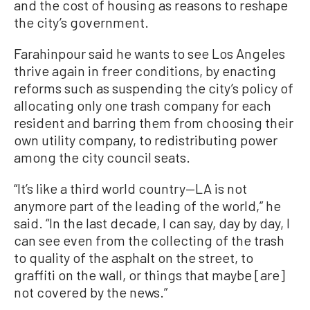
and the cost of housing as reasons to reshape
the city’s government.
Farahinpour said he wants to see Los Angeles
thrive again in freer conditions, by enacting
reforms such as suspending the city’s policy of
allocating only one trash company for each
resident and barring them from choosing their
own utility company, to redistributing power
among the city council seats.
“It’s like a third world country—LA is not
anymore part of the leading of the world,” he
said. “In the last decade, I can say, day by day, I
can see even from the collecting of the trash
to quality of the asphalt on the street, to
graffiti on the wall, or things that maybe [are]
not covered by the news.”