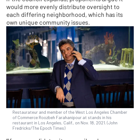
would more evenly distribute oversight to
each differing neighborhood, which has its
own unique community issues.
Restaurateur and member of the West Los Angeles Chamber
of Commerce Roozbeh Farahanipour at stands in his
restaurant in Los Angeles, Calif., on Nov. 18, 2021. (John
Fredricks/The Epoch Times)