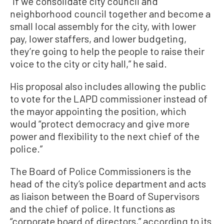
“If we consolidate city council and
neighborhood council together and become a
small local assembly for the city, with lower
pay, lower staffers, and lower budgeting,
they’re going to help the people to raise their
voice to the city or city hall,” he said.
His proposal also includes allowing the public
to vote for the LAPD commissioner instead of
the mayor appointing the position, which
would “protect democracy and give more
power and flexibility to the next chief of the
police.”
The Board of Police Commissioners is the
head of the city’s police department and acts
as liaison between the Board of Supervisors
and the chief of police. It functions as
“corporate board of directors,” according to its