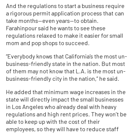
And the regulations to start a business require
a rigorous permit application process that can
take months—even years—to obtain.
Farahinpour said he wants to see these
regulations relaxed to make it easier for small
mom and pop shops to succeed.
“Everybody knows that California’s the most un-
business-friendly state in the nation. But most
of them may not know that L.A. is the most un-
business-friendly city in the nation,” he said.
He added that minimum wage increases in the
state will directly impact the small businesses
in Los Angeles who already deal with heavy
regulations and high rent prices. They won’t be
able to keep up with the cost of their
employees, so they will have to reduce staff