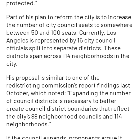
protected.”
Part of his plan to reform the city is to increase
the number of city council seats to somewhere
between 50 and 100 seats. Currently, Los
Angeles is represented by 15 city council
officials split into separate districts. These
districts span across 114 neighborhoods in the
city.
His proposal is similar to one of the
redistricting commission’s report findings last
October, which noted: “Expanding the number
of council districts is necessary to better
create council district boundaries that reflect
the city’s 99 neighborhood councils and 114
neighborhoods.”
If the council expands, proponents argue it