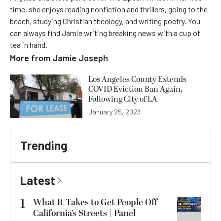
time, she enjoys reading nonfiction and thrillers, going to the
beach, studying Christian theology, and writing poetry. You
can always find Jamie writing breaking news with a cup of
tea in hand.
More from
Jamie Joseph
Los Angeles County Extends
COVID Eviction Ban Again,
Following City of LA
January 25, 2023
Trending
Latest
1
What It Takes to Get People Off
California’s Streets | Panel