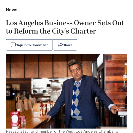
News
Los Angeles Business Owner Sets Out
to Reform the City’s Charter
Sign In to Comment
Share
Restaurateur and member of the West Los Angeles Chamber of