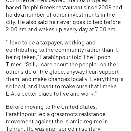
based Delphi Greek restaurant since 2009 and
holds a number of other investments in the
city. He also said he never goes to bed before
2:00 am and wakes up every day at 7:00 am.
“I love to be a taxpayer, working and
contributing to the community rather than it
being taken,” Farahinpour told The Epoch
Times. “Still, I care about the people [on the]
other side of the globe, anyway I can support
them, and make changes locally. Everything is
so local, and I want to make sure that I make
L.A. a better place to live and work.”
Before moving to the United States,
Farahinpour led a grassroots resistance
movement against the Islamic regime in
Tehran. He was imprisoned in solitary