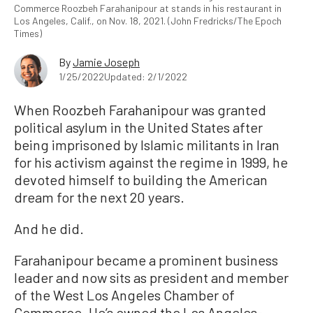
Commerce Roozbeh Farahanipour at stands in his restaurant in
Los Angeles, Calif., on Nov. 18, 2021. (John Fredricks/The Epoch
Times)
By
Jamie Joseph
1/25/2022
Updated: 2/1/2022
When Roozbeh Farahanipour was granted
political asylum in the United States after
being imprisoned by Islamic militants in Iran
for his activism against the regime in 1999, he
devoted himself to building the American
dream for the next 20 years.
And he did.
Farahanipour became a prominent business
leader and now sits as president and member
of the West Los Angeles Chamber of
Commerce. He’s owned the Los Angeles-