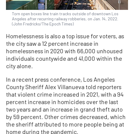
Torn open boxes line train tracks outside of downtown Los
Angeles after recurring railway robberies, on Jan. 14, 2022.
(John Fredricks/The Epoch Times)
Homelessness is also a top issue for voters, as
the city saw a 12 percent increase in
homelessness in 2020 with 66,000 unhoused
individuals countywide and 41,000 within the
city alone.
In a recent press conference, Los Angeles
County Sheriff Alex Villanueva told reporters
that violent crime increased in 2021, with a 94
percent increase in homicides over the last
two years and an increase in grand theft auto
by 59 percent. Other crimes decreased, which
the sheriff attributed to more people being at
home during the pandemic.