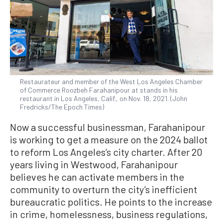
Restaurateur and member of the West Los Angeles Chamber
of Commerce Roozbeh Farahanipour at stands in his
restaurant in Los Angeles, Calif., on Nov. 18, 2021. (John
Fredricks/The Epoch Times)
Now a successful businessman, Farahanipour
is working to get a measure on the 2024 ballot
to reform Los Angeles’s city charter. After 20
years living in Westwood, Farahanipour
believes he can activate members in the
community to overturn the city’s inefficient
bureaucratic politics. He points to the increase
in crime, homelessness, business regulations,