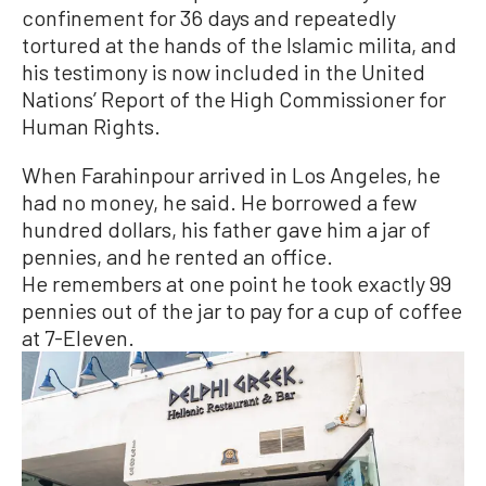
confinement for 36 days and repeatedly
tortured at the hands of the Islamic milita, and
his testimony is now included in the United
Nations’ Report of the High Commissioner for
Human Rights.
When Farahinpour arrived in Los Angeles, he
had no money, he said. He borrowed a few
hundred dollars, his father gave him a jar of
pennies, and he rented an office.
He remembers at one point he took exactly 99
pennies out of the jar to pay for a cup of coffee
at 7-Eleven.