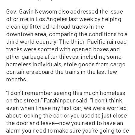
Gov. Gavin Newsom also addressed the issue
of crime in Los Angeles last week by helping
clean up littered railroad tracks in the
downtown area, comparing the conditions to a
third world country. The Union Pacific railroad
tracks were spotted with opened boxes and
other garbage after thieves, including some
homeless individuals, stole goods from cargo
containers aboard the trains in the last few
months.
“I don’t remember seeing this much homeless
on the street,” Farahinpour said. “I don’t think
even when I have my first car, we were worried
about locking the car, or you used to just close
the door and leave—now you need to have an
alarm you need to make sure you’re going to be