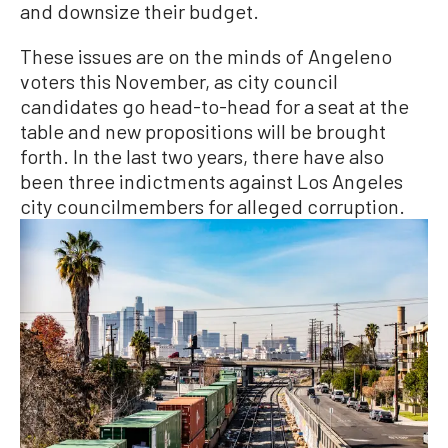
and downsize their budget.
These issues are on the minds of Angeleno
voters this November, as city council
candidates go head-to-head for a seat at the
table and new propositions will be brought
forth. In the last two years, there have also
been three indictments against Los Angeles
city councilmembers for alleged corruption.