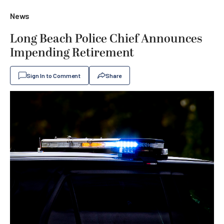
News
Long Beach Police Chief Announces
Impending Retirement
Sign In to Comment
Share