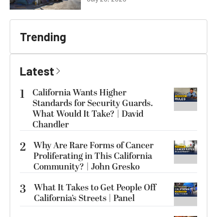
Trending
Latest
1
California Wants Higher
Standards for Security Guards.
What Would It Take? | David
Chandler
2
Why Are Rare Forms of Cancer
Proliferating in This California
Community? | John Gresko
3
What It Takes to Get People Off
California’s Streets | Panel