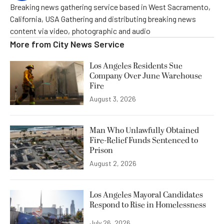
Breaking news gathering service based in West Sacramento,
California, USA Gathering and distributing breaking news
content via video, photographic and audio
More from
City News Service
Los Angeles Residents Sue
Company Over June Warehouse
Fire
August 3, 2026
Man Who Unlawfully Obtained
Fire-Relief Funds Sentenced to
Prison
August 2, 2026
Los Angeles Mayoral Candidates
Respond to Rise in Homelessness
July 26, 2026