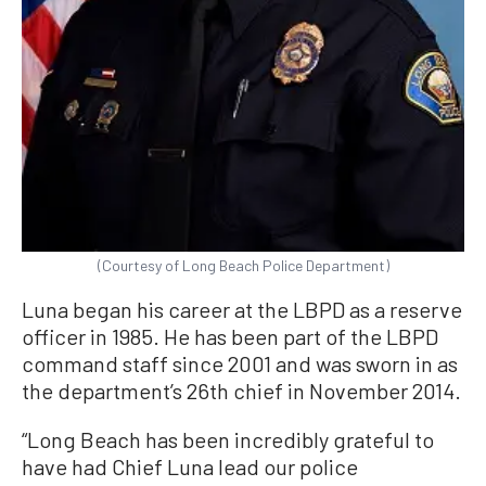
(Courtesy of Long Beach Police Department)
Luna began his career at the LBPD as a reserve
officer in 1985. He has been part of the LBPD
command staff since 2001 and was sworn in as
the department’s 26th chief in November 2014.
“Long Beach has been incredibly grateful to
have had Chief Luna lead our police