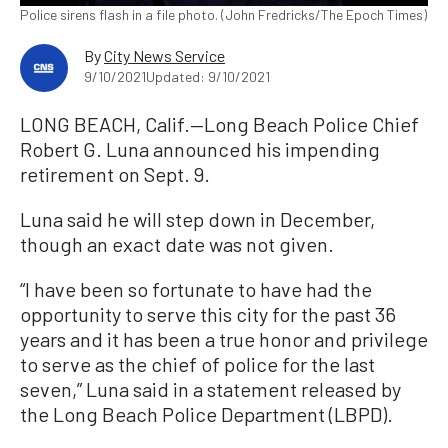
Police sirens flash in a file photo. (John Fredricks/The Epoch Times)
By
City News Service
9/10/2021
Updated: 9/10/2021
LONG BEACH, Calif.—Long Beach Police Chief
Robert G. Luna announced his impending
retirement on Sept. 9.
Luna said he will step down in December,
though an exact date was not given.
“I have been so fortunate to have had the
opportunity to serve this city for the past 36
years and it has been a true honor and privilege
to serve as the chief of police for the last
seven,” Luna said in a statement released by
the Long Beach Police Department (LBPD).