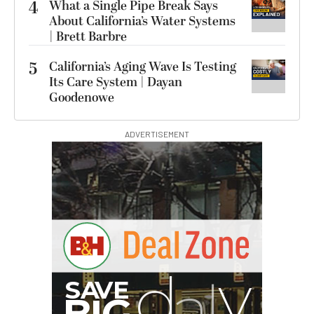
4
What a Single Pipe Break Says
About California’s Water Systems
| Brett Barbre
5
California’s Aging Wave Is Testing
Its Care System | Dayan
Goodenowe
ADVERTISEMENT