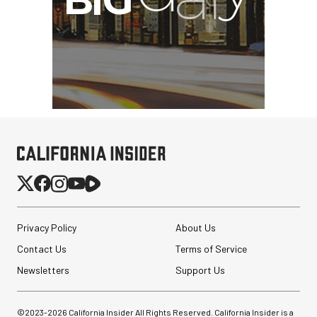
Privacy Policy
About Us
Contact Us
Terms of Service
Newsletters
Support Us
©2023-
2026
California Insider All Rights Reserved. California Insider is a