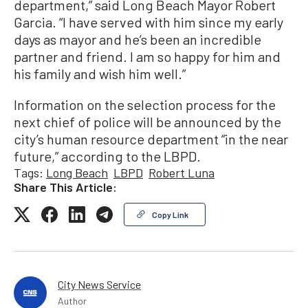
department,” said Long Beach Mayor Robert
Garcia. “I have served with him since my early
days as mayor and he’s been an incredible
partner and friend. I am so happy for him and
his family and wish him well.”
Information on the selection process for the
next chief of police will be announced by the
city’s human resource department “in the near
future,” according to the LBPD.
Tags:
Long Beach
LBPD
Robert Luna
Share This Article:
Copy Link
City News Service
Author