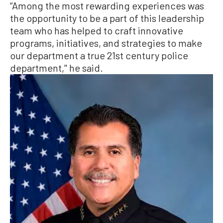
“Among the most rewarding experiences was
the opportunity to be a part of this leadership
team who has helped to craft innovative
programs, initiatives, and strategies to make
our department a true 21st century police
department,'' he said.