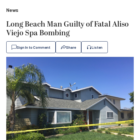
News
Long Beach Man Guilty of Fatal Aliso
Viejo Spa Bombing
Sign In to Comment
Share
Listen