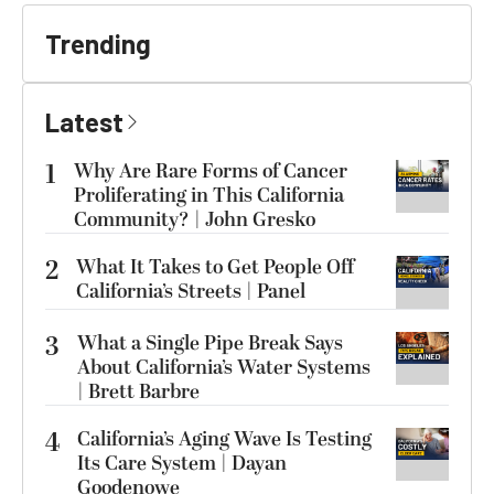
Trending
Latest
1
Why Are Rare Forms of Cancer
Proliferating in This California
Community? | John Gresko
2
What It Takes to Get People Off
California’s Streets | Panel
3
What a Single Pipe Break Says
About California’s Water Systems
| Brett Barbre
4
California’s Aging Wave Is Testing
Its Care System | Dayan
Goodenowe