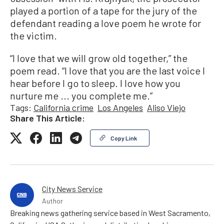
played a portion of a tape for the jury of the
defendant reading a love poem he wrote for
the victim.
“I love that we will grow old together,” the
poem read. “I love that you are the last voice I
hear before I go to sleep. I love how you
nurture me ... you complete me.”
Tags:
California crime
Los Angeles
Aliso Viejo
Share This Article:
Copy Link
City News Service
Author
Breaking news gathering service based in West Sacramento,