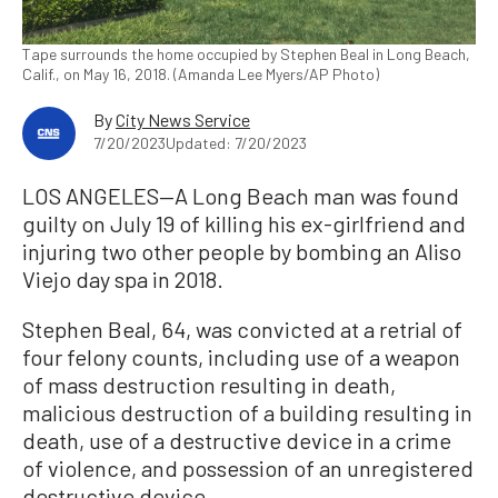
Tape surrounds the home occupied by Stephen Beal in Long Beach,
Calif., on May 16, 2018. (Amanda Lee Myers/AP Photo)
By
City News Service
7/20/2023
Updated: 7/20/2023
LOS ANGELES—A Long Beach man was found
guilty on July 19 of killing his ex-girlfriend and
injuring two other people by bombing an Aliso
Viejo day spa in 2018.
Stephen Beal, 64, was convicted at a retrial of
four felony counts, including use of a weapon
of mass destruction resulting in death,
malicious destruction of a building resulting in
death, use of a destructive device in a crime
of violence, and possession of an unregistered
destructive device.