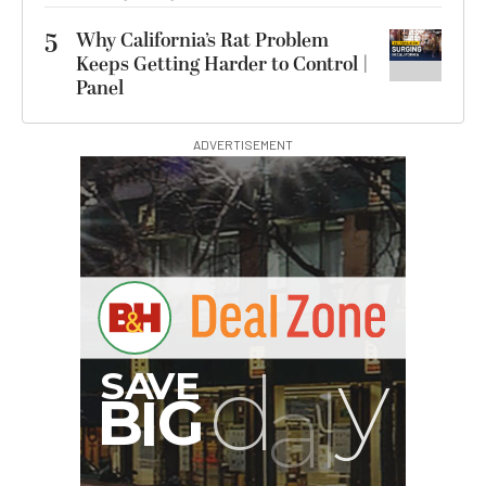
5
Why California’s Rat Problem
Keeps Getting Harder to Control |
Panel
ADVERTISEMENT