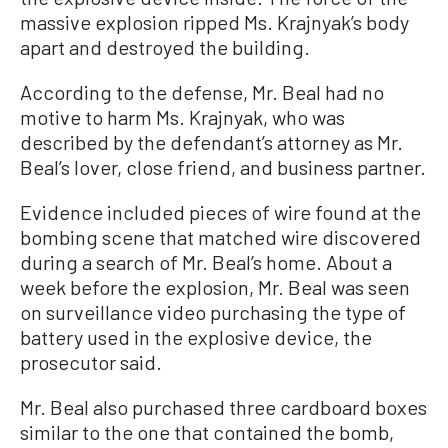
massive explosion ripped Ms. Krajnyak’s body
apart and destroyed the building.
According to the defense, Mr. Beal had no
motive to harm Ms. Krajnyak, who was
described by the defendant’s attorney as Mr.
Beal’s lover, close friend, and business partner.
Evidence included pieces of wire found at the
bombing scene that matched wire discovered
during a search of Mr. Beal’s home. About a
week before the explosion, Mr. Beal was seen
on surveillance video purchasing the type of
battery used in the explosive device, the
prosecutor said.
Mr. Beal also purchased three cardboard boxes
similar to the one that contained the bomb,