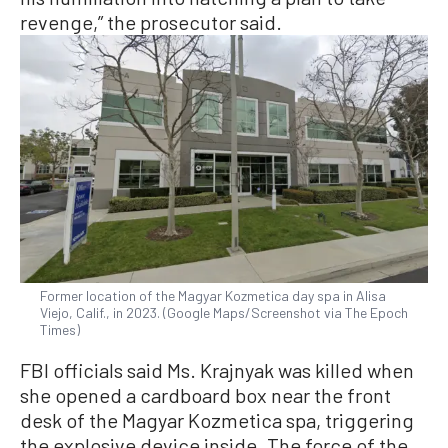
revenge,” the prosecutor said.
Former location of the Magyar Kozmetica day spa in Alisa
Viejo, Calif., in 2023. (Google Maps/Screenshot via The Epoch
Times)
FBI officials said Ms. Krajnyak was killed when
she opened a cardboard box near the front
desk of the Magyar Kozmetica spa, triggering
the explosive device inside. The force of the