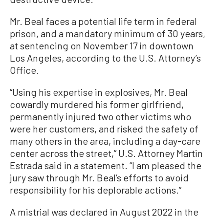
Mr. Beal faces a potential life term in federal
prison, and a mandatory minimum of 30 years,
at sentencing on November 17 in downtown
Los Angeles, according to the U.S. Attorney’s
Office.
“Using his expertise in explosives, Mr. Beal
cowardly murdered his former girlfriend,
permanently injured two other victims who
were her customers, and risked the safety of
many others in the area, including a day-care
center across the street,” U.S. Attorney Martin
Estrada said in a statement. “I am pleased the
jury saw through Mr. Beal’s efforts to avoid
responsibility for his deplorable actions.”
A mistrial was declared in August 2022 in the