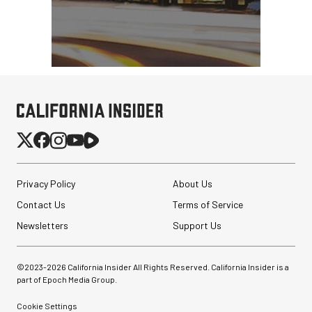
Privacy Policy
About Us
Contact Us
Terms of Service
Newsletters
Support Us
©2023-
2026
California Insider All Rights Reserved. California Insider is a
part of Epoch Media Group.
Cookie Settings