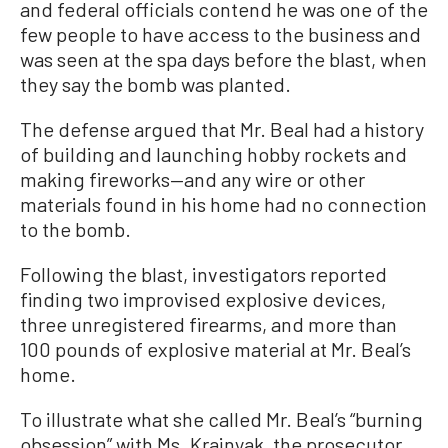
and federal officials contend he was one of the
few people to have access to the business and
was seen at the spa days before the blast, when
they say the bomb was planted.
The defense argued that Mr. Beal had a history
of building and launching hobby rockets and
making fireworks—and any wire or other
materials found in his home had no connection
to the bomb.
Following the blast, investigators reported
finding two improvised explosive devices,
three unregistered firearms, and more than
100 pounds of explosive material at Mr. Beal’s
home.
To illustrate what she called Mr. Beal’s “burning
obsession” with Ms. Krajnyak, the prosecutor