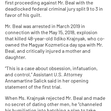
first proceeding against Mr. Beal with the
deadlocked federal criminal jury split 9 to 3 in
favor of his guilt.
Mr. Beal was arrested in March 2019 in
connection with the May 15, 2018, explosion
that killed 48-year-old Ildiko Krajnyak, who co-
owned the Magyar Kozmetica day spa with Mr.
Beal, and critically injured a mother and
daughter.
“This is a case about obsession, infatuation,
and control,” Assistant U.S. Attorney
Annamartine Salick said in her opening
statement of the first trial.
When Ms. Krajnyak rejected Mr. Beal and made
no secret of dating other men, he “channeled
his humiliation into hatching a plan to take