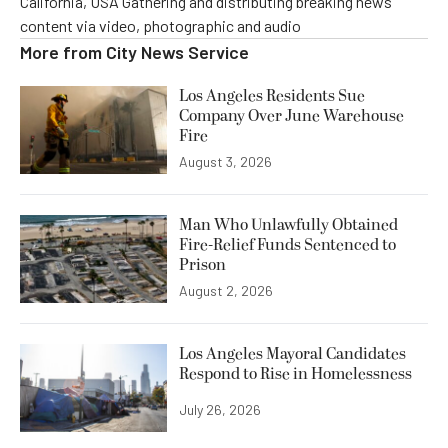
California, USA Gathering and distributing breaking news
content via video, photographic and audio
More from
City News Service
Los Angeles Residents Sue
Company Over June Warehouse
Fire
August 3, 2026
Man Who Unlawfully Obtained
Fire-Relief Funds Sentenced to
Prison
August 2, 2026
Los Angeles Mayoral Candidates
Respond to Rise in Homelessness
July 26, 2026