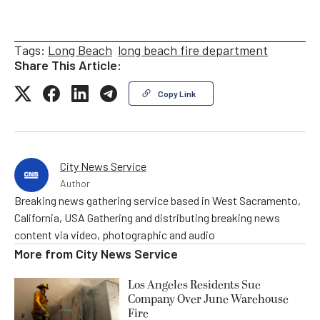
Tags:
Long Beach
long beach fire department
Share This Article:
Copy Link
City News Service
Author
Breaking news gathering service based in West Sacramento,
California, USA Gathering and distributing breaking news
content via video, photographic and audio
More from
City News Service
Los Angeles Residents Sue
Company Over June Warehouse
Fire