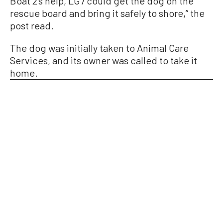
Boat 2’s help, LG7 could get the dog on the
rescue board and bring it safely to shore,” the
post read.
The dog was initially taken to Animal Care
Services, and its owner was called to take it
home.