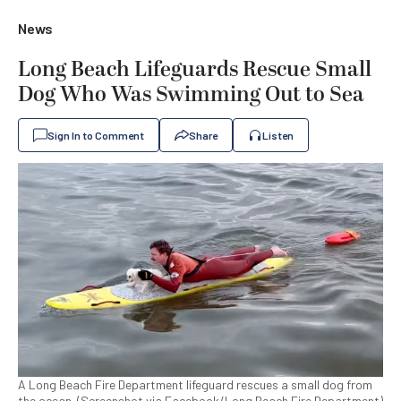
News
Long Beach Lifeguards Rescue Small
Dog Who Was Swimming Out to Sea
Sign In to Comment
Share
Listen
A Long Beach Fire Department lifeguard rescues a small dog from
the ocean. (Screenshot via Facebook/Long Beach Fire Department)