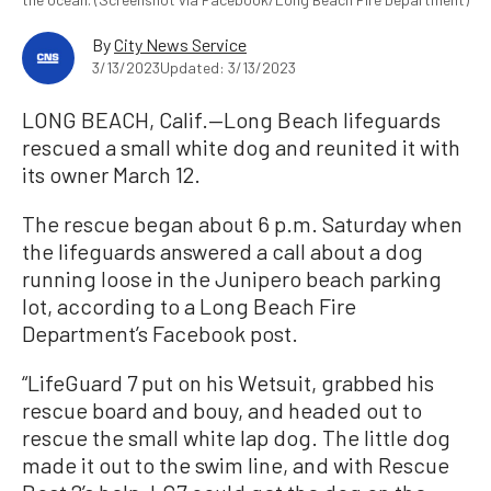
By
City News Service
3/13/2023
Updated: 3/13/2023
LONG BEACH, Calif.—Long Beach lifeguards
rescued a small white dog and reunited it with
its owner March 12.
The rescue began about 6 p.m. Saturday when
the lifeguards answered a call about a dog
running loose in the Junipero beach parking
lot, according to a Long Beach Fire
Department’s Facebook post.
“LifeGuard 7 put on his Wetsuit, grabbed his
rescue board and bouy, and headed out to
rescue the small white lap dog. The little dog
made it out to the swim line, and with Rescue