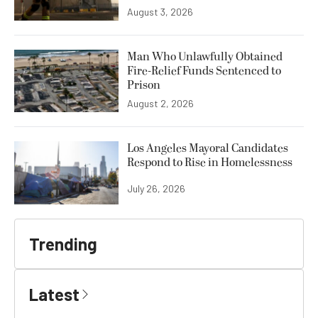
August 3, 2026
Man Who Unlawfully Obtained
Fire-Relief Funds Sentenced to
Prison
August 2, 2026
Los Angeles Mayoral Candidates
Respond to Rise in Homelessness
July 26, 2026
Trending
Latest