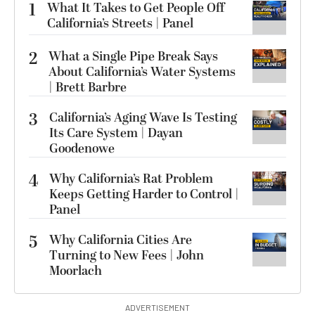
1
What It Takes to Get People Off
California’s Streets | Panel
2
What a Single Pipe Break Says
About California’s Water Systems
| Brett Barbre
3
California’s Aging Wave Is Testing
Its Care System | Dayan
Goodenowe
4
Why California’s Rat Problem
Keeps Getting Harder to Control |
Panel
5
Why California Cities Are
Turning to New Fees | John
Moorlach
ADVERTISEMENT