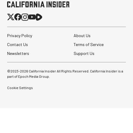
Privacy Policy
About Us
Contact Us
Terms of Service
Newsletters
Support Us
©2023-
2026
California Insider All Rights Reserved. California Insider is a
part of Epoch Media Group.
Cookie Settings