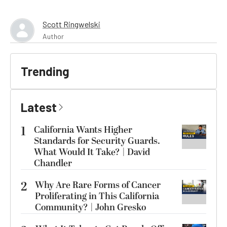
Scott Ringwelski
Author
Trending
Latest
1
California Wants Higher
Standards for Security Guards.
What Would It Take? | David
Chandler
2
Why Are Rare Forms of Cancer
Proliferating in This California
Community? | John Gresko