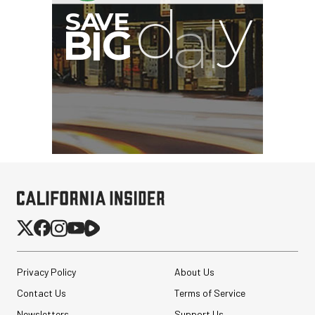
Privacy Policy
About Us
Contact Us
Terms of Service
Newsletters
Support Us