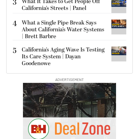
3
What It Takes to Get People Off
California’s Streets | Panel
4
What a Single Pipe Break Says
About California’s Water Systems
| Brett Barbre
5
California’s Aging Wave Is Testing
Its Care System | Dayan
Goodenowe
ADVERTISEMENT