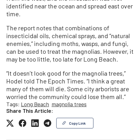
identified near the ocean and spread east over
time.
The report notes that combinations of
insecticidal oils, chemical sprays, and “natural
enemies,” including moths, wasps, and fungi,
can be used to treat the magnolias. However, it
may be too little, too late for Long Beach.
“It doesn’t look good for the magnolia trees,”
Hodel told The Epoch Times. “I think a great
many of them will die. Some city arborists are
worried the community could lose them all.”
Tags:
Long Beach
magnolia trees
Share This Article:
Copy Link