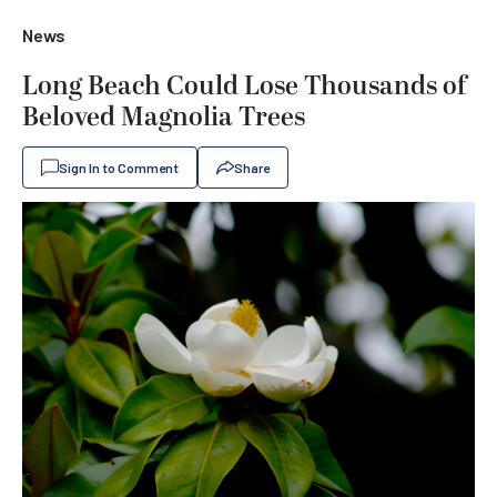
News
Long Beach Could Lose Thousands of
Beloved Magnolia Trees
Sign In to Comment
Share