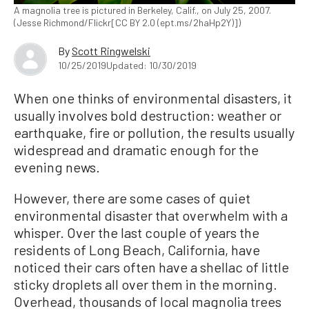
A magnolia tree is pictured in Berkeley, Calif., on July 25, 2007.
(Jesse Richmond/Flickr[CC BY 2.0 (ept.ms/2haHp2Y)])
By
Scott Ringwelski
10/25/2019
Updated: 10/30/2019
When one thinks of environmental disasters, it
usually involves bold destruction: weather or
earthquake, fire or pollution, the results usually
widespread and dramatic enough for the
evening news.
However, there are some cases of quiet
environmental disaster that overwhelm with a
whisper. Over the last couple of years the
residents of Long Beach, California, have
noticed their cars often have a shellac of little
sticky droplets all over them in the morning.
Overhead, thousands of local magnolia trees