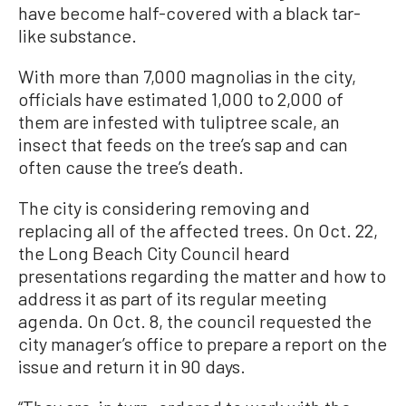
have become half-covered with a black tar-
like substance.
With more than 7,000 magnolias in the city,
officials have estimated 1,000 to 2,000 of
them are infested with tuliptree scale, an
insect that feeds on the tree’s sap and can
often cause the tree’s death.
The city is considering removing and
replacing all of the affected trees. On Oct. 22,
the Long Beach City Council heard
presentations regarding the matter and how to
address it as part of its regular meeting
agenda. On Oct. 8, the council requested the
city manager’s office to prepare a report on the
issue and return it in 90 days.