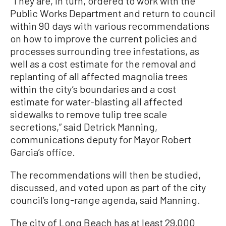
“They are, in turn, ordered to work with the
Public Works Department and return to council
within 90 days with various recommendations
on how to improve the current policies and
processes surrounding tree infestations, as
well as a cost estimate for the removal and
replanting of all affected magnolia trees
within the city’s boundaries and a cost
estimate for water-blasting all affected
sidewalks to remove tulip tree scale
secretions,” said Detrick Manning,
communications deputy for Mayor Robert
Garcia’s office.
The recommendations will then be studied,
discussed, and voted upon as part of the city
council’s long-range agenda, said Manning.
The city of Long Beach has at least 29,000