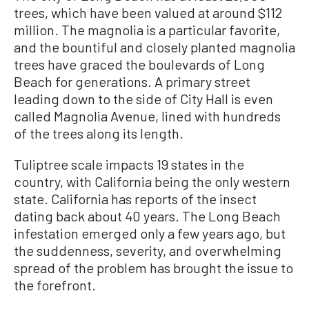
trees, which have been valued at around $112
million. The magnolia is a particular favorite,
and the bountiful and closely planted magnolia
trees have graced the boulevards of Long
Beach for generations. A primary street
leading down to the side of City Hall is even
called Magnolia Avenue, lined with hundreds
of the trees along its length.
Tuliptree scale impacts 19 states in the
country, with California being the only western
state. California has reports of the insect
dating back about 40 years. The Long Beach
infestation emerged only a few years ago, but
the suddenness, severity, and overwhelming
spread of the problem has brought the issue to
the forefront.