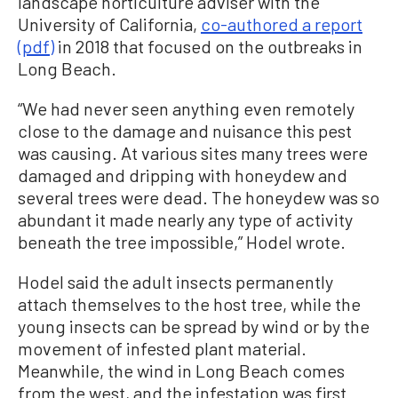
landscape horticulture adviser with the
University of California,
co-authored a report
(pdf)
in 2018 that focused on the outbreaks in
Long Beach.
“We had never seen anything even remotely
close to the damage and nuisance this pest
was causing. At various sites many trees were
damaged and dripping with honeydew and
several trees were dead. The honeydew was so
abundant it made nearly any type of activity
beneath the tree impossible,” Hodel wrote.
Hodel said the adult insects permanently
attach themselves to the host tree, while the
young insects can be spread by wind or by the
movement of infested plant material.
Meanwhile, the wind in Long Beach comes
from the west, and the infestation was first