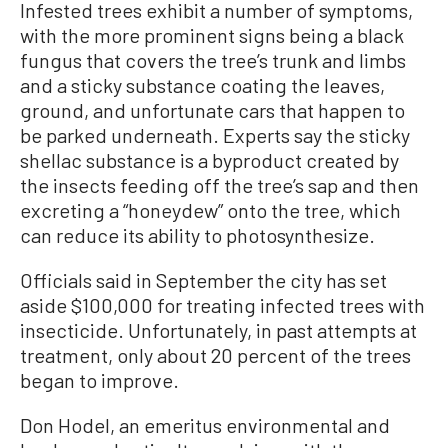
Infested trees exhibit a number of symptoms,
with the more prominent signs being a black
fungus that covers the tree’s trunk and limbs
and a sticky substance coating the leaves,
ground, and unfortunate cars that happen to
be parked underneath. Experts say the sticky
shellac substance is a byproduct created by
the insects feeding off the tree’s sap and then
excreting a “honeydew” onto the tree, which
can reduce its ability to photosynthesize.
Officials said in September the city has set
aside $100,000 for treating infected trees with
insecticide. Unfortunately, in past attempts at
treatment, only about 20 percent of the trees
began to improve.
Don Hodel, an emeritus environmental and