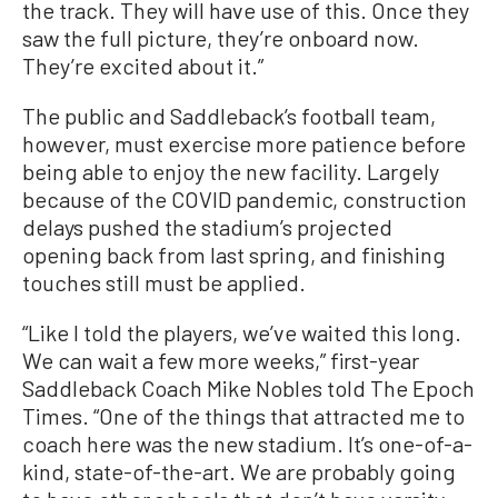
the track. They will have use of this. Once they
saw the full picture, they’re onboard now.
They’re excited about it.”
The public and Saddleback’s football team,
however, must exercise more patience before
being able to enjoy the new facility. Largely
because of the COVID pandemic, construction
delays pushed the stadium’s projected
opening back from last spring, and finishing
touches still must be applied.
“Like I told the players, we’ve waited this long.
We can wait a few more weeks,” first-year
Saddleback Coach Mike Nobles told The Epoch
Times. “One of the things that attracted me to
coach here was the new stadium. It’s one-of-a-
kind, state-of-the-art. We are probably going