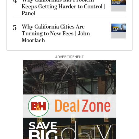
4
Keeps Getting Harder to Control |
Panel
5
Why California Cities Are
Turning to New Fees | John
Moorlach
ADVERTISEMENT