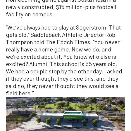
newly constructed, $15 million-plus football
facility on campus.
“We’ve always had to play at Segerstrom. That
gets old,” Saddleback Athletic Director Rob
Thompson told The Epoch Times. “You never
really have a home game. Now we do, and
we’re excited about it. You know who else is
excited? Alumni. This school is 55 years old.
We had a couple stop by the other day. I asked
if they ever thought they’d see this, and they
said no, they never thought they would see a
field here.”