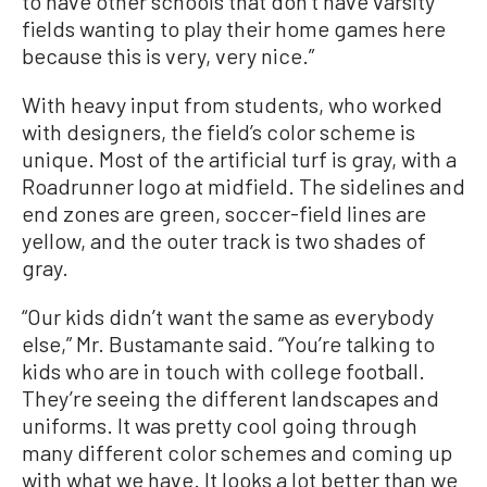
to have other schools that don’t have varsity
fields wanting to play their home games here
because this is very, very nice.”
With heavy input from students, who worked
with designers, the field’s color scheme is
unique. Most of the artificial turf is gray, with a
Roadrunner logo at midfield. The sidelines and
end zones are green, soccer-field lines are
yellow, and the outer track is two shades of
gray.
“Our kids didn’t want the same as everybody
else,” Mr. Bustamante said. “You’re talking to
kids who are in touch with college football.
They’re seeing the different landscapes and
uniforms. It was pretty cool going through
many different color schemes and coming up
with what we have. It looks a lot better than we