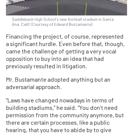
Saddleback High School's new football stadium in Santa
Ana, Calif. (Courtesy of Edward Bustamante)
Financing the project, of course, represented
a significant hurdle. Even before that, though,
came the challenge of getting a very vocal
opposition to buy into an idea that had
previously resulted in litigation.
Mr. Bustamante adopted anything but an
adversarial approach.
“Laws have changed nowadays in terms of
building stadiums,” he said. “You don’t need
permission from the community anymore, but
there are certain processes, like a public
hearing, that you have to abide by to give