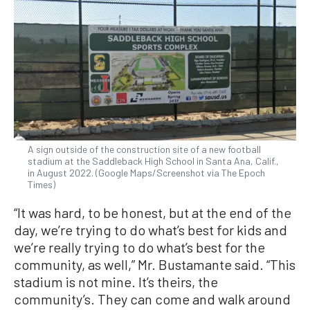
A sign outside of the construction site of a new football
stadium at the Saddleback High School in Santa Ana, Calif.,
in August 2022. (Google Maps/Screenshot via The Epoch
Times)
“It was hard, to be honest, but at the end of the
day, we’re trying to do what’s best for kids and
we’re really trying to do what’s best for the
community, as well,” Mr. Bustamante said. “This
stadium is not mine. It’s theirs, the
community’s. They can come and walk around