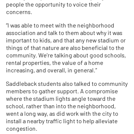
people the opportunity to voice their
concerns.
“I was able to meet with the neighborhood
association and talk to them about why it was
important to kids, and that any new stadium or
things of that nature are also beneficial to the
community. We’re talking about good schools,
rental properties, the value of a home
increasing, and overall, in general.”
Saddleback students also talked to community
members to gather support. A compromise
where the stadium lights angle toward the
school, rather than into the neighborhood,
went a long way, as did work with the city to
install a nearby traffic light to help alleviate
congestion.