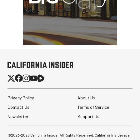
Privacy Policy
About Us
Contact Us
Terms of Service
Newsletters
Support Us
©2023-
2026
California Insider All Rights Reserved. California Insider is a