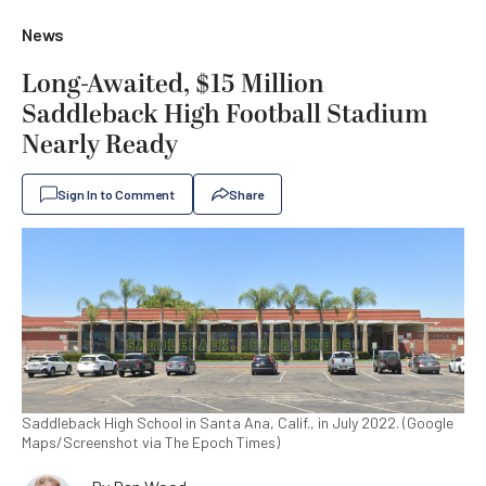
News
Long-Awaited, $15 Million
Saddleback High Football Stadium
Nearly Ready
Sign In to Comment
Share
Saddleback High School in Santa Ana, Calif., in July 2022. (Google
Maps/Screenshot via The Epoch Times)