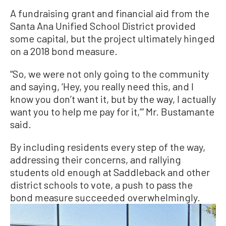
A fundraising grant and financial aid from the
Santa Ana Unified School District provided
some capital, but the project ultimately hinged
on a 2018 bond measure.
“So, we were not only going to the community
and saying, ‘Hey, you really need this, and I
know you don’t want it, but by the way, I actually
want you to help me pay for it,’” Mr. Bustamante
said.
By including residents every step of the way,
addressing their concerns, and rallying
students old enough at Saddleback and other
district schools to vote, a push to pass the
bond measure succeeded overwhelmingly.