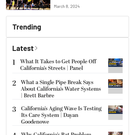
March 8, 2024
Trending
Latest
1
What It Takes to Get People Off
California’s Streets | Panel
2
What a Single Pipe Break Says
About California’s Water Systems
| Brett Barbre
3
California’s Aging Wave Is Testing
Its Care System | Dayan
Goodenowe
Why California’s Rat Problem