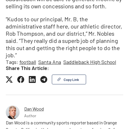
selling its own concessions and so forth.
“Kudos to our principal, Mr. B, the
administrative staff here, our athletic director,
Rob Thompson, and our district,” Mr. Nobles
said. “They really did a superb job of planning
this out and getting the right people to do the
job.”
Tags:
football
Santa Ana
Saddleback High School
Share This Article:
Copy Link
Dan Wood
Author
Dan Wood is a community sports reporter based in Orange