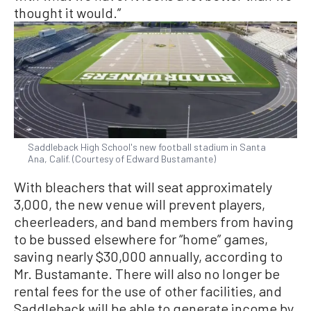
thought it would.”
Saddleback High School's new football stadium in Santa
Ana, Calif. (Courtesy of Edward Bustamante)
With bleachers that will seat approximately
3,000, the new venue will prevent players,
cheerleaders, and band members from having
to be bussed elsewhere for “home” games,
saving nearly $30,000 annually, according to
Mr. Bustamante. There will also no longer be
rental fees for the use of other facilities, and
Saddleback will be able to generate income by