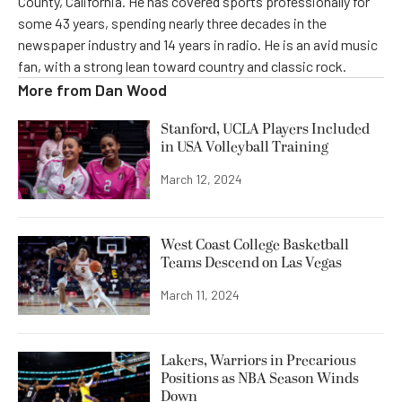
County, California. He has covered sports professionally for
some 43 years, spending nearly three decades in the
newspaper industry and 14 years in radio. He is an avid music
fan, with a strong lean toward country and classic rock.
More from
Dan Wood
Stanford, UCLA Players Included
in USA Volleyball Training
March 12, 2024
West Coast College Basketball
Teams Descend on Las Vegas
March 11, 2024
Lakers, Warriors in Precarious
Positions as NBA Season Winds
Down