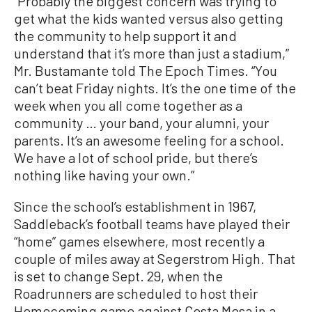
“Probably the biggest concern was trying to
get what the kids wanted versus also getting
the community to help support it and
understand that it’s more than just a stadium,”
Mr. Bustamante told The Epoch Times. “You
can’t beat Friday nights. It’s the one time of the
week when you all come together as a
community … your band, your alumni, your
parents. It’s an awesome feeling for a school.
We have a lot of school pride, but there’s
nothing like having your own.”
Since the school’s establishment in 1967,
Saddleback’s football teams have played their
“home” games elsewhere, most recently a
couple of miles away at Segerstrom High. That
is set to change Sept. 29, when the
Roadrunners are scheduled to host their
Homecoming game against Costa Mesa in a