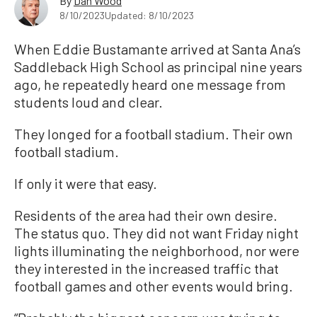
By
Dan Wood
8/10/2023
Updated: 8/10/2023
When Eddie Bustamante arrived at Santa Ana’s
Saddleback High School as principal nine years
ago, he repeatedly heard one message from
students loud and clear.
They longed for a football stadium. Their own
football stadium.
If only it were that easy.
Residents of the area had their own desire.
The status quo. They did not want Friday night
lights illuminating the neighborhood, nor were
they interested in the increased traffic that
football games and other events would bring.