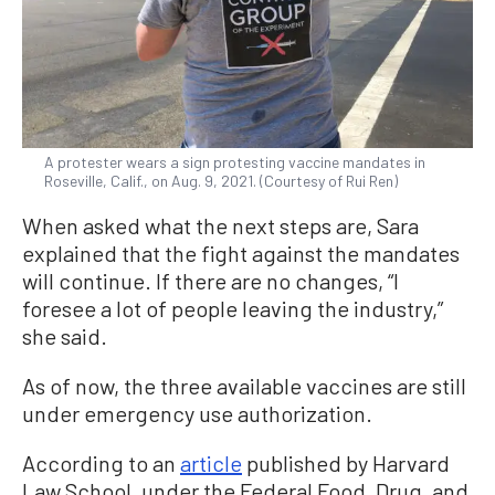
A protester wears a sign protesting vaccine mandates in
Roseville, Calif., on Aug. 9, 2021. (Courtesy of Rui Ren)
When asked what the next steps are, Sara
explained that the fight against the mandates
will continue. If there are no changes, “I
foresee a lot of people leaving the industry,”
she said.
As of now, the three available vaccines are still
under emergency use authorization.
According to an
article
published by Harvard
Law School, under the Federal Food, Drug, and