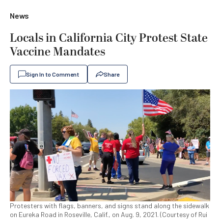
News
Locals in California City Protest State
Vaccine Mandates
Sign In to Comment
Share
Protesters with flags, banners, and signs stand along the sidewalk
on Eureka Road in Roseville, Calif., on Aug. 9, 2021. (Courtesy of Rui