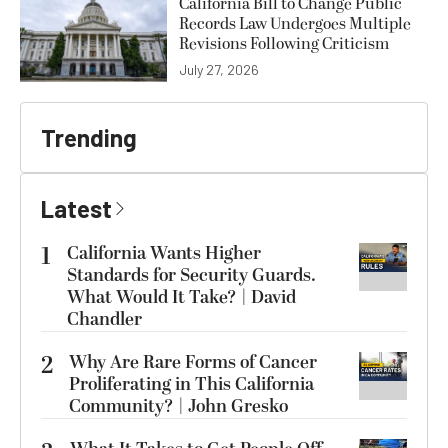
California Bill to Change Public
Records Law Undergoes Multiple
Revisions Following Criticism
July 27, 2026
Trending
Latest
1
California Wants Higher
Standards for Security Guards.
What Would It Take? | David
Chandler
2
Why Are Rare Forms of Cancer
Proliferating in This California
Community? | John Gresko