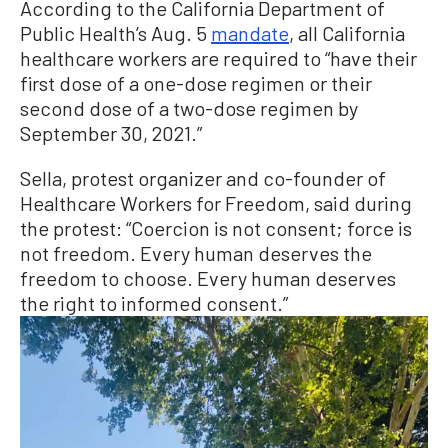
According to the California Department of
Public Health’s Aug. 5
mandate
, all California
healthcare workers are required to “have their
first dose of a one-dose regimen or their
second dose of a two-dose regimen by
September 30, 2021.”
Sella, protest organizer and co-founder of
Healthcare Workers for Freedom, said during
the protest: “Coercion is not consent; force is
not freedom. Every human deserves the
freedom to choose. Every human deserves
the right to informed consent.”