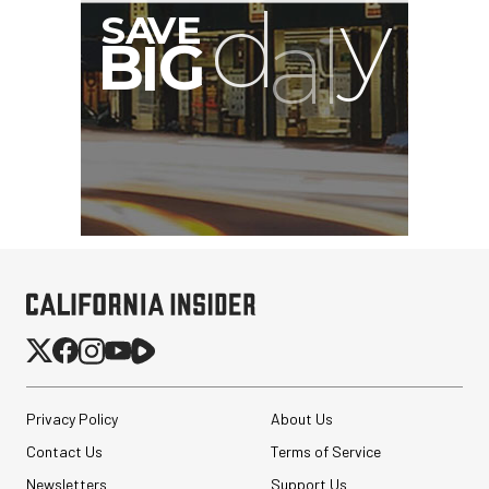
Privacy Policy
About Us
Contact Us
Terms of Service
Newsletters
Support Us