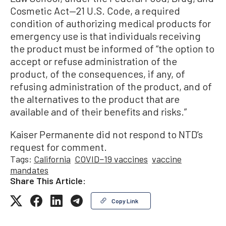
Cosmetic Act—21 U.S. Code, a required
condition of authorizing medical products for
emergency use is that individuals receiving
the product must be informed of “the option to
accept or refuse administration of the
product, of the consequences, if any, of
refusing administration of the product, and of
the alternatives to the product that are
available and of their benefits and risks.”
Kaiser Permanente did not respond to NTD’s
request for comment.
Tags:
California
COVID−19 vaccines
vaccine
mandates
Share This Article:
Copy Link