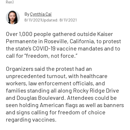
Ren)
By
Cynthia Cai
8/11/2021
Updated: 8/11/2021
Over 1,000 people gathered outside Kaiser
Permanente in Roseville, California, to protest
the state’s COVID-19 vaccine mandates and to
call for “freedom, not force.”
Organizers said the protest had an
unprecedented turnout, with healthcare
workers, law enforcement officials, and
families standing all along Rocky Ridge Drive
and Douglas Boulevard. Attendees could be
seen holding American flags as well as banners
and signs calling for freedom of choice
regarding vaccines.