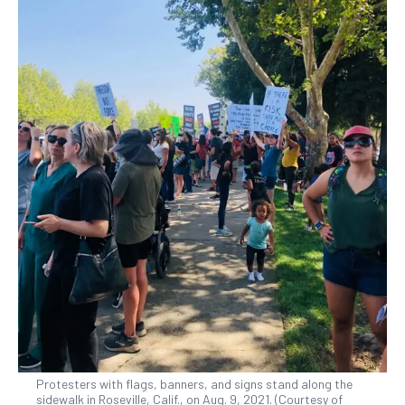
Protesters with flags, banners, and signs stand along the
sidewalk in Roseville, Calif., on Aug. 9, 2021. (Courtesy of