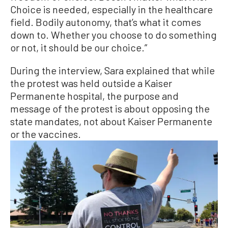
Choice is needed, especially in the healthcare
field. Bodily autonomy, that’s what it comes
down to. Whether you choose to do something
or not, it should be our choice.”
During the interview, Sara explained that while
the protest was held outside a Kaiser
Permanente hospital, the purpose and
message of the protest is about opposing the
state mandates, not about Kaiser Permanente
or the vaccines.