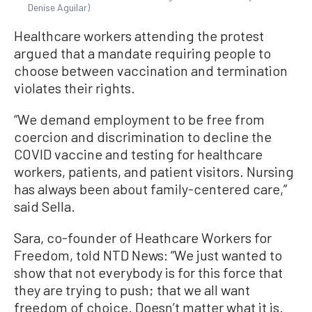
Denise Aguilar)
Healthcare workers attending the protest
argued that a mandate requiring people to
choose between vaccination and termination
violates their rights.
“We demand employment to be free from
coercion and discrimination to decline the
COVID vaccine and testing for healthcare
workers, patients, and patient visitors. Nursing
has always been about family-centered care,”
said Sella.
Sara, co-founder of Heathcare Workers for
Freedom, told NTD News: “We just wanted to
show that not everybody is for this force that
they are trying to push; that we all want
freedom of choice. Doesn’t matter what it is.