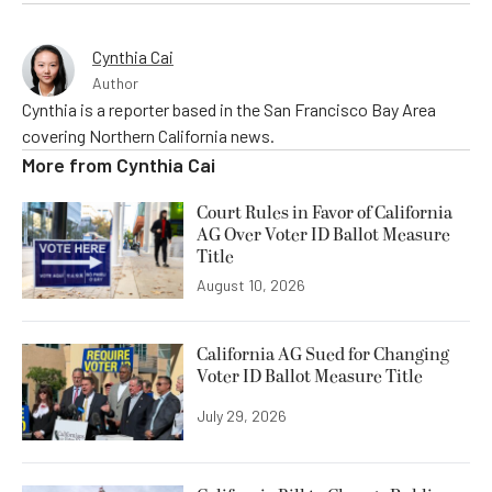
Cynthia Cai
Author
Cynthia is a reporter based in the San Francisco Bay Area
covering Northern California news.
More from
Cynthia Cai
Court Rules in Favor of California
AG Over Voter ID Ballot Measure
Title
August 10, 2026
California AG Sued for Changing
Voter ID Ballot Measure Title
July 29, 2026