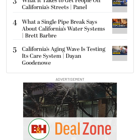
3
What It Takes to Get People Off
California’s Streets | Panel
4
What a Single Pipe Break Says
About California’s Water Systems
| Brett Barbre
5
California’s Aging Wave Is Testing
Its Care System | Dayan
Goodenowe
ADVERTISEMENT