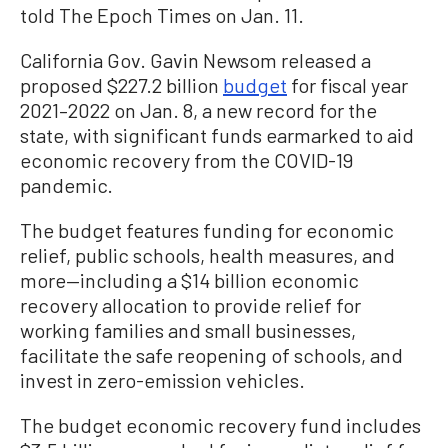
told The Epoch Times on Jan. 11.
California Gov. Gavin Newsom released a
proposed $227.2 billion
budget
for fiscal year
2021–2022 on Jan. 8, a new record for the
state, with significant funds earmarked to aid
economic recovery from the COVID-19
pandemic.
The budget features funding for economic
relief, public schools, health measures, and
more—including a $14 billion economic
recovery allocation to provide relief for
working families and small businesses,
facilitate the safe reopening of schools, and
invest in zero-emission vehicles.
The budget economic recovery fund includes