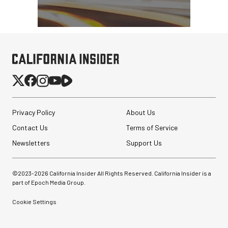
Privacy Policy
About Us
Contact Us
Terms of Service
Newsletters
Support Us
©2023-
2026
California Insider All Rights Reserved. California Insider is a
part of Epoch Media Group.
Cookie Settings