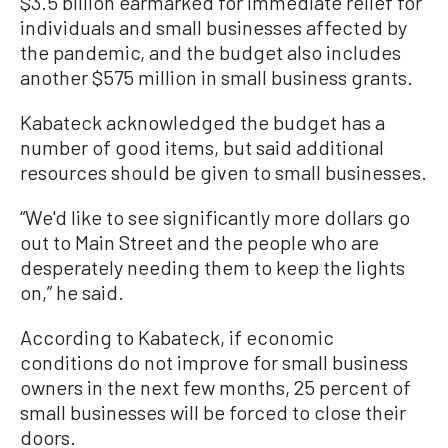
$3.5 billion earmarked for immediate relief for
individuals and small businesses affected by
the pandemic, and the budget also includes
another $575 million in small business grants.
Kabateck acknowledged the budget has a
number of good items, but said additional
resources should be given to small businesses.
“We'd like to see significantly more dollars go
out to Main Street and the people who are
desperately needing them to keep the lights
on,” he said.
According to Kabateck, if economic
conditions do not improve for small business
owners in the next few months, 25 percent of
small businesses will be forced to close their
doors.