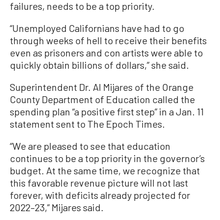
failures, needs to be a top priority.
“Unemployed Californians have had to go
through weeks of hell to receive their benefits
even as prisoners and con artists were able to
quickly obtain billions of dollars,” she said.
Superintendent Dr. Al Mijares of the Orange
County Department of Education called the
spending plan “a positive first step” in a Jan. 11
statement sent to The Epoch Times.
“We are pleased to see that education
continues to be a top priority in the governor’s
budget. At the same time, we recognize that
this favorable revenue picture will not last
forever, with deficits already projected for
2022–23,” Mijares said.