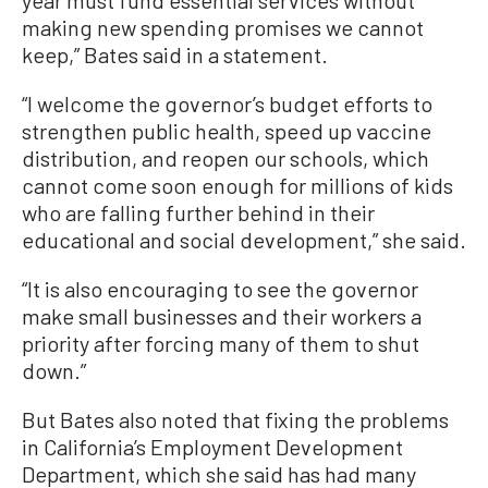
year must fund essential services without
making new spending promises we cannot
keep,” Bates said in a statement.
“I welcome the governor’s budget efforts to
strengthen public health, speed up vaccine
distribution, and reopen our schools, which
cannot come soon enough for millions of kids
who are falling further behind in their
educational and social development,” she said.
“It is also encouraging to see the governor
make small businesses and their workers a
priority after forcing many of them to shut
down.”
But Bates also noted that fixing the problems
in California’s Employment Development
Department, which she said has had many