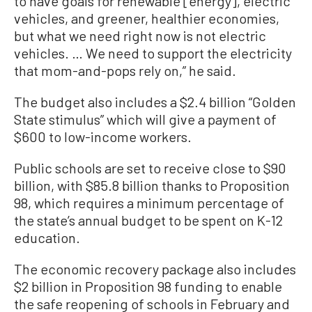
to have goals for renewable [energy], electric
vehicles, and greener, healthier economies,
but what we need right now is not electric
vehicles. … We need to support the electricity
that mom-and-pops rely on,” he said.
The budget also includes a $2.4 billion “Golden
State stimulus” which will give a payment of
$600 to low-income workers.
Public schools are set to receive close to $90
billion, with $85.8 billion thanks to Proposition
98, which requires a minimum percentage of
the state’s annual budget to be spent on K-12
education.
The economic recovery package also includes
$2 billion in Proposition 98 funding to enable
the safe reopening of schools in February and