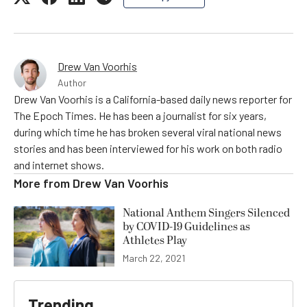
Drew Van Voorhis
Author
Drew Van Voorhis is a California-based daily news reporter for
The Epoch Times. He has been a journalist for six years,
during which time he has broken several viral national news
stories and has been interviewed for his work on both radio
and internet shows.
More from
Drew Van Voorhis
National Anthem Singers Silenced
by COVID-19 Guidelines as
Athletes Play
March 22, 2021
Trending