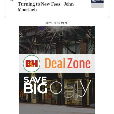
Turning to New Fees | John
Moorlach
ADVERTISEMENT