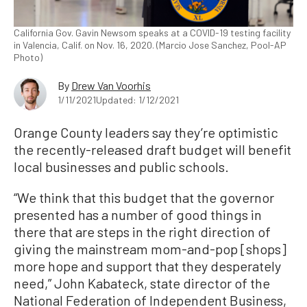
California Gov. Gavin Newsom speaks at a COVID-19 testing facility
in Valencia, Calif. on Nov. 16, 2020. (Marcio Jose Sanchez, Pool-AP
Photo)
By
Drew Van Voorhis
1/11/2021
Updated: 1/12/2021
Orange County leaders say they’re optimistic
the recently-released draft budget will benefit
local businesses and public schools.
“We think that this budget that the governor
presented has a number of good things in
there that are steps in the right direction of
giving the mainstream mom-and-pop [shops]
more hope and support that they desperately
need,” John Kabateck, state director of the
National Federation of Independent Business,