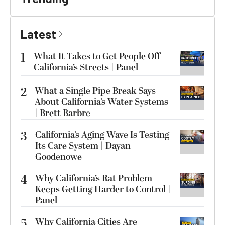
Latest
1
What It Takes to Get People Off
California’s Streets | Panel
2
What a Single Pipe Break Says
About California’s Water Systems
| Brett Barbre
3
California’s Aging Wave Is Testing
Its Care System | Dayan
Goodenowe
4
Why California’s Rat Problem
Keeps Getting Harder to Control |
Panel
5
Why California Cities Are