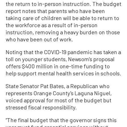
the return to in-person instruction. The budget
report notes that parents who have been
taking care of children will be able to return to
the workforce as a result of in-person
instruction, removing a heavy burden on those
who have been out of work.
Noting that the COVID-19 pandemic has taken a
toll on younger students, Newsom’s proposal
offers $400 million in one-time funding to
help support mental health services in schools.
State Senator Pat Bates, a Republican who
represents Orange County’s Laguna Niguel,
voiced approval for most of the budget but
stressed fiscal responsibility.
“The final budget that the governor signs this