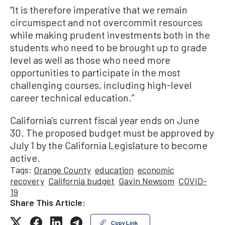
“It is therefore imperative that we remain
circumspect and not overcommit resources
while making prudent investments both in the
students who need to be brought up to grade
level as well as those who need more
opportunities to participate in the most
challenging courses, including high-level
career technical education.”
California’s current fiscal year ends on June
30. The proposed budget must be approved by
July 1 by the California Legislature to become
active.
Tags:
Orange County
education
economic
recovery
California budget
Gavin Newsom
COVID-
19
Share This Article:
Copy Link