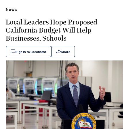
News
Local Leaders Hope Proposed
California Budget Will Help
Businesses, Schools
Sign In to Comment
Share