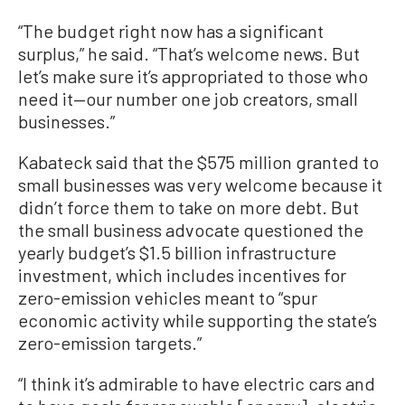
“The budget right now has a significant
surplus,” he said. “That’s welcome news. But
let’s make sure it’s appropriated to those who
need it—our number one job creators, small
businesses.”
Kabateck said that the $575 million granted to
small businesses was very welcome because it
didn’t force them to take on more debt. But
the small business advocate questioned the
yearly budget’s $1.5 billion infrastructure
investment, which includes incentives for
zero-emission vehicles meant to “spur
economic activity while supporting the state’s
zero-emission targets.”
“I think it’s admirable to have electric cars and