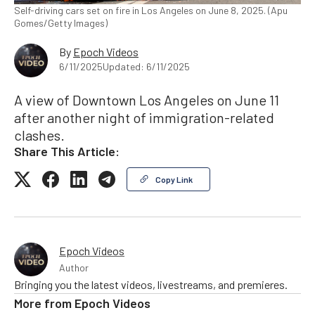
Self-driving cars set on fire in Los Angeles on June 8, 2025. (Apu
Gomes/Getty Images)
By
Epoch Videos
6/11/2025
Updated: 6/11/2025
A view of Downtown Los Angeles on June 11
after another night of immigration-related
clashes.
Share This Article:
Copy Link
Epoch Videos
Author
Bringing you the latest videos, livestreams, and premieres.
More from
Epoch Videos