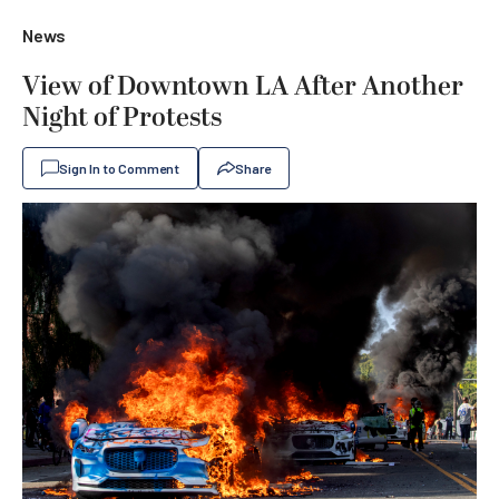
News
View of Downtown LA After Another
Night of Protests
Sign In to Comment
Share