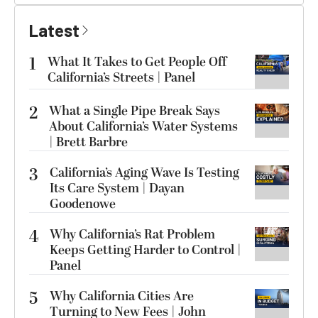
Latest
1
What It Takes to Get People Off
California’s Streets | Panel
2
What a Single Pipe Break Says
About California’s Water Systems
| Brett Barbre
3
California’s Aging Wave Is Testing
Its Care System | Dayan
Goodenowe
4
Why California’s Rat Problem
Keeps Getting Harder to Control |
Panel
5
Why California Cities Are
Turning to New Fees | John