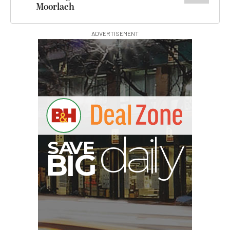
Moorlach
ADVERTISEMENT
E
V
A
S
y
d
B
G
I