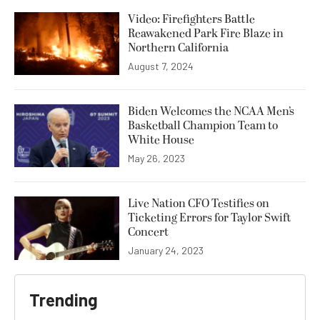
Video: Firefighters Battle
Reawakened Park Fire Blaze in
Northern California
August 7, 2024
Biden Welcomes the NCAA Men’s
Basketball Champion Team to
White House
May 26, 2023
Live Nation CFO Testifies on
Ticketing Errors for Taylor Swift
Concert
January 24, 2023
Trending