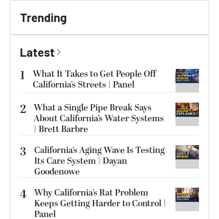
Trending
Latest
1
What It Takes to Get People Off
California’s Streets | Panel
2
What a Single Pipe Break Says
About California’s Water Systems
| Brett Barbre
3
California’s Aging Wave Is Testing
Its Care System | Dayan
Goodenowe
4
Why California’s Rat Problem
Keeps Getting Harder to Control |
Panel