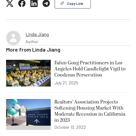
Copy Link
Linda Jiang
Author
More from
Linda Jiang
Falun Gong Practitioners in Los
Angeles Hold Candlelight Vigil to
Condemn Persecution
July 21, 2025
Realtors’ Association Projects
Softening Housing Market With
Moderate Recession in California
in 2023
October 13, 2022