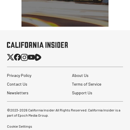
Privacy Policy
About Us
Contact Us
Terms of Service
Newsletters
Support Us
©2023-
2026
California Insider All Rights Reserved. California Insider is a
part of Epoch Media Group.
Cookie Settings