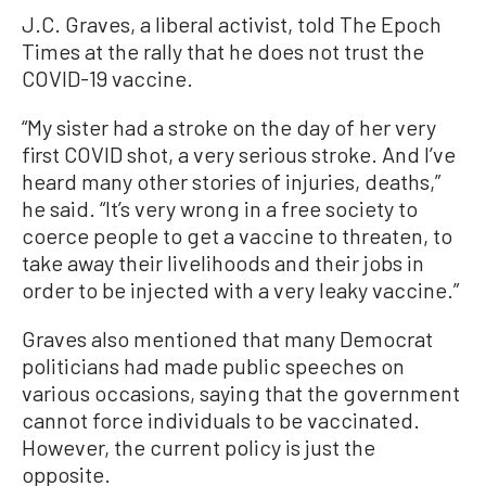
J.C. Graves, a liberal activist, told The Epoch
Times at the rally that he does not trust the
COVID-19 vaccine.
“My sister had a stroke on the day of her very
first COVID shot, a very serious stroke. And I’ve
heard many other stories of injuries, deaths,”
he said. “It’s very wrong in a free society to
coerce people to get a vaccine to threaten, to
take away their livelihoods and their jobs in
order to be injected with a very leaky vaccine.”
Graves also mentioned that many Democrat
politicians had made public speeches on
various occasions, saying that the government
cannot force individuals to be vaccinated.
However, the current policy is just the
opposite.