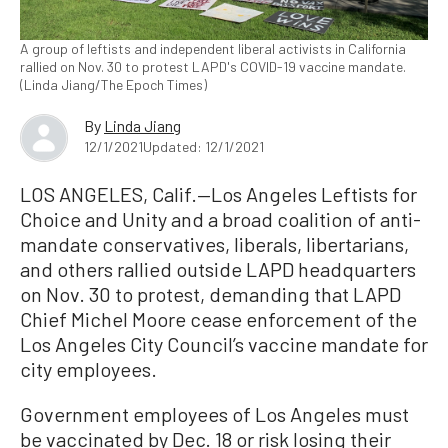
A group of leftists and independent liberal activists in California
rallied on Nov. 30 to protest LAPD's COVID-19 vaccine mandate.
(Linda Jiang/The Epoch Times)
By
Linda Jiang
12/1/2021
Updated: 12/1/2021
LOS ANGELES, Calif.—Los Angeles Leftists for
Choice and Unity and a broad coalition of anti-
mandate conservatives, liberals, libertarians,
and others rallied outside LAPD headquarters
on Nov. 30 to protest, demanding that LAPD
Chief Michel Moore cease enforcement of the
Los Angeles City Council’s vaccine mandate for
city employees.
Government employees of Los Angeles must
be vaccinated by Dec. 18 or risk losing their