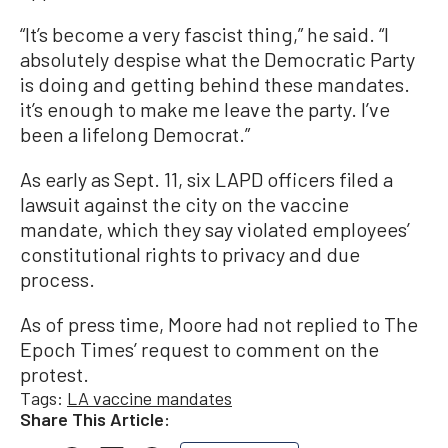
“It’s become a very fascist thing,” he said. “I
absolutely despise what the Democratic Party
is doing and getting behind these mandates.
it’s enough to make me leave the party. I’ve
been a lifelong Democrat.”
As early as Sept. 11, six LAPD officers filed a
lawsuit against the city on the vaccine
mandate, which they say violated employees’
constitutional rights to privacy and due
process.
As of press time, Moore had not replied to The
Epoch Times’ request to comment on the
protest.
Tags:
LA vaccine mandates
Share This Article: