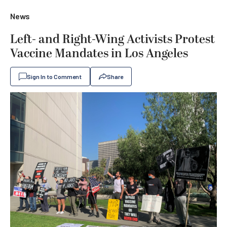
News
Left- and Right-Wing Activists Protest
Vaccine Mandates in Los Angeles
Sign In to Comment
Share