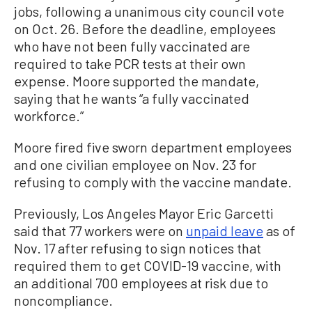
jobs, following a unanimous city council vote
on Oct. 26. Before the deadline, employees
who have not been fully vaccinated are
required to take PCR tests at their own
expense. Moore supported the mandate,
saying that he wants “a fully vaccinated
workforce.”
Moore fired five sworn department employees
and one civilian employee on Nov. 23 for
refusing to comply with the vaccine mandate.
Previously, Los Angeles Mayor Eric Garcetti
said that 77 workers were on
unpaid leave
as of
Nov. 17 after refusing to sign notices that
required them to get COVID-19 vaccine, with
an additional 700 employees at risk due to
noncompliance.