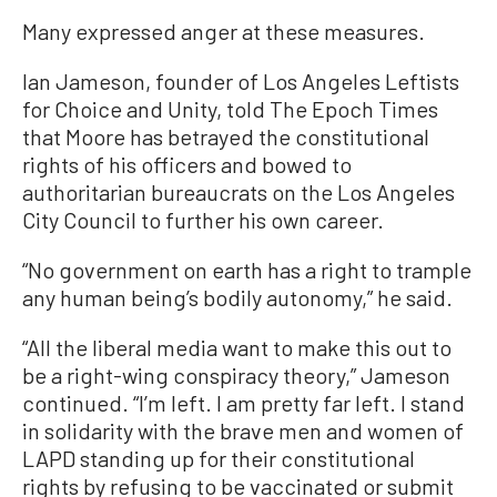
Many expressed anger at these measures.
Ian Jameson, founder of Los Angeles Leftists
for Choice and Unity, told The Epoch Times
that Moore has betrayed the constitutional
rights of his officers and bowed to
authoritarian bureaucrats on the Los Angeles
City Council to further his own career.
“No government on earth has a right to trample
any human being’s bodily autonomy,” he said.
“All the liberal media want to make this out to
be a right-wing conspiracy theory,” Jameson
continued. “I’m left. I am pretty far left. I stand
in solidarity with the brave men and women of
LAPD standing up for their constitutional
rights by refusing to be vaccinated or submit