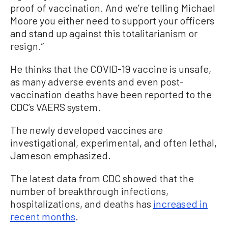
proof of vaccination. And we’re telling Michael
Moore you either need to support your officers
and stand up against this totalitarianism or
resign.”
He thinks that the COVID-19 vaccine is unsafe,
as many adverse events and even post-
vaccination deaths have been reported to the
CDC’s VAERS system.
The newly developed vaccines are
investigational, experimental, and often lethal,
Jameson emphasized.
The latest data from CDC showed that the
number of breakthrough infections,
hospitalizations, and deaths has
increased in
recent months
.