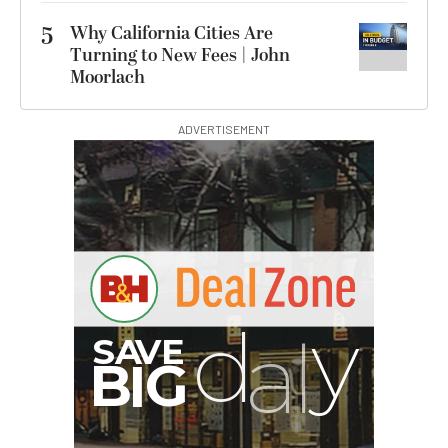
5
Why California Cities Are
Turning to New Fees | John
Moorlach
ADVERTISEMENT
G