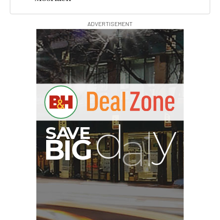
ADVERTISEMENT