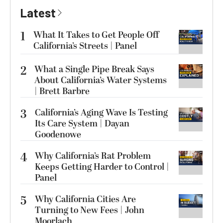
Latest
1
What It Takes to Get People Off
California’s Streets | Panel
2
What a Single Pipe Break Says
About California’s Water Systems
| Brett Barbre
3
California’s Aging Wave Is Testing
Its Care System | Dayan
Goodenowe
4
Why California’s Rat Problem
Keeps Getting Harder to Control |
Panel
5
Why California Cities Are
Turning to New Fees | John
Moorlach