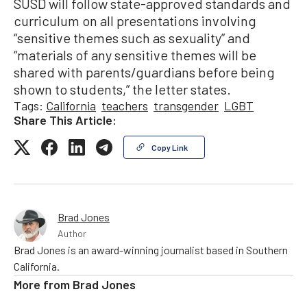
SUSD will follow state-approved standards and
curriculum on all presentations involving
“sensitive themes such as sexuality” and
“materials of any sensitive themes will be
shared with parents/guardians before being
shown to students,” the letter states.
Tags:
California
teachers
transgender
LGBT
Share This Article:
Copy Link
Brad Jones
Author
Brad Jones is an award-winning journalist based in Southern
California.
More from
Brad Jones