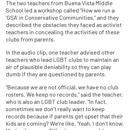
The two teachers from Buena Vista Middle
School led a workshop called “How we run a
‘GSA’ in Conservative Communities,” and they
described the obstacles they faced as activist
teachers in concealing the activities of these
clubs from parents.
In the audio clip, one teacher advised other
teachers who lead LGBT clubs to maintain an
air of plausible deniability so they can play
dumb if they are questioned by parents.
“Because we are not official, we have no club
rosters. We keep no records,” said the teacher,
who is also an LGBT club leader. “In fact,
sometimes we don’t really want to keep
records because if parents get upset that their
kids are coming? We’re like, ‘Yeah, I don’t know.