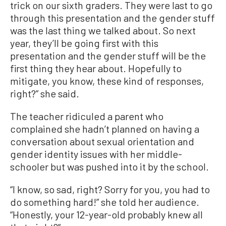
trick on our sixth graders. They were last to go
through this presentation and the gender stuff
was the last thing we talked about. So next
year, they’ll be going first with this
presentation and the gender stuff will be the
first thing they hear about. Hopefully to
mitigate, you know, these kind of responses,
right?” she said.
The teacher ridiculed a parent who
complained she hadn’t planned on having a
conversation about sexual orientation and
gender identity issues with her middle-
schooler but was pushed into it by the school.
“I know, so sad, right? Sorry for you, you had to
do something hard!” she told her audience.
“Honestly, your 12-year-old probably knew all