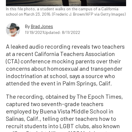
In this file photo, a student walks on the campus of a California
school on March 23, 2016. (Frederic J. Brown/AFP via Getty Images)
By
Brad Jones
11/19/2021
Updated: 8/11/2022
A leaked audio recording reveals two teachers
at a recent California Teachers Association
(CTA) conference mocking parents over their
concerns about homosexual and transgender
indoctrination at school, says a source who
attended the event in Palm Springs, Calif.
The recording, obtained by The Epoch Times,
captured two seventh-grade teachers
employed by Buena Vista Middle School in
Salinas, Calif., telling other teachers how to
recruit students into LGBT clubs, also known