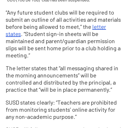
“Any future student clubs will be required to
submit an outline of all activities and materials
before being allowed to meet,” the
letter
states
. “Student sign-in sheets will be
maintained and parent/guardian permission
slips will be sent home prior to a club holding a
meeting.”
The letter states that “all messaging shared in
the morning announcements” will be
controlled and distributed by the principal, a
practice that “will be in place permanently.”
SUSD states clearly: “Teachers are prohibited
from monitoring students’ online activity for
any non-academic purpose.”