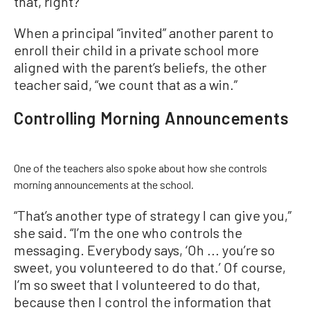
that, right?”
When a principal “invited” another parent to
enroll their child in a private school more
aligned with the parent’s beliefs, the other
teacher said, “we count that as a win.”
Controlling Morning Announcements
One of the teachers also spoke about how she controls
morning announcements at the school.
“That’s another type of strategy I can give you,”
she said. “I’m the one who controls the
messaging. Everybody says, ‘Oh ... you’re so
sweet, you volunteered to do that.’ Of course,
I’m so sweet that I volunteered to do that,
because then I control the information that