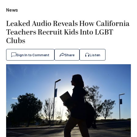
News
Leaked Audio Reveals How California
Teachers Recruit Kids Into LGBT
Clubs
Sign In to Comment
Share
Listen