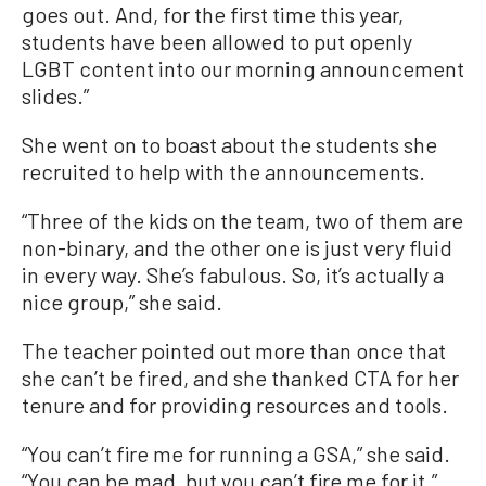
goes out. And, for the first time this year,
students have been allowed to put openly
LGBT content into our morning announcement
slides.”
She went on to boast about the students she
recruited to help with the announcements.
“Three of the kids on the team, two of them are
non-binary, and the other one is just very fluid
in every way. She’s fabulous. So, it’s actually a
nice group,” she said.
The teacher pointed out more than once that
she can’t be fired, and she thanked CTA for her
tenure and for providing resources and tools.
“You can’t fire me for running a GSA,” she said.
“You can be mad, but you can’t fire me for it.”