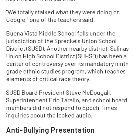
“We totally stalked what they were doing on
Google,” one of the teachers said.
Buena Vista Middle School falls under the
jurisdiction of the Spreckels Union School
District (SUSD). Another nearby district, Salinas
Union High School District (SUHSD) has been a
center of controversy over its mandatory ninth
grade ethnic studies program, which teaches
elements of critical race theory.
SUSD Board President Steve McDougall,
Superintendent Eric Tarallo, and school board
members did not respond to Epoch Times
inquiries about the leaked audio.
Anti-Bullying Presentation