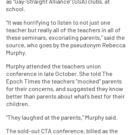
as “Gay-Straight Alliance” (GSA) clubs, at
school.
“It was horrifying to listen to not just one
teacher but really all of the teachers in all of
these seminars, excoriating parents,” said the
source, who goes by the pseudonym Rebecca
Murphy.
Murphy attended the teachers union
conference in late October. She told The
Epoch Times the teachers “mocked” parents
for their concerns, and suggested they know
better than parents about what’s best for their
children.
“They laughed at the parents,” Murphy said.
The sold-out CTA conference, billed as the