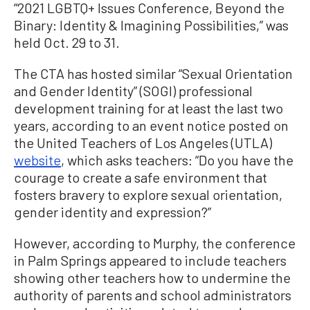
“2021 LGBTQ+ Issues Conference, Beyond the
Binary: Identity & Imagining Possibilities,” was
held Oct. 29 to 31.
The CTA has hosted similar “Sexual Orientation
and Gender Identity” (SOGI) professional
development training for at least the last two
years, according to an event notice posted on
the United Teachers of Los Angeles (UTLA)
website
, which asks teachers: “Do you have the
courage to create a safe environment that
fosters bravery to explore sexual orientation,
gender identity and expression?”
However, according to Murphy, the conference
in Palm Springs appeared to include teachers
showing other teachers how to undermine the
authority of parents and school administrators