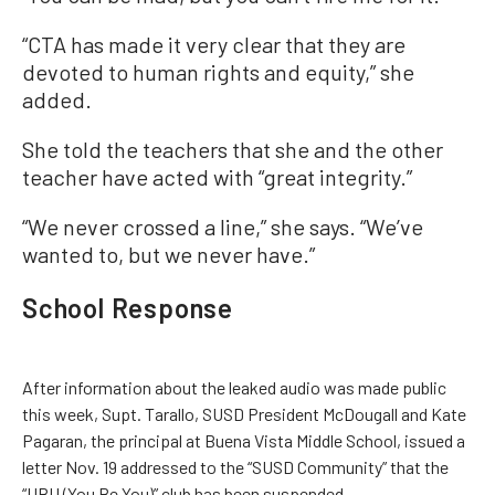
“CTA has made it very clear that they are
devoted to human rights and equity,” she
added.
She told the teachers that she and the other
teacher have acted with “great integrity.”
“We never crossed a line,” she says. “We’ve
wanted to, but we never have.”
School Response
After information about the leaked audio was made public
this week, Supt. Tarallo, SUSD President McDougall and Kate
Pagaran, the principal at Buena Vista Middle School, issued a
letter Nov. 19 addressed to the “SUSD Community” that the
“UBU (You Be You)” club has been suspended.