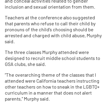
and conceal activities related to gender
inclusion and sexual orientation from them.
Teachers at the conference also suggested
that parents who refuse to call their child by
pronouns of the child’s choosing should be
arrested and charged with child abuse, Murphy
said.
The three classes Murphy attended were
designed to recruit middle school students to
GSA clubs, she said.
“The overarching theme of the classes that I
attended were California teachers instructing
other teachers on how to sneak in the LGBTQ+
curriculum in a manner that does not alert
parents,” Murphy said.