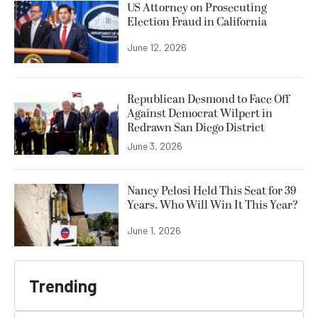
US Attorney on Prosecuting
Election Fraud in California
June 12, 2026
Republican Desmond to Face Off
Against Democrat Wilpert in
Redrawn San Diego District
June 3, 2026
Nancy Pelosi Held This Seat for 39
Years. Who Will Win It This Year?
June 1, 2026
Trending