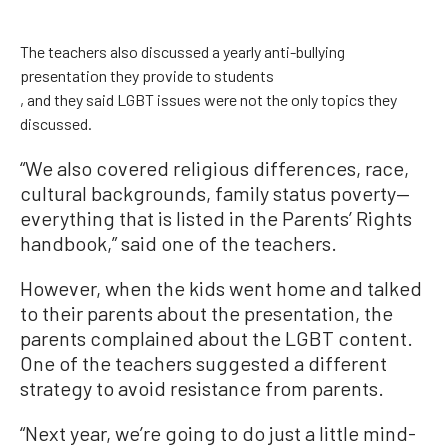
The teachers also discussed a yearly anti-bullying
presentation they provide to students
, and they said LGBT issues were not the only topics they
discussed.
“We also covered religious differences, race,
cultural backgrounds, family status poverty—
everything that is listed in the Parents’ Rights
handbook,” said one of the teachers.
However, when the kids went home and talked
to their parents about the presentation, the
parents complained about the LGBT content.
One of the teachers
suggested a different
strategy to avoid resistance from parents.
“Next year, we’re going to do just a little mind-