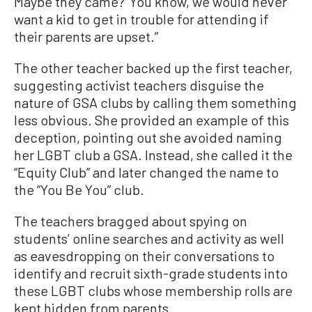
Maybe they came?’ You know, we would never
want a kid to get in trouble for attending if
their parents are upset.”
The other teacher backed up the first teacher,
suggesting activist teachers disguise the
nature of GSA clubs by calling them something
less obvious. She provided an example of this
deception, pointing out she avoided naming
her LGBT club a GSA. Instead, she called it the
“Equity Club” and later changed the name to
the “You Be You” club.
The teachers bragged about spying on
students’ online searches and activity as well
as eavesdropping on their conversations to
identify and recruit sixth-grade students into
these LGBT clubs whose membership rolls are
kept hidden from parents.