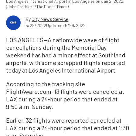
Los Angeles International Airport in Los Angeles on Jan 2, 2022.
(John Fredricks/The Epoch Times)
By
City News Service
5/29/2022
Updated: 5/29/2022
LOS ANGELES—A nationwide wave of flight
cancellations during the Memorial Day
weekend has had a minor effect at Southland
airports, with some scrapped flights reported
today at Los Angeles International Airport.
According to the tracking site
FlightAware.com, 13 flights were canceled at
LAX during a 24-hour period that ended at
9:50 a.m. Sunday.
Earlier, 32 flights were reported canceled at
LAX during a 24-hour period that ended at 1:30
p.m. Saturday.