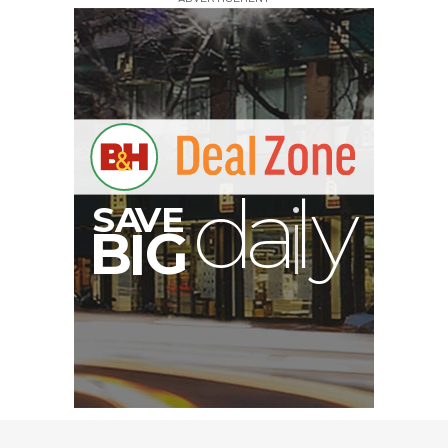
A
S
B
I
G