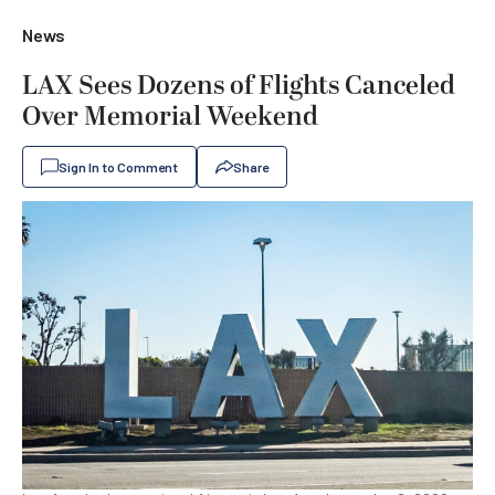
News
LAX Sees Dozens of Flights Canceled
Over Memorial Weekend
Sign In to Comment
Share