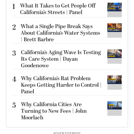
1
What It Takes to Get People Off
California’s Streets | Panel
2
What a Single Pipe Break Says
About California’s Water Systems
| Brett Barbre
3
California’s Aging Wave Is Testing
Its Care System | Dayan
Goodenowe
4
Why California’s Rat Problem
Keeps Getting Harder to Control |
Panel
5
Why California Cities Are
Turning to New Fees | John
Moorlach
ADVERTISEMENT