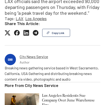
LAX officials said the airport exceeded 90,000
departing passengers on Thursday, with Friday
being “a peak travel day for the weekend.'’
Tags:
LAX
Los Angeles
Share This Article:
Copy Link
City News Service
Author
Breaking news gathering service based in West Sacramento,
California, USA Gathering and distributing breaking news
content via video, photographic and audio
More from
City News Service
Los Angeles Residents Sue
Company Over June Warehouse
Fire