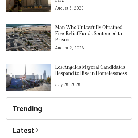
August 3, 2026
Man Who Unlawfully Obtained
Fire-Relief Funds Sentenced to
Prison
August 2, 2026
Los Angeles Mayoral Candidates
Respond to Rise in Homelessness
July 26, 2026
Trending
Latest