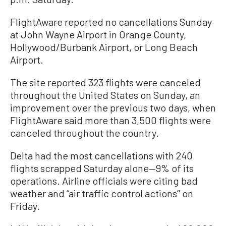
FlightAware reported no cancellations Sunday
at John Wayne Airport in Orange County,
Hollywood/Burbank Airport, or Long Beach
Airport.
The site reported 323 flights were canceled
throughout the United States on Sunday, an
improvement over the previous two days, when
FlightAware said more than 3,500 flights were
canceled throughout the country.
Delta had the most cancellations with 240
flights scrapped Saturday alone—9% of its
operations. Airline officials were citing bad
weather and “air traffic control actions’' on
Friday.