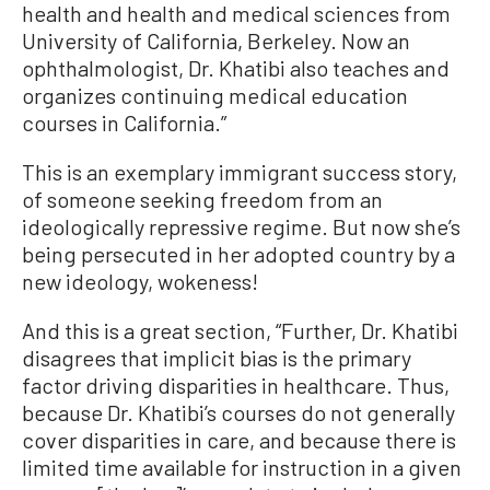
health and health and medical sciences from
University of California, Berkeley. Now an
ophthalmologist, Dr. Khatibi also teaches and
organizes continuing medical education
courses in California.”
This is an exemplary immigrant success story,
of someone seeking freedom from an
ideologically repressive regime. But now she’s
being persecuted in her adopted country by a
new ideology, wokeness!
And this is a great section, “Further, Dr. Khatibi
disagrees that implicit bias is the primary
factor driving disparities in healthcare. Thus,
because Dr. Khatibi’s courses do not generally
cover disparities in care, and because there is
limited time available for instruction in a given