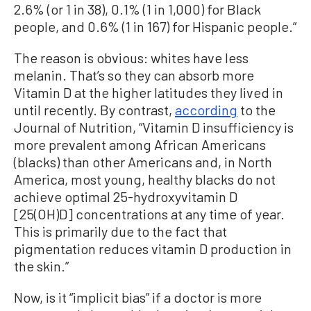
2.6% (or 1 in 38), 0.1% (1 in 1,000) for Black
people, and 0.6% (1 in 167) for Hispanic people.”
The reason is obvious: whites have less
melanin. That’s so they can absorb more
Vitamin D at the higher latitudes they lived in
until recently. By contrast,
according
to the
Journal of Nutrition, “Vitamin D insufficiency is
more prevalent among African Americans
(blacks) than other Americans and, in North
America, most young, healthy blacks do not
achieve optimal 25-hydroxyvitamin D
[25(OH)D] concentrations at any time of year.
This is primarily due to the fact that
pigmentation reduces vitamin D production in
the skin.”
Now, is it “implicit bias” if a doctor is more