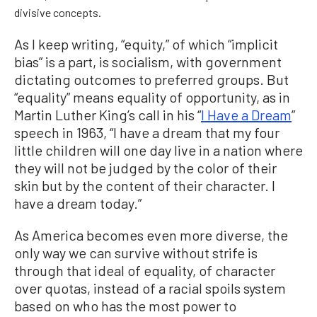
divisive concepts.
As I keep writing, “equity,” of which “implicit
bias” is a part, is socialism, with government
dictating outcomes to preferred groups. But
“equality” means equality of opportunity, as in
Martin Luther King’s call in his “
I Have a Dream
”
speech in 1963, “I have a dream that my four
little children will one day live in a nation where
they will not be judged by the color of their
skin but by the content of their character. I
have a dream today.”
As America becomes even more diverse, the
only way we can survive without strife is
through that ideal of equality, of character
over quotas, instead of a racial spoils system
based on who has the most power to