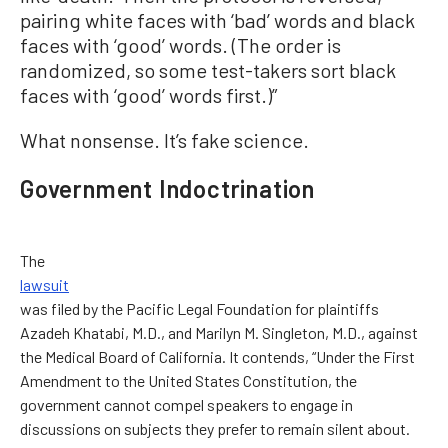
pairing white faces with ‘bad’ words and black
faces with ‘good’ words. (The order is
randomized, so some test-takers sort black
faces with ‘good’ words first.)”
What nonsense. It’s fake science.
Government Indoctrination
The
lawsuit
was filed by the Pacific Legal Foundation for plaintiffs
Azadeh Khatabi, M.D., and Marilyn M. Singleton, M.D., against
the Medical Board of California. It contends, “Under the First
Amendment to the United States Constitution, the
government cannot compel speakers to engage in
discussions on subjects they prefer to remain silent about.