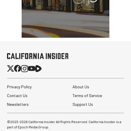
Revo ST-500 Handheld
Video Stabilizer
(Black/Green)
$59.95
$14.95
SHOP NOW
Save $45.00
Privacy Policy
About Us
SmallRig 5630 Aluminum
Contact Us
Terms of Service
Alloy Pro Photo Tripod
with Ball Head...
Newsletters
Support Us
$79.90
©2023-
2026
California Insider All Rights Reserved. California Insider is a
$54.90
SHOP NOW
part of Epoch Media Group.
Save $25.00