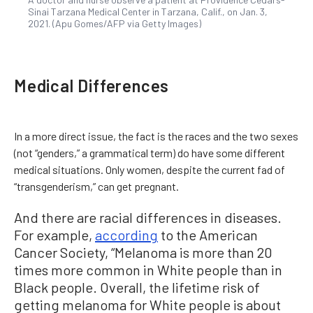
Sinai Tarzana Medical Center in Tarzana, Calif., on Jan. 3,
2021. (Apu Gomes/AFP via Getty Images)
Medical Differences
In a more direct issue, the fact is the races and the two sexes
(not “genders,” a grammatical term) do have some different
medical situations. Only women, despite the current fad of
“transgenderism,” can get pregnant.
And there are racial differences in diseases.
For example,
according
to the American
Cancer Society, “Melanoma is more than 20
times more common in White people than in
Black people. Overall, the lifetime risk of
getting melanoma for White people is about