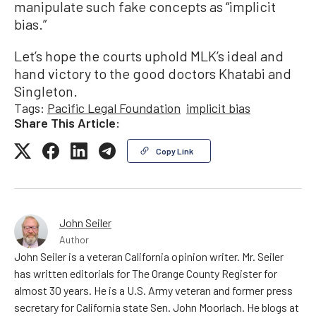
manipulate such fake concepts as “implicit
bias.”
Let’s hope the courts uphold MLK’s ideal and
hand victory to the good doctors Khatabi and
Singleton.
Tags:
Pacific Legal Foundation
implicit bias
Share This Article:
Copy Link
John Seiler
Author
John Seiler is a veteran California opinion writer. Mr. Seiler
has written editorials for The Orange County Register for
almost 30 years. He is a U.S. Army veteran and former press
secretary for California state Sen. John Moorlach. He blogs at