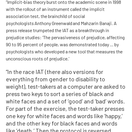
“Implicit-bias theory burst onto the academic scene in 1998
with the rollout of an instrument called the implicit
association test, the brainchild of social
psychologists Anthony Greenwald and Mahzarin Banaji. A
press release trumpeted the IAT as a breakthrough in
prejudice studies: ‘The pervasiveness of prejudice, affecting
90 to 95 percent of people, was demonstrated today ... by
psychologists who developed a new tool that measures the
unconscious roots of prejudice.’
“In the race IAT (there also versions for
everything from gender to disability to
weight), test-takers at a computer are asked to
press two keys to sort a series of black and
white faces and a set of ‘good’ and ‘bad’ words.
For part of the exercise, the test-taker presses
one key for white faces and words like ‘happy,’
and the other key for black faces and words
like ‘death.’ Then the protocol is reversed,