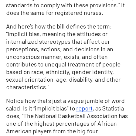
standards to comply with these provisions.” It
does the same for registered nurses.
And here’s how the bill defines the term:
“Implicit bias, meaning the attitudes or
internalized stereotypes that affect our
perceptions, actions, and decisions in an
unconscious manner, exists, and often
contributes to unequal treatment of people
based on race, ethnicity, gender identity,
sexual orientation, age, disability, and other
characteristics.”
Notice how that’s just a vague jumble of word
salad. Is it “implicit bias” to
report
, as Statistia
does, “The National Basketball Association has
one of the highest percentages of African
American players from the big four