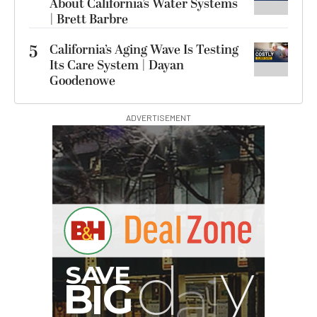
About California’s Water Systems
| Brett Barbre
5
California’s Aging Wave Is Testing
Its Care System | Dayan
Goodenowe
ADVERTISEMENT