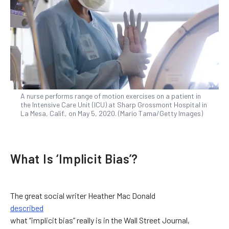
A nurse performs range of motion exercises on a patient in
the Intensive Care Unit (ICU) at Sharp Grossmont Hospital in
La Mesa, Calif., on May 5, 2020. (Mario Tama/Getty Images)
What Is ‘Implicit Bias’?
The great social writer Heather Mac Donald
described
what “implicit bias” really is in the Wall Street Journal,