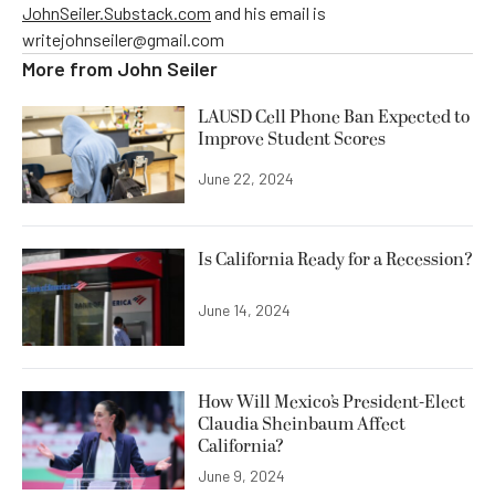
JohnSeiler.Substack.com
and his email is
writejohnseiler@gmail.com
More from
John Seiler
LAUSD Cell Phone Ban Expected to
Improve Student Scores
June 22, 2024
Is California Ready for a Recession?
June 14, 2024
How Will Mexico’s President-Elect
Claudia Sheinbaum Affect
California?
June 9, 2024