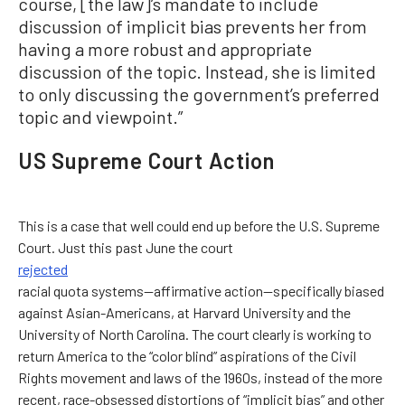
course, [the law]’s mandate to include
discussion of implicit bias prevents her from
having a more robust and appropriate
discussion of the topic. Instead, she is limited
to only discussing the government’s preferred
topic and viewpoint.”
US Supreme Court Action
This is a case that well could end up before the U.S. Supreme
Court. Just this past June the court
rejected
racial quota systems—affirmative action—specifically biased
against Asian-Americans, at Harvard University and the
University of North Carolina. The court clearly is working to
return America to the “color blind” aspirations of the Civil
Rights movement and laws of the 1960s, instead of the more
recent, race-obsessed distortions of “implicit bias” and other