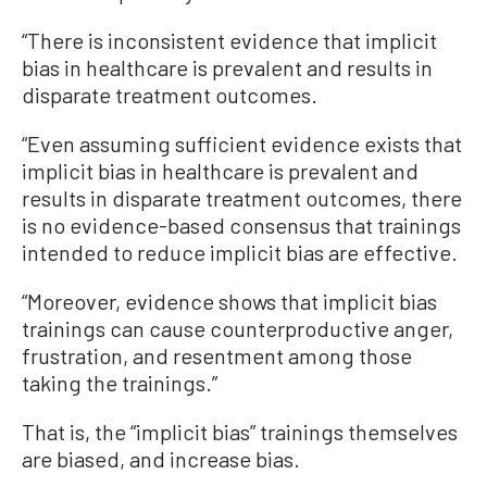
“There is inconsistent evidence that implicit
bias in healthcare is prevalent and results in
disparate treatment outcomes.
“Even assuming sufficient evidence exists that
implicit bias in healthcare is prevalent and
results in disparate treatment outcomes, there
is no evidence-based consensus that trainings
intended to reduce implicit bias are effective.
“Moreover, evidence shows that implicit bias
trainings can cause counterproductive anger,
frustration, and resentment among those
taking the trainings.”
That is, the “implicit bias” trainings themselves
are biased, and increase bias.