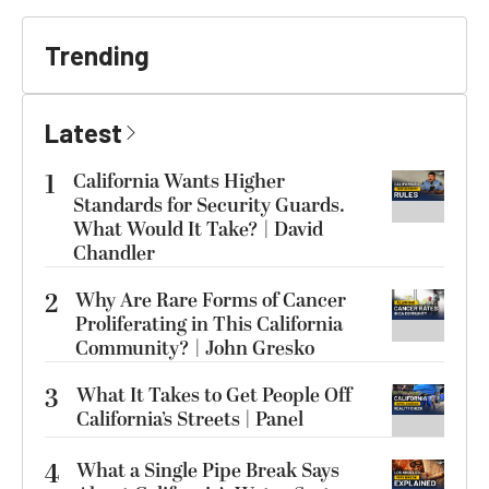
Trending
Latest
1
California Wants Higher
Standards for Security Guards.
What Would It Take? | David
Chandler
2
Why Are Rare Forms of Cancer
Proliferating in This California
Community? | John Gresko
3
What It Takes to Get People Off
California’s Streets | Panel
4
What a Single Pipe Break Says