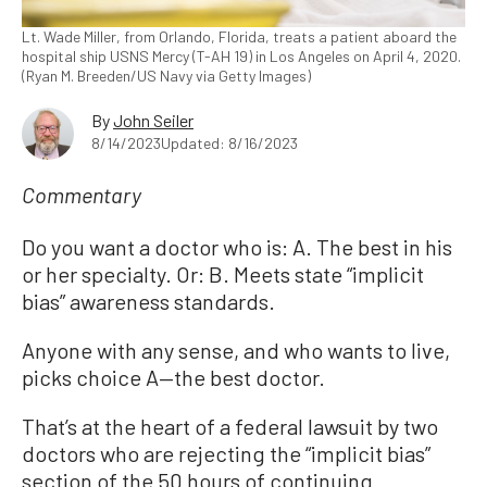
Lt. Wade Miller, from Orlando, Florida, treats a patient aboard the
hospital ship USNS Mercy (T-AH 19) in Los Angeles on April 4, 2020.
(Ryan M. Breeden/US Navy via Getty Images)
By
John Seiler
8/14/2023
Updated: 8/16/2023
Commentary
Do you want a doctor who is: A. The best in his
or her specialty. Or: B. Meets state “implicit
bias” awareness standards.
Anyone with any sense, and who wants to live,
picks choice A—the best doctor.
That’s at the heart of a federal lawsuit by two
doctors who are rejecting the “implicit bias”
section of the 50 hours of continuing