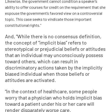
Likewise, the government cannot condition a speaker’s
ability to offer courses for credit on the requirement that she
espouse the government’s favored view on a controversial
topic. This case seeks to vindicate those important
constitutional rights.”
And, “While there is no consensus definition,
the concept of “implicit bias” refers to
stereotypical or prejudicial beliefs or attitudes
that an individual may unconsciously possess
toward others, which can result in
discriminatory actions taken by the implicitly
biased individual when those beliefs or
attitudes are activated.
“In the context of healthcare, some people
worry that a physician who holds implicit bias
toward a patient under his or her care will
render disparately worse care.