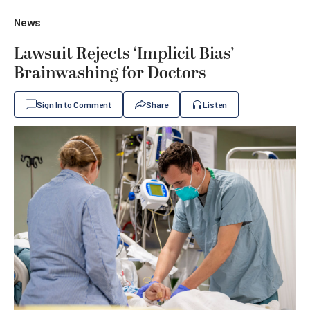
News
Lawsuit Rejects ‘Implicit Bias’
Brainwashing for Doctors
Sign In to Comment
Share
Listen