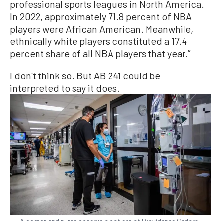
professional sports leagues in North America.
In 2022, approximately 71.8 percent of NBA
players were African American. Meanwhile,
ethnically white players constituted a 17.4
percent share of all NBA players that year.”
I don’t think so. But AB 241 could be
interpreted to say it does.
A doctor and nurse observe a patient at Providence Cedars-