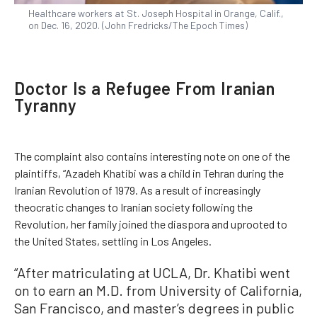
Healthcare workers at St. Joseph Hospital in Orange, Calif.,
on Dec. 16, 2020. (John Fredricks/The Epoch Times)
Doctor Is a Refugee From Iranian
Tyranny
The complaint also contains interesting note on one of the
plaintiffs, “Azadeh Khatibi was a child in Tehran during the
Iranian Revolution of 1979. As a result of increasingly
theocratic changes to Iranian society following the
Revolution, her family joined the diaspora and uprooted to
the United States, settling in Los Angeles.
“After matriculating at UCLA, Dr. Khatibi went
on to earn an M.D. from University of California,
San Francisco, and master’s degrees in public