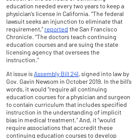
education needed every two years to keep a
physician’s license in California. “The federal
lawsuit seeks an injunction to eliminate that
requirement,”
reported
the San Francisco
Chronicle. “The doctors teach continuing
education courses and are suing the state
licensing agency that oversees the
instruction.”
At issue is
Assembly Bill 241
, signed into law by
Gov. Gavin Newsom in October 2019. In the bill’s
words, it would “require all continuing
education courses for a physician and surgeon
to contain curriculum that includes specified
instruction in the understanding of implicit
bias in medical treatment.” And, it “would
require associations that accredit these
continuing education courses to develop