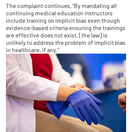
The complaint continues, “By mandating all
continuing medical education instructors
include training on implicit bias even though
evidence-based criteria ensuring the trainings
are effective does not exist, [the law] is
unlikely to address the problem of implicit bias
in healthcare, if any.”