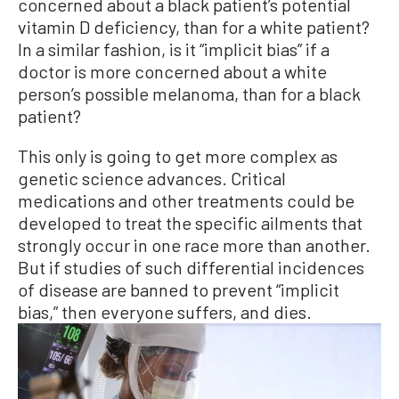
concerned about a black patient’s potential
vitamin D deficiency, than for a white patient?
In a similar fashion, is it “implicit bias” if a
doctor is more concerned about a white
person’s possible melanoma, than for a black
patient?
This only is going to get more complex as
genetic science advances. Critical
medications and other treatments could be
developed to treat the specific ailments that
strongly occur in one race more than another.
But if studies of such differential incidences
of disease are banned to prevent “implicit
bias,” then everyone suffers, and dies.