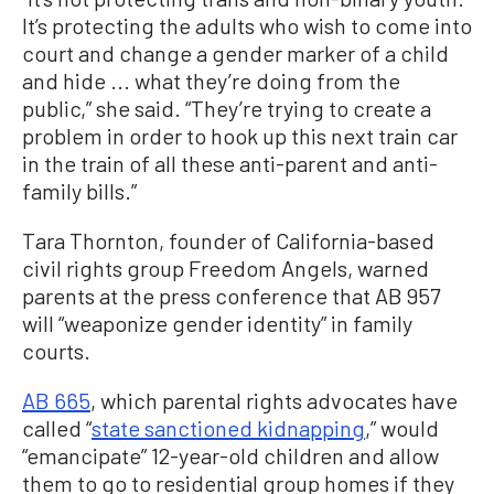
It’s protecting the adults who wish to come into
court and change a gender marker of a child
and hide ... what they’re doing from the
public,” she said. “They’re trying to create a
problem in order to hook up this next train car
in the train of all these anti-parent and anti-
family bills.”
Tara Thornton, founder of California-based
civil rights group Freedom Angels, warned
parents at the press conference that AB 957
will “weaponize gender identity” in family
courts.
AB 665
, which parental rights advocates have
called “
state sanctioned kidnapping
,” would
“emancipate” 12-year-old children and allow
them to go to residential group homes if they