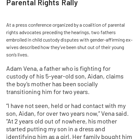
Parental Rights Rally
At a press conference organized by a coalition of parental
rights advocates preceding the hearings, two fathers
embroiled in child custody disputes with gender-affirming ex-
wives described how they’ve been shut out of their young
son’s lives.
Adam Vena, a father who is fighting for
custody of his 5-year-old son, Aidan, claims
the boy’s mother has been socially
transitioning him for two years.
“I have not seen, held or had contact with my
son, Aidan, for over two years now,” Vena said.
“At 2 years old out of nowhere, his mother
started putting my son in a dress and
identifying him as a girl. Her family bought him