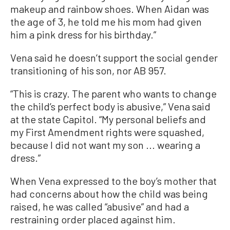
makeup and rainbow shoes. When Aidan was
the age of 3, he told me his mom had given
him a pink dress for his birthday.”
Vena said he doesn’t support the social gender
transitioning of his son, nor AB 957.
“This is crazy. The parent who wants to change
the child’s perfect body is abusive,” Vena said
at the state Capitol. “My personal beliefs and
my First Amendment rights were squashed,
because I did not want my son ... wearing a
dress.”
When Vena expressed to the boy’s mother that
had concerns about how the child was being
raised, he was called “abusive” and had a
restraining order placed against him.