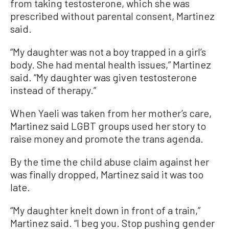
from taking testosterone, which she was
prescribed without parental consent, Martinez
said.
“My daughter was not a boy trapped in a girl’s
body. She had mental health issues,” Martinez
said. “My daughter was given testosterone
instead of therapy.”
When Yaeli was taken from her mother’s care,
Martinez said LGBT groups used her story to
raise money and promote the trans agenda.
By the time the child abuse claim against her
was finally dropped, Martinez said it was too
late.
“My daughter knelt down in front of a train,”
Martinez said. “I beg you. Stop pushing gender