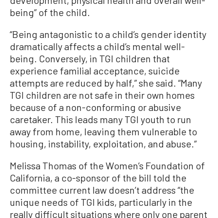
being” of the child.
“Being antagonistic to a child’s gender identity
dramatically affects a child’s mental well-
being. Conversely, in TGI children that
experience familial acceptance, suicide
attempts are reduced by half,” she said. “Many
TGI children are not safe in their own homes
because of a non-conforming or abusive
caretaker. This leads many TGI youth to run
away from home, leaving them vulnerable to
housing, instability, exploitation, and abuse.”
Melissa Thomas of the Women’s Foundation of
California, a co-sponsor of the bill told the
committee current law doesn’t address “the
unique needs of TGI kids, particularly in the
really difficult situations where only one parent