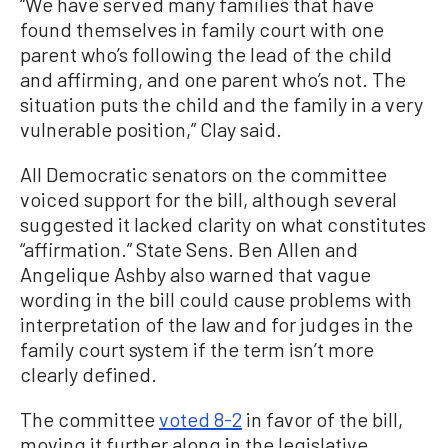
“We have served many families that have
found themselves in family court with one
parent who’s following the lead of the child
and affirming, and one parent who’s not. The
situation puts the child and the family in a very
vulnerable position,” Clay said.
All Democratic senators on the committee
voiced support for the bill, although several
suggested it lacked clarity on what constitutes
“affirmation.” State Sens. Ben Allen and
Angelique Ashby also warned that vague
wording in the bill could cause problems with
interpretation of the law and for judges in the
family court system if the term isn’t more
clearly defined.
The committee
voted 8-2
in favor of the bill,
moving it further along in the legislative