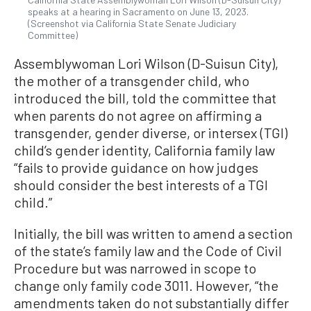
speaks at a hearing in Sacramento on June 13, 2023.
(Screenshot via California State Senate Judiciary
Committee)
Assemblywoman Lori Wilson (D-Suisun City),
the mother of a transgender child, who
introduced the bill, told the committee that
when parents do not agree on affirming a
transgender, gender diverse, or intersex (TGI)
child’s gender identity, California family law
“fails to provide guidance on how judges
should consider the best interests of a TGI
child.”
Initially, the bill was written to amend a section
of the state’s family law and the Code of Civil
Procedure but was narrowed in scope to
change only family code 3011. However, “the
amendments taken do not substantially differ