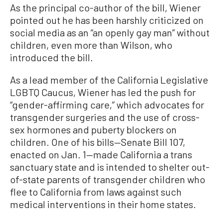
As the principal co-author of the bill, Wiener
pointed out he has been harshly criticized on
social media as an “an openly gay man” without
children, even more than Wilson, who
introduced the bill.
As a lead member of the California Legislative
LGBTQ Caucus, Wiener has led the push for
“gender-affirming care,” which advocates for
transgender surgeries and the use of cross-
sex hormones and puberty blockers on
children. One of his bills—Senate Bill 107,
enacted on Jan. 1—made California a trans
sanctuary state and is intended to shelter out-
of-state parents of transgender children who
flee to California from laws against such
medical interventions in their home states.