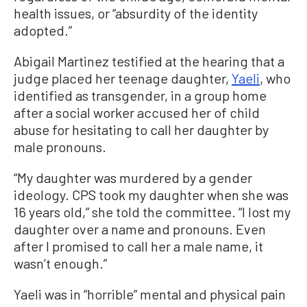
health issues, or “absurdity of the identity
adopted.”
Abigail Martinez testified at the hearing that a
judge placed her teenage daughter,
Yaeli
, who
identified as transgender, in a group home
after a social worker accused her of child
abuse for hesitating to call her daughter by
male pronouns.
“My daughter was murdered by a gender
ideology. CPS took my daughter when she was
16 years old,” she told the committee. “I lost my
daughter over a name and pronouns. Even
after I promised to call her a male name, it
wasn’t enough.”
Yaeli was in “horrible” mental and physical pain