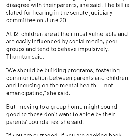
disagree with their parents, she said. The bill is
slated for hearing in the senate judiciary
committee on June 20.
At 12, children are at their most vulnerable and
are easily influenced by social media, peer
groups and tend to behave impulsively,
Thornton said.
“We should be building programs, fostering
communication between parents and children,
and focusing on the mental health ... not
emancipating,” she said.
But, moving to a group home might sound
good to those don’t want to abide by their
parents’ boundaries, she said.
“If you are outraged, if you are choking back