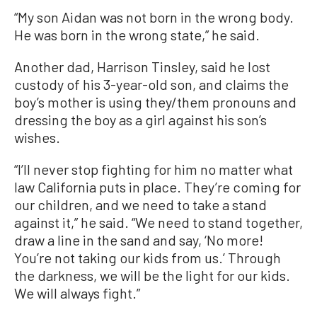
“My son Aidan was not born in the wrong body.
He was born in the wrong state,” he said.
Another dad, Harrison Tinsley, said he lost
custody of his 3-year-old son, and claims the
boy’s mother is using they/them pronouns and
dressing the boy as a girl against his son’s
wishes.
“I’ll never stop fighting for him no matter what
law California puts in place. They’re coming for
our children, and we need to take a stand
against it,” he said. “We need to stand together,
draw a line in the sand and say, ‘No more!
You’re not taking our kids from us.’ Through
the darkness, we will be the light for our kids.
We will always fight.”