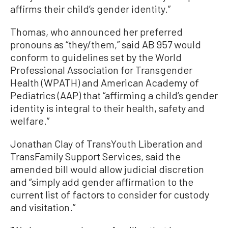
affirms their child’s gender identity.”
Thomas, who announced her preferred
pronouns as “they/them,” said AB 957 would
conform to guidelines set by the World
Professional Association for Transgender
Health (WPATH) and American Academy of
Pediatrics (AAP) that “affirming a child’s gender
identity is integral to their health, safety and
welfare.”
Jonathan Clay of TransYouth Liberation and
TransFamily Support Services, said the
amended bill would allow judicial discretion
and “simply add gender affirmation to the
current list of factors to consider for custody
and visitation.”