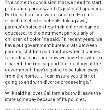
“I’ve come to conclusion that we need to start
protecting parents, and it’s just not happening.
I’ve been here and witnessed a full-frontal
assault on charter schools, taking away
parents’ choice on how their children can be
educated, to the detriment particularly of
children of color,” he said. “In recent years, we
have put government bureaucrats between
parents, children and doctors when it comes
to medical care, and now we have this where if
a parent does not support the ideology of the
government, they’re going to be taken away
from the home. ... I can assure you this not
going to end with divorce proceedings.”
Wilk said he loves California but will leave the
state someday because of its policies.
“I’m not going to stay in this state, because it’s