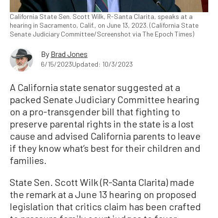
California State Sen. Scott Wilk, R-Santa Clarita, speaks at a
hearing in Sacramento, Calif., on June 13, 2023. (California State
Senate Judiciary Committee/Screenshot via The Epoch Times)
By
Brad Jones
6/15/2023
Updated: 10/3/2023
A California state senator suggested at a
packed Senate Judiciary Committee hearing
on a pro-transgender bill that fighting to
preserve parental rights in the state is a lost
cause and advised California parents to leave
if they know what’s best for their children and
families.
State Sen. Scott Wilk (R-Santa Clarita) made
the remark at a June 13 hearing on proposed
legislation that critics claim has been crafted