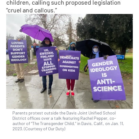
children, calling such proposed legislation
“cruel and callous.”
Parents protest outside the Davis Joint Unified School
District offices over a talk featuring Rachel Pepper, co-
author of “The Transgender Child,” in Davis, Calif., on Jan. 11,
2023. (Courtesy of Our Duty)