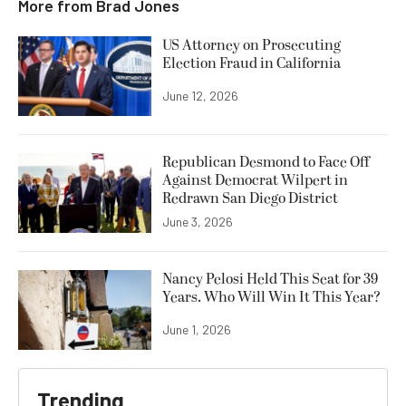
More from
Brad Jones
US Attorney on Prosecuting
Election Fraud in California
June 12, 2026
Republican Desmond to Face Off
Against Democrat Wilpert in
Redrawn San Diego District
June 3, 2026
Nancy Pelosi Held This Seat for 39
Years. Who Will Win It This Year?
June 1, 2026
Trending