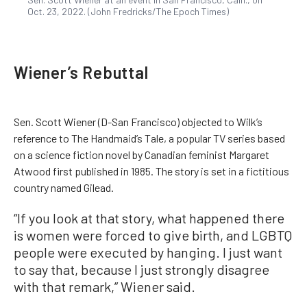
Oct. 23, 2022. (John Fredricks/The Epoch Times)
Wiener’s Rebuttal
Sen. Scott Wiener (D-San Francisco) objected to Wilk’s
reference to The Handmaid’s Tale, a popular TV series based
on a science fiction novel by Canadian feminist Margaret
Atwood first published in 1985. The story is set in a fictitious
country named Gilead.
“If you look at that story, what happened there
is women were forced to give birth, and LGBTQ
people were executed by hanging. I just want
to say that, because I just strongly disagree
with that remark,” Wiener said.