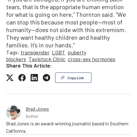
tears, that is the appropriate human emotion
for what is going on here,” Thornton said. “We
can stop this because most people—most of
humanity—does not side with this extremism.
They want healthy children and healthy
families. It’s in our hands.”
Tags:
transgender
LGBT
puberty
blockers
Tavistock Clinic
cross-sex hormones
Share This Article:
Copy Link
Brad Jones
Author
Brad Jones is an award-winning journalist based in Southern
California.