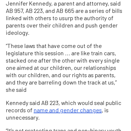
Jennifer Kennedy, a parent and attorney, said
AB 957, AB 223, and AB 665 are a series of bills
linked with others to usurp the authority of
parents over their children and push gender
ideology.
“These laws that have come out of the
legislature this session ... are like train cars,
stacked one after the other with every single
one aimed at our children, our relationships
with our children, and our rights as parents,
and they are barreling down the track at us,”
she said
Kennedy said AB 223, which would seal public
records of
name and gender changes
, is
unnecessary.
“It’s not protecting trans and non-binary youth.