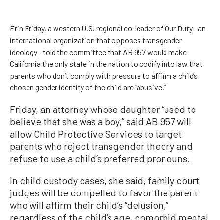
Erin Friday, a western U.S. regional co-leader of Our Duty—an
international organization that opposes transgender
ideology—told the committee that AB 957 would make
California the only state in the nation to codify into law that
parents who don’t comply with pressure to affirm a child’s
chosen gender identity of the child are “abusive.”
Friday, an attorney whose daughter “used to
believe that she was a boy,” said AB 957 will
allow Child Protective Services to target
parents who reject transgender theory and
refuse to use a child’s preferred pronouns.
In child custody cases, she said, family court
judges will be compelled to favor the parent
who will affirm their child’s “delusion,”
regardless of the child’s age, comorbid mental