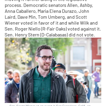
process. Democratic senators Allen, Ashby,
Anna Caballero, Maria Elena Durazo, John
Laird, Dave Min, Tom Umberg, and Scott
Wiener voted in favor of it and while Wilk and
Sen. Roger Niello (R-Fair Oaks) voted against it.
Sen. Henry Stern (D-Calabasas) did not vote.
Sen. Scott Wiener at an event in San Francisco, Calif., on