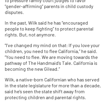
to pressure family court judges to favor
“gender-affirming” parents in child custody
disputes.
In the past, Wilk said he has “encouraged
people to keep fighting” to protect parental
rights. But, not anymore.
“I’ve changed my mind on that: If you love your
children, you need to flee California,” he said.
“You need to flee. We are moving towards the
pathway of The Handmaid’s Tale. California is
becoming the new Gilead.”
Wilk, a native-born Californian who has served
in the state legislature for more than a decade,
said he’s seen the state shift away from
protecting children and parental rights.