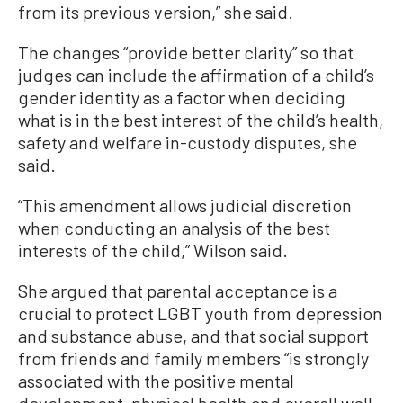
from its previous version,” she said.
The changes “provide better clarity” so that
judges can include the affirmation of a child’s
gender identity as a factor when deciding
what is in the best interest of the child’s health,
safety and welfare in-custody disputes, she
said.
“This amendment allows judicial discretion
when conducting an analysis of the best
interests of the child,” Wilson said.
She argued that parental acceptance is a
crucial to protect LGBT youth from depression
and substance abuse, and that social support
from friends and family members “is strongly
associated with the positive mental
development, physical health and overall well-