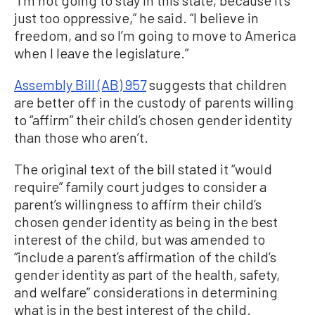
just too oppressive,” he said. “I believe in
freedom, and so I’m going to move to America
when I leave the legislature.”
Assembly Bill (AB) 957
suggests that children
are better off in the custody of parents willing
to “affirm” their child’s chosen gender identity
than those who aren’t.
The original text of the bill stated it “would
require” family court judges to consider a
parent’s willingness to affirm their child’s
chosen gender identity as being in the best
interest of the child, but was amended to
“include a parent’s affirmation of the child’s
gender identity as part of the health, safety,
and welfare” considerations in determining
what is in the best interest of the child.