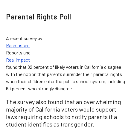
Parental Rights Poll
A recent survey by
Rasmussen
Reports and
Real Impact
found that 82 percent of likely voters in California disagree
with the notion that parents surrender their parental rights
when their children enter the public school system, including
69 percent who strongly disagree.
The survey also found that an overwhelming
majority of California voters would support
laws requiring schools to notify parents if a
student identifies as transgender.