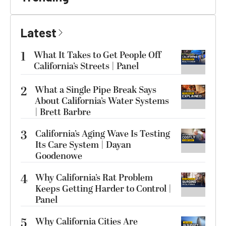
Latest
1
What It Takes to Get People Off
California’s Streets | Panel
2
What a Single Pipe Break Says
About California’s Water Systems
| Brett Barbre
3
California’s Aging Wave Is Testing
Its Care System | Dayan
Goodenowe
4
Why California’s Rat Problem
Keeps Getting Harder to Control |
Panel
5
Why California Cities Are