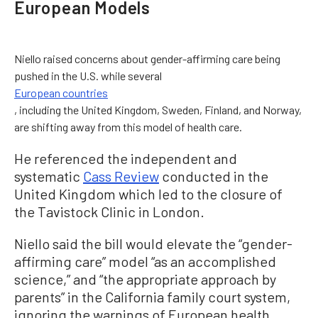
European Models
Niello raised concerns about gender-affirming care being
pushed in the U.S. while several
European countries
, including the United Kingdom, Sweden, Finland, and Norway,
are shifting away from this model of health care.
He referenced the independent and
systematic
Cass Review
conducted in the
United Kingdom which led to the closure of
the Tavistock Clinic in London.
Niello said the bill would elevate the “gender-
affirming care” model “as an accomplished
science,” and “the appropriate approach by
parents” in the California family court system,
ignoring the warnings of European health