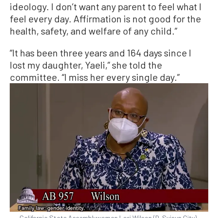
ideology. I don’t want any parent to feel what I
feel every day. Affirmation is not good for the
health, safety, and welfare of any child.”
“It has been three years and 164 days since I
lost my daughter, Yaeli,” she told the
committee. “I miss her every single day.”
California State Assemblywoman Lori Wilson (D-Suisun City)