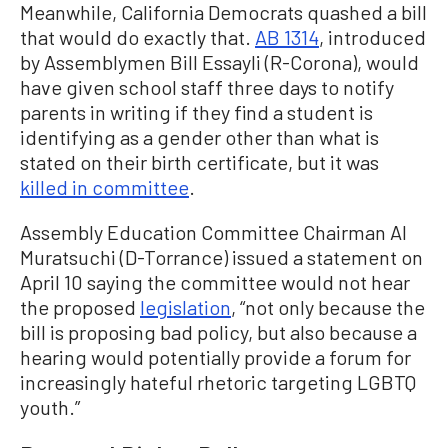
Meanwhile, California Democrats quashed a bill
that would do exactly that.
AB 1314
, introduced
by Assemblymen Bill Essayli (R-Corona), would
have given school staff three days to notify
parents in writing if they find a student is
identifying as a gender other than what is
stated on their birth certificate, but it was
killed in committee
.
Assembly Education Committee Chairman Al
Muratsuchi (D-Torrance) issued a statement on
April 10 saying the committee would not hear
the proposed
legislation
, “not only because the
bill is proposing bad policy, but also because a
hearing would potentially provide a forum for
increasingly hateful rhetoric targeting LGBTQ
youth.”