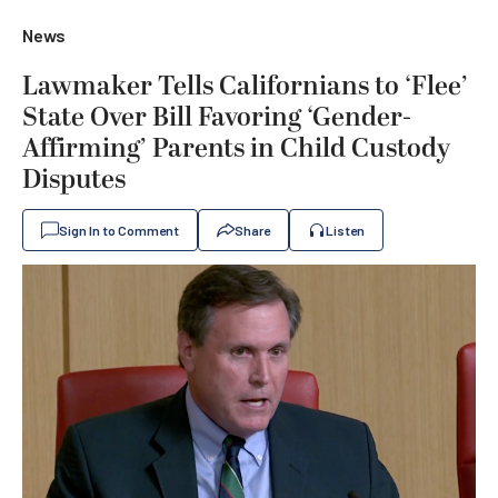
News
Lawmaker Tells Californians to ‘Flee’
State Over Bill Favoring ‘Gender-
Affirming’ Parents in Child Custody
Disputes
Sign In to Comment
Share
Listen