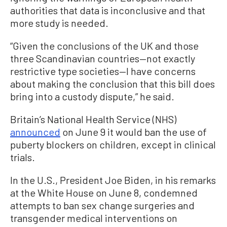
authorities that data is inconclusive and that
more study is needed.
“Given the conclusions of the UK and those
three Scandinavian countries—not exactly
restrictive type societies—I have concerns
about making the conclusion that this bill does
bring into a custody dispute,” he said.
Britain’s National Health Service (NHS)
announced
on June 9 it would ban the use of
puberty blockers on children, except in clinical
trials.
In the U.S., President Joe Biden, in his remarks
at the White House on June 8, condemned
attempts to ban sex change surgeries and
transgender medical interventions on