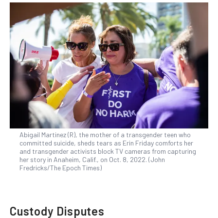
Abigail Martinez (R), the mother of a transgender teen who
committed suicide, sheds tears as Erin Friday comforts her
and transgender activists block TV cameras from capturing
her story in Anaheim, Calif., on Oct. 8, 2022. (John
Fredricks/The Epoch Times)
Custody Disputes