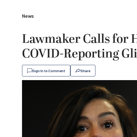
News
Lawmaker Calls for H
COVID-Reporting Gl
Sign In to Comment
Share