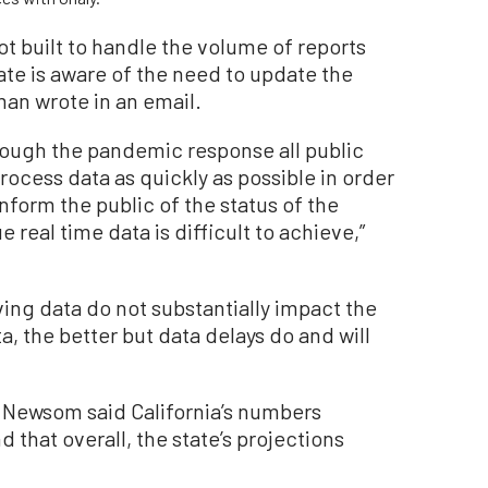
ot built to handle the volume of reports
te is aware of the need to update the
man wrote in an email.
rough the pandemic response all public
rocess data as quickly as possible in order
nform the public of the status of the
 real time data is difficult to achieve,”
ing data do not substantially impact the
, the better but data delays do and will
 Newsom said California’s numbers
 that overall, the state’s projections