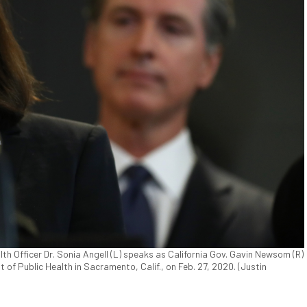
th Officer Dr. Sonia Angell (L) speaks as California Gov. Gavin Newsom (R)
 of Public Health in Sacramento, Calif., on Feb. 27, 2020. (Justin