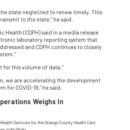
 the state neglected to renew timely. This
transmit to the state,” he said.
ic Health (CDPH) said in a media release
ectronic laboratory reporting system that
ddressed and CDPH continues to closely
ystem.”
t for this volume of data.”
tion, we are accelerating the development
em for COVID-19,” he said.
Operations Weighs In
Health Services for the Orange County Health Care
es with Ghaly.