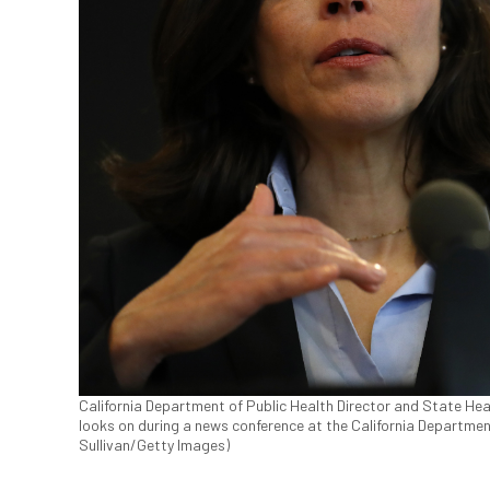
California Department of Public Health Director and State Heal
looks on during a news conference at the California Department
Sullivan/Getty Images)