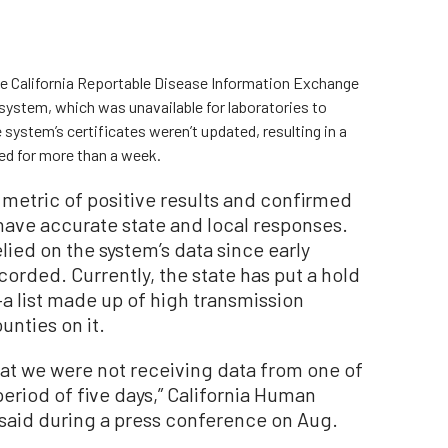
the California Reportable Disease Information Exchange
system, which was unavailable for laboratories to
he system’s certificates weren’t updated, resulting in a
ed for more than a week.
metric of positive results and confirmed
 have accurate state and local responses.
lied on the system’s data since early
orded. Currently, the state has put a hold
a list made up of high transmission
unties on it.
at we were not receiving data from one of
period of five days,” California Human
 said during a press conference on Aug.