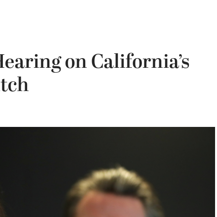
earing on California’s
itch