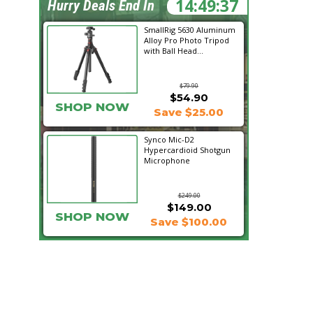
14:49:36
Hurry Deals End In
SmallRig 5630 Aluminum
Alloy Pro Photo Tripod
with Ball Head...
$79.90
$54.90
SHOP NOW
Save $25.00
Synco Mic-D2
Hypercardioid Shotgun
Microphone
$249.00
$149.00
SHOP NOW
Save $100.00