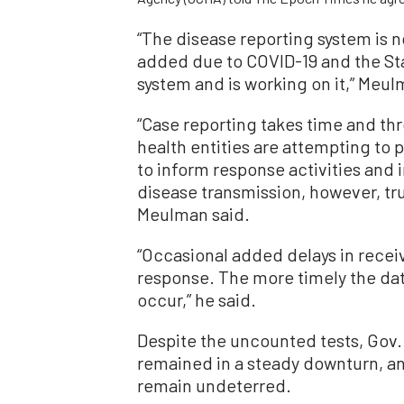
“
The disease reporting system is n
added due to COVID-19 and the Sta
system and is working on it,” Meul
“Case reporting takes time and th
health entities are attempting to p
to inform response activities and i
disease transmission, however, true
Meulman said.
“Occasional added delays in receiv
response. The more timely the data
occur,” he said.
Despite the uncounted tests, Gov.
remained in a steady downturn, and
remain undeterred.