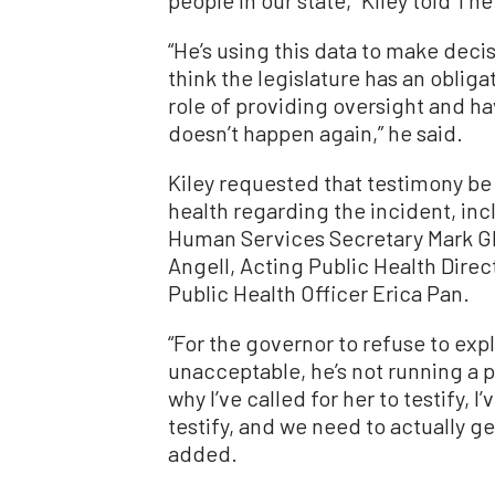
people in our state,” Kiley told T
“He’s using this data to make deci
think the legislature has an obligat
role of providing oversight and hav
doesn’t happen again,” he said.
Kiley requested that testimony be
health regarding the incident, in
Human Services Secretary Mark Gha
Angell, Acting Public Health Dire
Public Health Officer Erica Pan.
“For the governor to refuse to expl
unacceptable, he’s not running a p
why I’ve called for her to testify, 
testify, and we need to actually g
added.