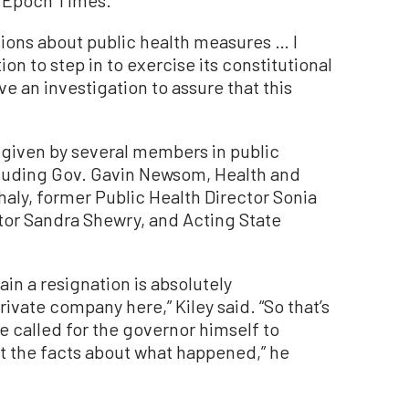
he Epoch Times.
sions about public health measures … I
ion to step in to exercise its constitutional
e an investigation to assure that this
 given by several members in public
cluding Gov. Gavin Newsom, Health and
ly, former Public Health Director Sonia
ctor Sandra Shewry, and Acting State
ain a resignation is absolutely
rivate company here,” Kiley said.
“So that’s
I’ve called for the governor himself to
et the facts about what happened,” he