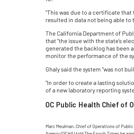
“This was due to a certificate that
resulted in data not being able to 
The California Department of Publ
that “the issue with the state’s el
generated the backlog has been a
monitor the performance of the s
Ghaly said the system “was not buil
“In order to create a lasting solu
of a new laboratory reporting syst
OC Public Health Chief of 
Marc Meulman, Chief of Operations of Public 
Agency (OCHA) told The Epoch Times he agre