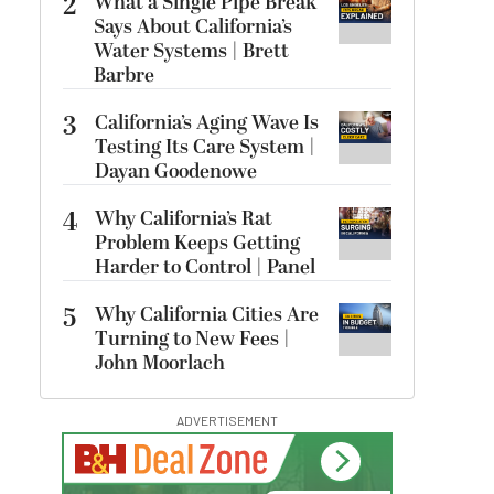
2
What a Single Pipe Break
Says About California’s
Water Systems | Brett
Barbre
3
California’s Aging Wave Is
Testing Its Care System |
Dayan Goodenowe
4
Why California’s Rat
Problem Keeps Getting
Harder to Control | Panel
5
Why California Cities Are
Turning to New Fees |
John Moorlach
ADVERTISEMENT