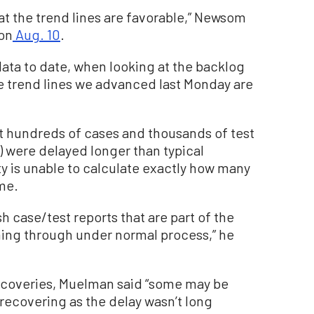
hat the trend lines are favorable,” Newsom
 on
Aug. 10
.
data to date, when looking at the backlog
he trend lines we advanced last Monday are
hat hundreds of cases and thousands of test
s) were delayed longer than typical
ty is unable to calculate exactly how many
ime.
h case/test reports that are part of the
ming through under normal process,” he
 recoveries, Muelman said “some may be
 recovering as the delay wasn’t long