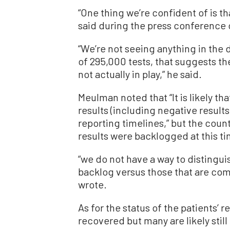
“One thing we’re confident of is t
said during the press conference
“We’re not seeing anything in the 
of 295,000 tests, that suggests t
not actually in play,” he said.
Meulman noted that “It is likely t
results (including negative result
reporting timelines,” but the coun
results were backlogged at this t
“we do not have a way to distinguis
backlog versus those that are co
wrote.
As for the status of the patients’
recovered but many are likely still