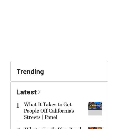
Trending
Latest
1
What It Takes to Get
People Off California’s
Streets | Panel