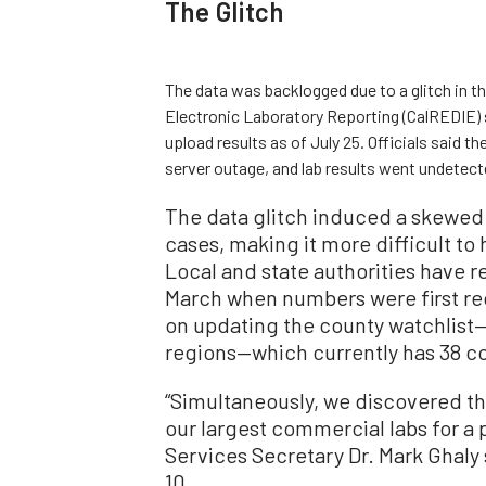
The Glitch
The data was backlogged due to a glitch in 
Electronic Laboratory Reporting (CalREDIE) 
upload results as of July 25. Officials said t
server outage, and lab results went undetect
The data glitch induced a skewed 
cases, making it more difficult to
Local and state authorities have re
March when numbers were first rec
on updating the county watchlist—
regions—which currently has 38 co
“Simultaneously, we discovered th
our largest commercial labs for a 
Services Secretary Dr. Mark Ghaly
10.