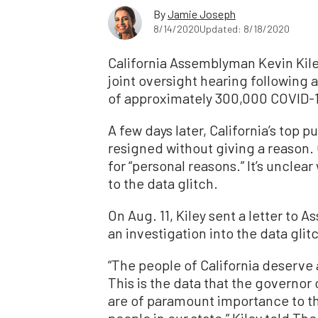
By
Jamie Joseph
8/14/2020
Updated: 8/18/2020
California Assemblyman Kevin Kiley
joint oversight hearing following a
of approximately 300,000 COVID-19
A few days later, California’s top pu
resigned without giving a reason.
for “personal reasons.” It’s unclear
to the data glitch.
On Aug. 11, Kiley sent a letter t
an investigation into the data glit
“The people of California deserve
This is the data that the governor
are of paramount importance to the