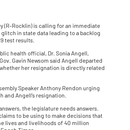
 (R–Rocklin) is calling for an immediate
 glitch in state data leading to a backlog
 test results.
blic health official, Dr. Sonia Angell,
Gov. Gavin Newsom said Angell departed
 whether her resignation is directly related
o Assembly Speaker Anthony Rendon urging
ch and Angell’s resignation.
 answers, the legislature needs answers.
 claims to be using to make decisions that
 lives and livelihoods of 40 million