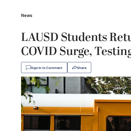
News
LAUSD Students Ret
COVID Surge, Testin
Sign In to Comment
Share