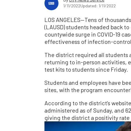
1/11/2022
Updated: 1/11/2022
LOS ANGELES—Tens of thousands of
(LAUSD) students headed back to c
countywide surge in COVID-19 cases
effectiveness of infection-contr
The district required all students
returning to in-person activities,
test kits to students since Friday.
Students and employees have been 
sites, with the program encounter
According to the district’s websit
administered as of Sunday, and 6
giving the district a positivity rat