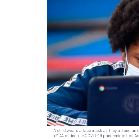
A child wears a face mask as they attend an o
YMCA during the COVID-19 pandemic in Los Ange