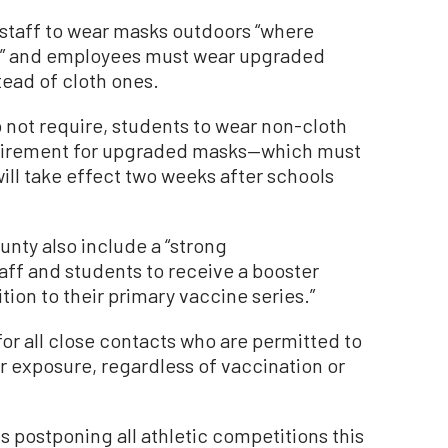
d staff to wear masks outdoors “where
le,” and employees must wear upgraded
tead of cloth ones.
not require, students to wear non-cloth
equirement for upgraded masks—which must
will take effect two weeks after schools
unty also include a “strong
aff and students to receive a booster
tion to their primary vaccine series.”
for all close contacts who are permitted to
r exposure, regardless of vaccination or
s postponing all athletic competitions this