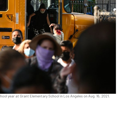
chool year at Grant Elementary School in Los Angeles on Aug. 16, 2021.