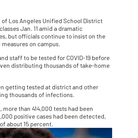
 Los Angeles Unified School District
lasses Jan. 11 amid a dramatic
, but officials continue to insist on the
ol measures on campus.
 and staff to be tested for COVID-19 before
 even distributing thousands of take-home
getting tested at district and other
ing thousands of infections.
e, more than 414,000 tests had been
2,000 positive cases had been detected,
e of about 15 percent.