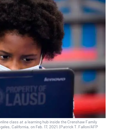
nline class at a learning hub inside the Crenshaw Family
les, California, on Feb. 17, 2021. (Patrick T. Fallon/AFP