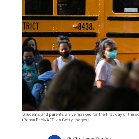
Students and parents arrive masked for the first day of the s
(Robyn Beck/AFP via Getty Images)
By
City News Service