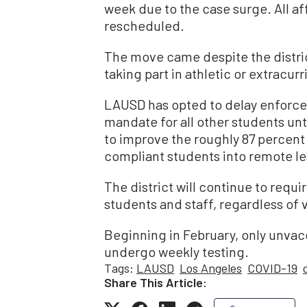
week due to the case surge. All a
rescheduled.
The move came despite the distric
taking part in athletic or extracurr
LAUSD has opted to delay enforce
mandate for all other students unti
to improve the roughly 87 percent
compliant students into remote le
The district will continue to requi
students and staff, regardless of 
Beginning in February, only unvac
undergo weekly testing.
Tags:
LAUSD
Los Angeles
COVID-19
Share This Article: