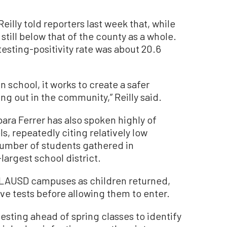
illy told reporters last week that, while
is still below that of the county as a whole.
testing-positivity rate was about 20.6
 school, it works to create a safer
g out in the community,” Reilly said.
ara Ferrer has also spoken highly of
s, repeatedly citing relatively low
 number of students gathered in
largest school district.
 LAUSD campuses as children returned,
ive tests before allowing them to enter.
sting ahead of spring classes to identify