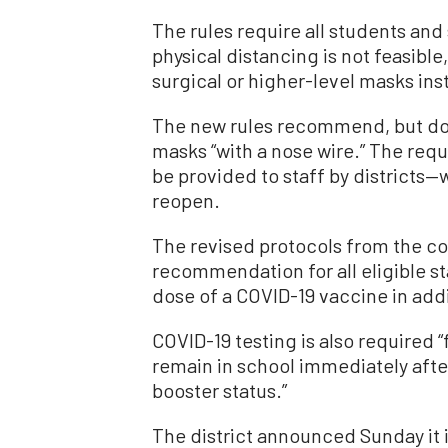
The rules require all students an
physical distancing is not feasib
surgical or higher-level masks ins
The new rules recommend, but do 
masks “with a nose wire.” The r
be provided to staff by districts—
reopen.
The revised protocols from the co
recommendation for all eligible st
dose of a COVID-19 vaccine in addi
COVID-19 testing is also required “
remain in school immediately afte
booster status.”
The district announced Sunday it i