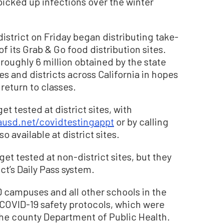
icked up infections over the winter
 district on Friday began distributing take-
f its Grab & Go food distribution sites.
oughly 6 million obtained by the state
es and districts across California in hopes
 return to classes.
t tested at district sites, with
ausd.net/covidtestingappt
or by calling
o available at district sites.
t tested at non-district sites, but they
ct’s Daily Pass system.
campuses and all other schools in the
r COVID-19 safety protocols, which were
he county Department of Public Health.