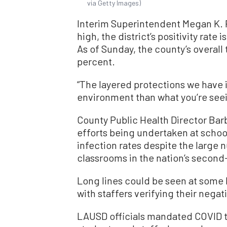
via Getty Images)
Interim Superintendent Megan K. Re
high, the district’s positivity rate 
As of Sunday, the county’s overall 
percent.
“The layered protections we have in
environment than what you’re seein
County Public Health Director Barb
efforts being undertaken at school
infection rates despite the large
classrooms in the nation’s second-
Long lines could be seen at some
with staffers verifying their negat
LAUSD officials mandated COVID te