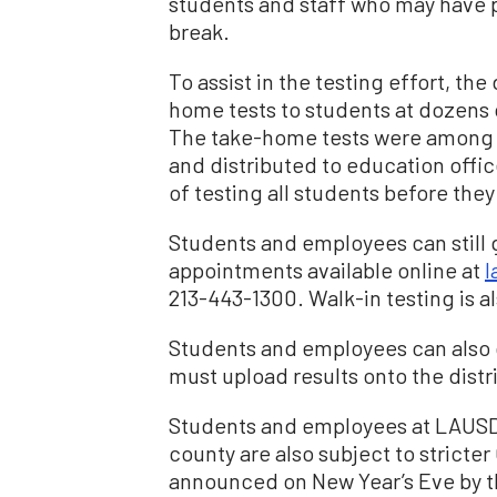
students and staff who may have p
break.
To assist in the testing effort, the
home tests to students at dozens o
The take-home tests were among r
and distributed to education offic
of testing all students before they
Students and employees can still ge
appointments available online at
l
213-443-1300. Walk-in testing is als
Students and employees can also ge
must upload results onto the distri
Students and employees at LAUSD 
county are also subject to stricte
announced on New Year’s Eve by t