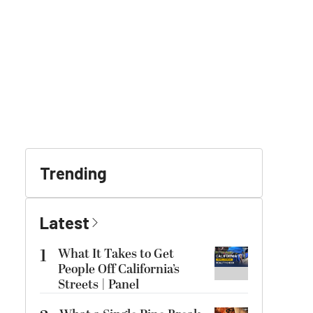
Trending
Latest
1
What It Takes to Get
People Off California’s
Streets | Panel