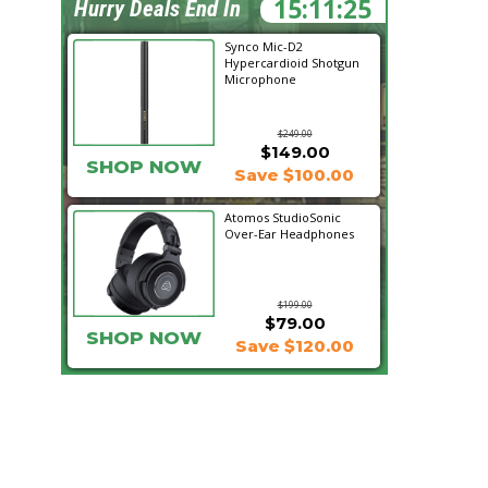
15:11:24
Hurry Deals End In
Synco Mic-D2
Hypercardioid Shotgun
Microphone
$249.00
$149.00
SHOP NOW
Save $100.00
Atomos StudioSonic
Over-Ear Headphones
$199.00
$79.00
SHOP NOW
Save $120.00