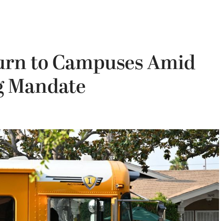
urn to Campuses Amid
g Mandate