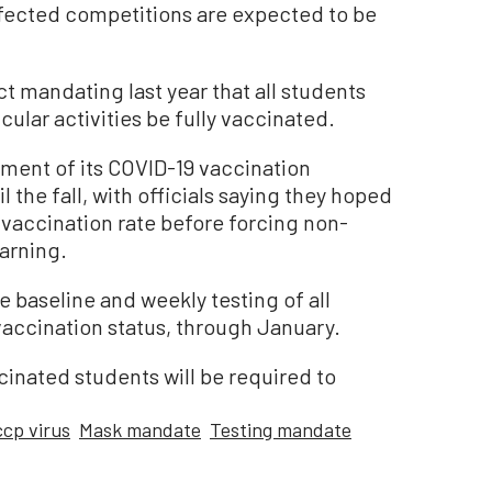
ffected competitions are expected to be
t mandating last year that all students
icular activities be fully vaccinated.
ment of its COVID-19 vaccination
l the fall, with officials saying they hoped
 vaccination rate before forcing non-
arning.
re baseline and weekly testing of all
vaccination status, through January.
cinated students will be required to
ccp virus
Mask mandate
Testing mandate