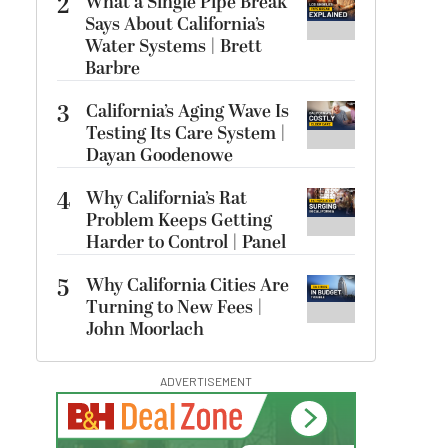
2
What a Single Pipe Break
Says About California’s
Water Systems | Brett
Barbre
3
California’s Aging Wave Is
Testing Its Care System |
Dayan Goodenowe
4
Why California’s Rat
Problem Keeps Getting
Harder to Control | Panel
5
Why California Cities Are
Turning to New Fees |
John Moorlach
ADVERTISEMENT