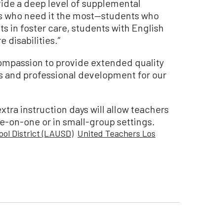
vide a deep level of supplemental
s who need it the most—students who
s in foster care, students with English
 disabilities.”
mpassion to provide extended quality
ts and professional development for our
extra instruction days will allow teachers
ne-on-one or in small-group settings.
ool District (LAUSD)
United Teachers Los