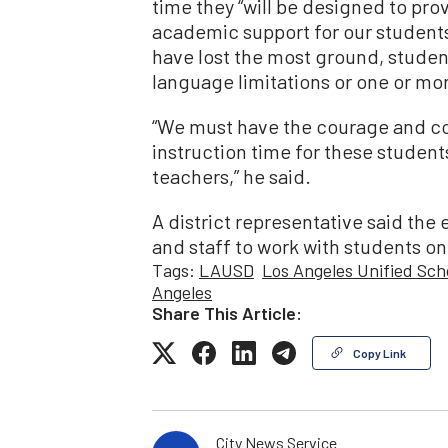
time they “will be designed to pro
academic support for our student
have lost the most ground, student
language limitations or one or more
“We must have the courage and co
instruction time for these studen
teachers,” he said.
A district representative said the 
and staff to work with students o
Tags:
LAUSD
Los Angeles Unified Sch
Angeles
Share This Article:
Copy Link
City News Service