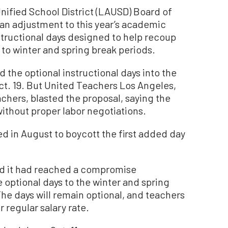
fied School District (LAUSD) Board of
n adjustment to this year’s academic
nstructional days designed to help recoup
 to winter and spring break periods.
ed the optional instructional days into the
 Oct. 19. But United Teachers Los Angeles,
achers, blasted the proposal, saying the
ithout proper labor negotiations.
 in August to boycott the first added day
ed it had reached a compromise
 optional days to the winter and spring
he days will remain optional, and teachers
r regular salary rate.