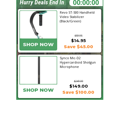
08:00:08
Hurry Deals End In
Revo ST-500 Handheld
Video Stabilizer
(Black/Green)
$59.95
$14.95
SHOP NOW
Save $45.00
Synco Mic-D2
Hypercardioid Shotgun
Microphone
$249.00
$149.00
SHOP NOW
Save $100.00