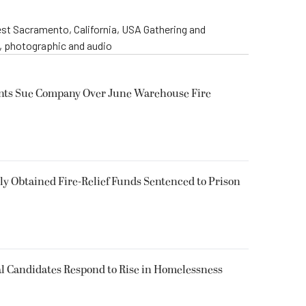
st Sacramento, California, USA Gathering and
o, photographic and audio
ents Sue Company Over June Warehouse Fire
 Obtained Fire-Relief Funds Sentenced to Prison
l Candidates Respond to Rise in Homelessness