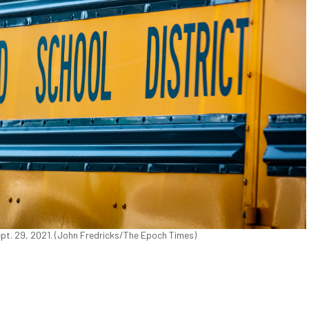
ept. 29, 2021. (John Fredricks/The Epoch Times)