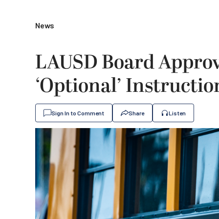
News
LAUSD Board Approv
‘Optional’ Instructio
Sign In to Comment
Share
Listen