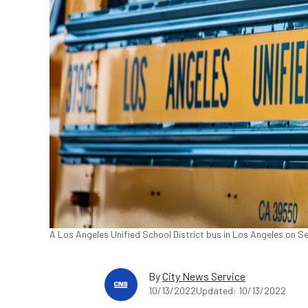
A Los Angeles Unified School District bus in Los Angeles on S
By
City News Service
10/13/2022
Updated: 10/13/2022