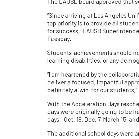
The LAUSD board approved that sc
“Since arriving at Los Angeles Unifi
top priority is to provide all stude
for success,” LAUSD Superintenden
Tuesday.
Students’ achievements should not
learning disabilities, or any demo
“I am heartened by the collaborativ
deliver a focused, impactful appr
definitely a ‘win’ for our students,”
With the Acceleration Days resche
days were originally going to be 
days—Oct. 19, Dec. 7, March 15, and 
The additional school days were an