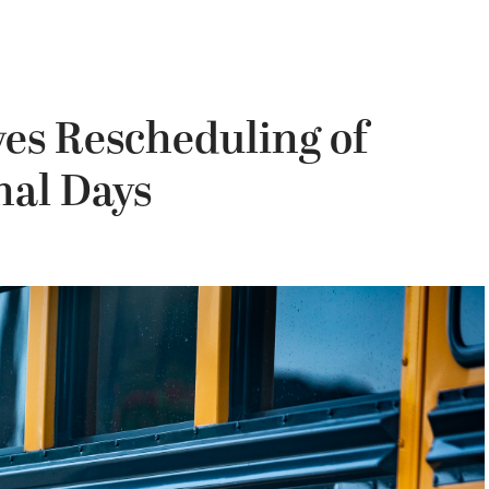
es Rescheduling of
nal Days