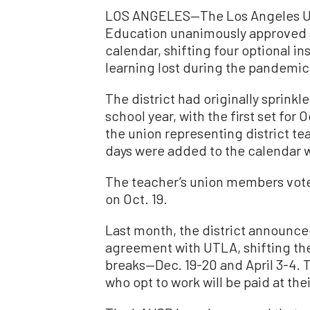
LOS ANGELES—The Los Angeles Uni
Education unanimously approved a
calendar, shifting four optional i
learning lost during the pandemic
The district had originally sprinkl
school year, with the first set for
the union representing district te
days were added to the calendar w
The teacher’s union members voted
on Oct. 19.
Last month, the district announc
agreement with UTLA, shifting the
breaks—Dec. 19-20 and April 3-4. T
who opt to work will be paid at thei