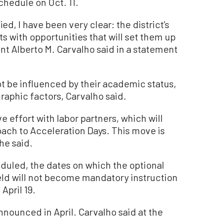
hedule on Oct. 11.
ed, I have been very clear: the district’s
nts with opportunities that will set them up
t Alberto M. Carvalho said in a statement
 be influenced by their academic status,
graphic factors, Carvalho said.
e effort with labor partners, which will
oach to Acceleration Days. This move is
 he said.
duled, the dates on which the optional
held will not become mandatory instruction
April 19.
nounced in April. Carvalho said at the