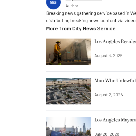
Author
Breaking news gathering service based in We
distributing breaking news content via vide
More from
City News Service
Los Angeles Resid
August 3, 2026
Man Who Unlawfully
August 2, 2026
Los Angeles Mayora
July 26, 2026