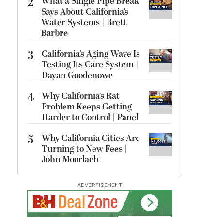
2
What a Single Pipe Break
Says About California’s
Water Systems | Brett
Barbre
3
California’s Aging Wave Is
Testing Its Care System |
Dayan Goodenowe
4
Why California’s Rat
Problem Keeps Getting
Harder to Control | Panel
5
Why California Cities Are
Turning to New Fees |
John Moorlach
ADVERTISEMENT