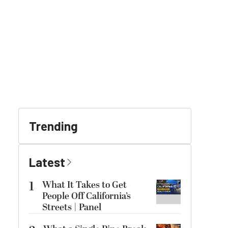
Trending
Latest
1
What It Takes to Get
People Off California’s
Streets | Panel