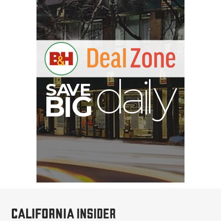
E
V
A
S
y
d
B
G
I