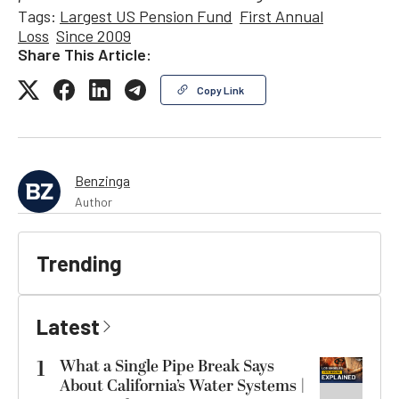
Tags:
Largest US Pension Fund
First Annual
Loss
Since 2009
Share This Article:
Copy Link
Benzinga
Author
Trending
Latest
1
What a Single Pipe Break Says
About California’s Water Systems |