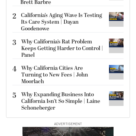
Brett Barbre
2
California’s Aging Wave Is Testing
Its Care System | Dayan
Goodenowe
3
Why California’s Rat Problem
Keeps Getting Harder to Control |
Panel
4
Why California Cities Are
Turning to New Fees | John
Moorlach
5
Why Expanding Business Into
California Isn’t So Simple | Laine
Schoneberger
ADVERTISEMENT