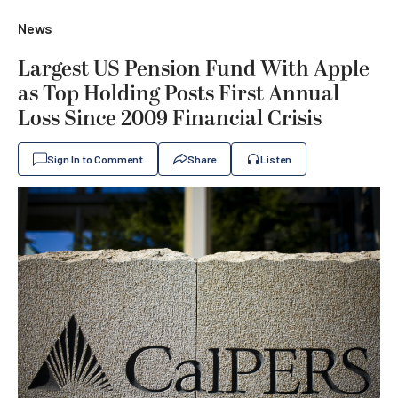
News
Largest US Pension Fund With Apple
as Top Holding Posts First Annual
Loss Since 2009 Financial Crisis
Sign In to Comment
Share
Listen