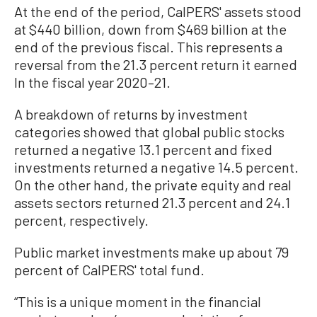
At the end of the period, CalPERS' assets stood
at $440 billion, down from $469 billion at the
end of the previous fiscal. This represents a
reversal from the 21.3 percent return it earned
In the fiscal year 2020–21.
A breakdown of returns by investment
categories showed that global public stocks
returned a negative 13.1 percent and fixed
investments returned a negative 14.5 percent.
On the other hand, the private equity and real
assets sectors returned 21.3 percent and 24.1
percent, respectively.
Public market investments make up about 79
percent of CalPERS' total fund.
“This is a unique moment in the financial