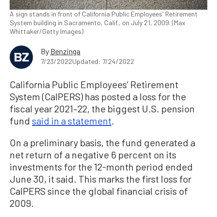
A sign stands in front of California Public Employees' Retirement
System building in Sacramento, Calif., on July 21, 2009. (Max
Whittaker/Getty Images)
By
Benzinga
7/23/2022
Updated: 7/24/2022
California Public Employees’ Retirement
System (CalPERS) has posted a loss for the
fiscal year 2021–22, the biggest U.S. pension
fund
said in a statement
.
On a preliminary basis, the fund generated a
net return of a negative 6 percent on its
investments for the 12-month period ended
June 30, it said. This marks the first loss for
CalPERS since the global financial crisis of
2009.