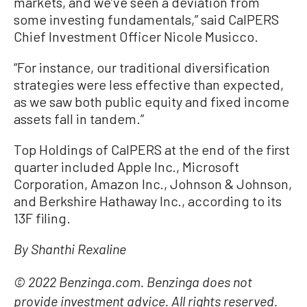
markets, and we’ve seen a deviation from
some investing fundamentals,” said CalPERS
Chief Investment Officer Nicole Musicco.
“For instance, our traditional diversification
strategies were less effective than expected,
as we saw both public equity and fixed income
assets fall in tandem.”
Top Holdings of CalPERS at the end of the first
quarter included Apple Inc., Microsoft
Corporation, Amazon Inc., Johnson & Johnson,
and Berkshire Hathaway Inc., according to its
13F filing.
By Shanthi Rexaline
© 2022 Benzinga.com. Benzinga does not
provide investment advice. All rights reserved.