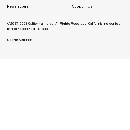
Newsletters
Support Us
©2023-
2026
California Insider All Rights Reserved. California Insider is a
part of Epoch Media Group.
Cookie Settings