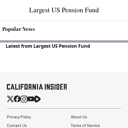
Largest US Pension Fund
Popular News
Latest from Largest US Pension Fund
Privacy Policy
About Us
Contact Us
Terms of Service