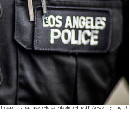
e to educate about use-of-force. (File photo-David McNew/Getty Images)