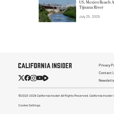
US, Mexico Reach A
Tijuana River
July 25, 2025
Privacy Po
Contact 
Newslett
©2023-
2026
California Insider All Rights Reserved. California Insider
Cookie Settings