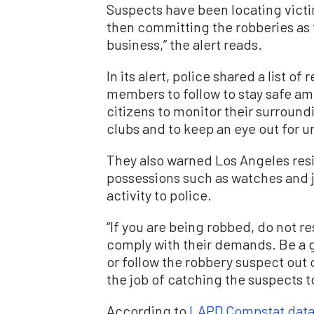
Suspects have been locating victi
then committing the robberies as t
business,” the alert reads.
In its alert, police shared a list
members to follow to stay safe am
citizens to monitor their surround
clubs and to keep an eye out for un
They also warned Los Angeles resi
possessions such as watches and j
activity to police.
“If you are being robbed, do not r
comply with their demands. Be a g
or follow the robbery suspect out
the job of catching the suspects t
According to
LAPD Compstat dat