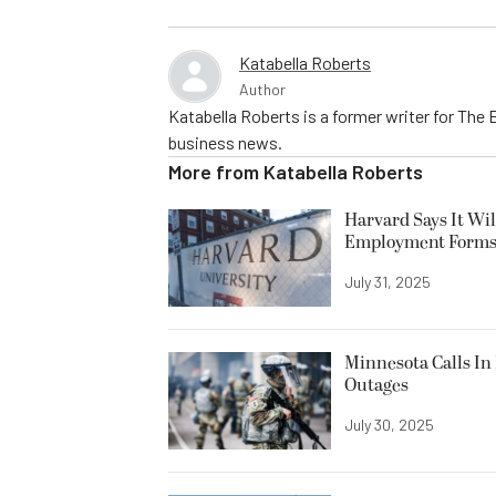
Katabella Roberts
Author
Katabella Roberts is a former writer for The 
business news.
More from
Katabella Roberts
Harvard Says It Wi
Employment Form
July 31, 2025
Minnesota Calls In 
Outages
July 30, 2025