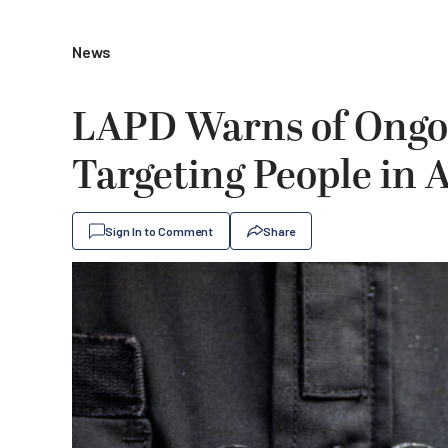
News
LAPD Warns of Ongo
Targeting People in 
Sign In to Comment
Share