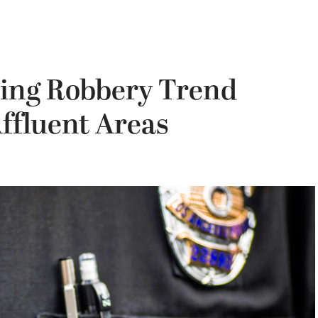
ing Robbery Trend
Affluent Areas