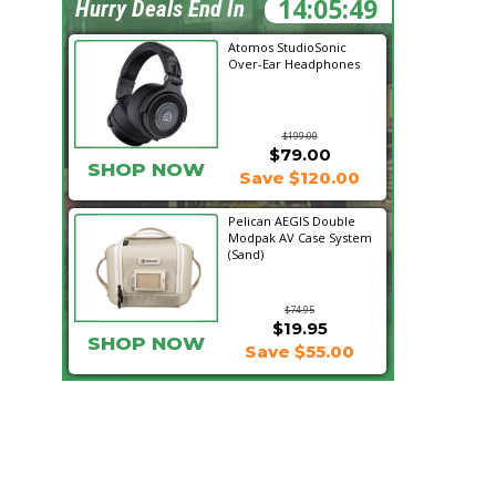
14:05:48
Hurry Deals End In
Atomos StudioSonic
Over-Ear Headphones
$199.00
$79.00
SHOP NOW
Save $120.00
Pelican AEGIS Double
Modpak AV Case System
(Sand)
$74.95
$19.95
SHOP NOW
Save $55.00