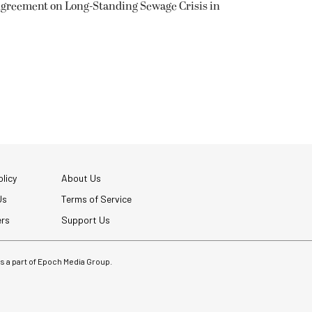
greement on Long-Standing Sewage Crisis in
licy
About Us
Us
Terms of Service
ers
Support Us
 is a part of Epoch Media Group.