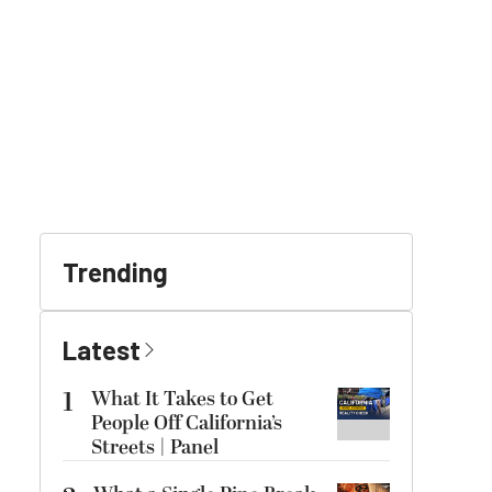
Trending
Latest
1
What It Takes to Get
People Off California’s
Streets | Panel