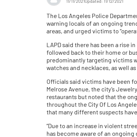
11/11/2021
Updated: 11/12/2021
The Los Angeles Police Departmen
warning locals of an ongoing trend
areas, and urged victims to “opera
LAPD said there has been a rise i
followed back to their home or bu
predominantly targeting victims w
watches and necklaces, as well as
Officials said victims have been 
Melrose Avenue, the city’s Jewelry
restaurants but noted that the on
throughout the City Of Los Angele
that many different suspects have 
“Due to an increase in violent str
has become aware of an ongoing c