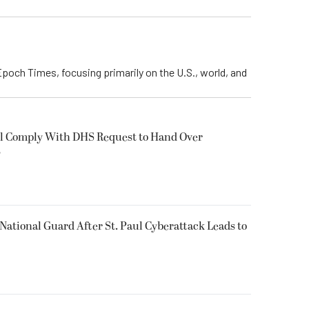
Epoch Times, focusing primarily on the U.S., world, and
ll Comply With DHS Request to Hand Over
s
National Guard After St. Paul Cyberattack Leads to