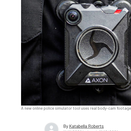
A new online police simulator tool uses real body-cam footag
By
Katabella Roberts