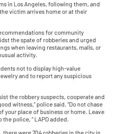
ms in Los Angeles, following them, and
he victim arrives home or at their
 of recommendations for community
idst the spate of robberies and urged
ings when leaving restaurants, malls, or
usual activity.
dents not to display high-value
ewelry and to report any suspicious
esist the robbery suspects, cooperate and
ood witness,” police said. “Do not chase
 of your place of business or home. Leave
o the police, ” LAPD added.
a
, there were 704 robberies in the city in