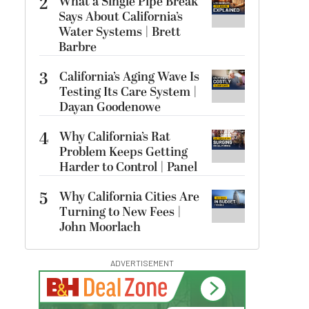
2
What a Single Pipe Break
Says About California’s
Water Systems | Brett
Barbre
3
California’s Aging Wave Is
Testing Its Care System |
Dayan Goodenowe
4
Why California’s Rat
Problem Keeps Getting
Harder to Control | Panel
5
Why California Cities Are
Turning to New Fees |
John Moorlach
ADVERTISEMENT