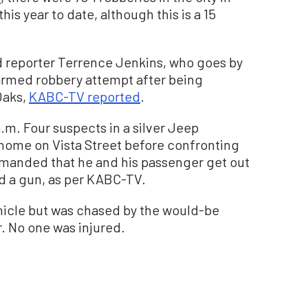
his year to date, although this is a 15
d reporter Terrence Jenkins, who goes by
armed robbery attempt after being
Oaks,
KABC-TV reported
.
m. Four suspects in a silver Jeep
home on Vista Street before confronting
emanded that he and his passenger get out
ad a gun, as per KABC-TV.
hicle but was chased by the would-be
. No one was injured.