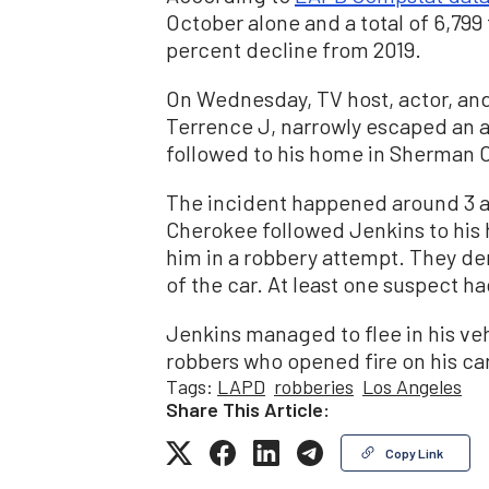
October alone and a total of 6,799 t
percent decline from 2019.
On Wednesday, TV host, actor, an
Terrence J, narrowly escaped an 
followed to his home in Sherman 
The incident happened around 3 a.
Cherokee followed Jenkins to his 
him in a robbery attempt. They d
of the car. At least one suspect h
Jenkins managed to flee in his ve
robbers who opened fire on his car
Tags:
LAPD
robberies
Los Angeles
Share This Article:
Copy Link