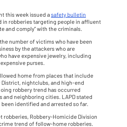
t this week issued a
safety bulletin
 in robberies targeting people in affluent
te and comply” with the criminals.
n the number of victims who have been
siness by the attackers who are
ho have expensive jewelry, including
 expensive purses.
followed home from places that include
 District, nightclubs, and high-end
going robbery trend has occurred
s and neighboring cities. LAPD stated
been identified and arrested so far.
eet robberies, Robbery-Homicide Division
rime trend of follow-home robberies.