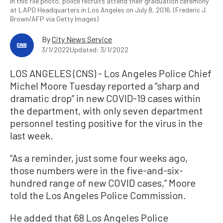
In this file photo, police recruits attend their graduation ceremony
at LAPD Headquarters in Los Angeles on July 8, 2016. (Frederic J.
Brown/AFP via Getty Images)
By
City News Service
3/1/2022
Updated: 3/1/2022
LOS ANGELES (CNS) - Los Angeles Police Chief
Michel Moore Tuesday reported a “sharp and
dramatic drop” in new COVID-19 cases within
the department, with only seven department
personnel testing positive for the virus in the
last week.
“As a reminder, just some four weeks ago,
those numbers were in the five-and-six-
hundred range of new COVID cases,” Moore
told the Los Angeles Police Commission.
He added that 68 Los Angeles Police