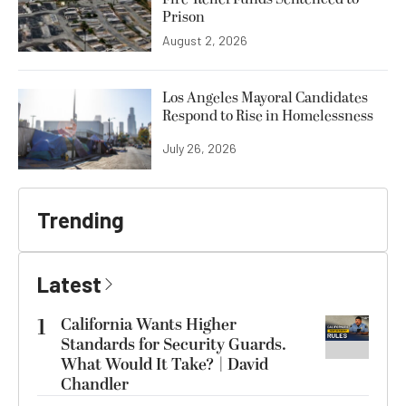
Prison
August 2, 2026
Los Angeles Mayoral Candidates
Respond to Rise in Homelessness
July 26, 2026
Trending
Latest
1
California Wants Higher
Standards for Security Guards.
What Would It Take? | David
Chandler