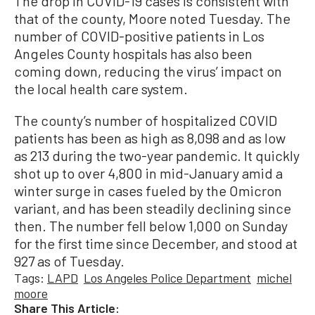
The drop in COVID-19 cases is consistent with
that of the county, Moore noted Tuesday. The
number of COVID-positive patients in Los
Angeles County hospitals has also been
coming down, reducing the virus’ impact on
the local health care system.
The county’s number of hospitalized COVID
patients has been as high as 8,098 and as low
as 213 during the two-year pandemic. It quickly
shot up to over 4,800 in mid-January amid a
winter surge in cases fueled by the Omicron
variant, and has been steadily declining since
then. The number fell below 1,000 on Sunday
for the first time since December, and stood at
927 as of Tuesday.
Tags:
LAPD
Los Angeles Police Department
michel
moore
Share This Article: