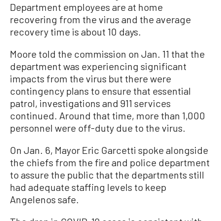
Department employees are at home
recovering from the virus and the average
recovery time is about 10 days.
Moore told the commission on Jan. 11 that the
department was experiencing significant
impacts from the virus but there were
contingency plans to ensure that essential
patrol, investigations and 911 services
continued. Around that time, more than 1,000
personnel were off-duty due to the virus.
On Jan. 6, Mayor Eric Garcetti spoke alongside
the chiefs from the fire and police department
to assure the public that the departments still
had adequate staffing levels to keep
Angelenos safe.