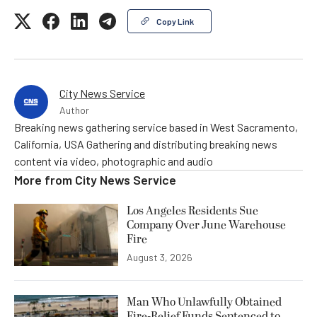
Copy Link
City News Service
Author
Breaking news gathering service based in West Sacramento,
California, USA Gathering and distributing breaking news
content via video, photographic and audio
More from
City News Service
Los Angeles Residents Sue
Company Over June Warehouse
Fire
August 3, 2026
Man Who Unlawfully Obtained
Fire-Relief Funds Sentenced to