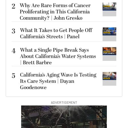
2
Why Are Rare Forms of Cancer
Proliferating in This California
Community? | John Gresko
3
What It Takes to Get People Off
California’s Streets | Panel
4
What a Single Pipe Break Says
About California’s Water Systems
| Brett Barbre
5
California’s Aging Wave Is Testing
Its Care System | Dayan
Goodenowe
ADVERTISEMENT