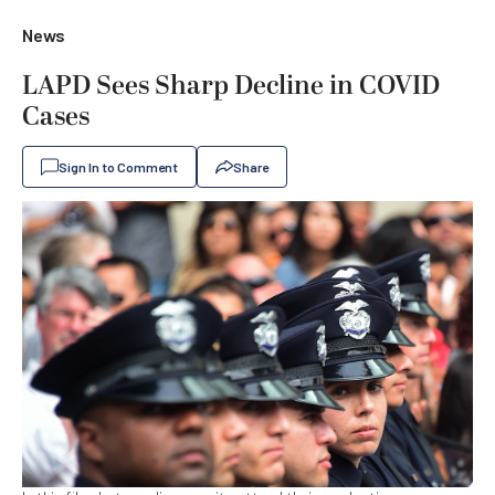
News
LAPD Sees Sharp Decline in COVID
Cases
Sign In to Comment
Share