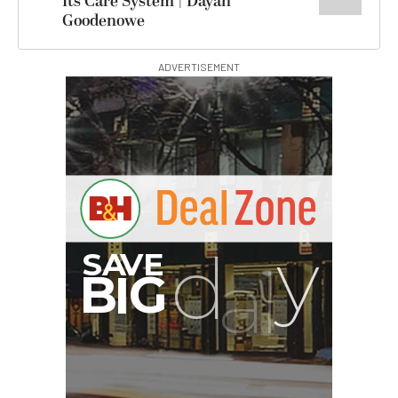
Its Care System | Dayan
Goodenowe
ADVERTISEMENT