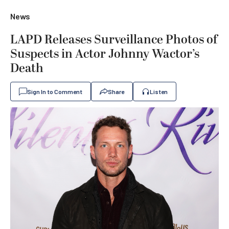
News
LAPD Releases Surveillance Photos of
Suspects in Actor Johnny Wactor’s
Death
Sign In to Comment
Share
Listen