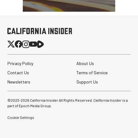
Privacy Policy
About Us
Contact Us
Terms of Service
Newsletters
Support Us
©2023-
2026
California Insider All Rights Reserved. California Insider is a
part of Epoch Media Group.
Cookie Settings