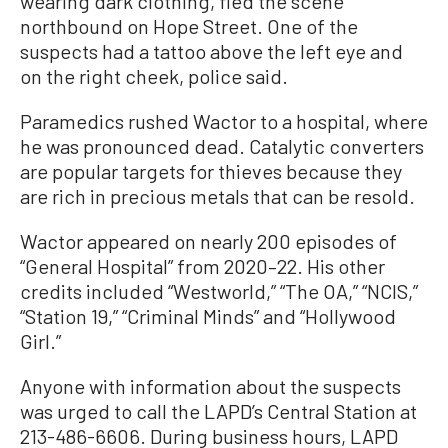
wearing dark clothing, fled the scene
northbound on Hope Street. One of the
suspects had a tattoo above the left eye and
on the right cheek, police said.
Paramedics rushed Wactor to a hospital, where
he was pronounced dead. Catalytic converters
are popular targets for thieves because they
are rich in precious metals that can be resold.
Wactor appeared on nearly 200 episodes of
“General Hospital” from 2020–22. His other
credits included “Westworld,” “The OA,” “NCIS,”
“Station 19,” “Criminal Minds” and “Hollywood
Girl.”
Anyone with information about the suspects
was urged to call the LAPD’s Central Station at
213-486-6606. During business hours, LAPD