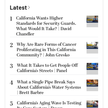
Latest
1
California Wants Higher
Standards for Security Guards.
What Would It Take? | David
Chandler
2
Why Are Rare Forms of Cancer
Proliferating in This California
Community? | John Gresko
3
What It Takes to Get People Off
California’s Streets | Panel
4
What a Single Pipe Break Says
About California’s Water Systems
| Brett Barbre
5
California’s Aging Wave Is Testing