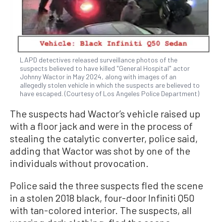
LAPD detectives released surveillance photos of the
suspects believed to have killed "General Hospital" actor
Johnny Wactor in May 2024, along with images of an
allegedly stolen vehicle in which the suspects are believed to
have escaped. (Courtesy of Los Angeles Police Department)
The suspects had Wactor’s vehicle raised up
with a floor jack and were in the process of
stealing the catalytic converter, police said,
adding that Wactor was shot by one of the
individuals without provocation.
Police said the three suspects fled the scene
in a stolen 2018 black, four-door Infiniti Q50
with tan-colored interior. The suspects, all