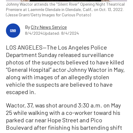
Johnny Wactor attends the "Silent River" Opening Night Theatrical
Premiere at Laemmle Glendale in Glendale, Calif., on Oct. 13, 2022.
(Jesse Grant/Getty Images for Curious Potato)
By
City News Service
8/4/2024
Updated: 8/4/2024
LOS ANGELES—The Los Angeles Police
Department Sunday released surveillance
photos of the suspects believed to have killed
“General Hospital” actor Johnny Wactor in May,
along with images of an allegedly stolen
vehicle the suspects are believed to have
escaped in.
Wactor, 37, was shot around 3:30 a.m. on May
25 while walking with a co-worker toward his
parked car near Hope Street and Pico
Boulevard after finishing his bartending shift