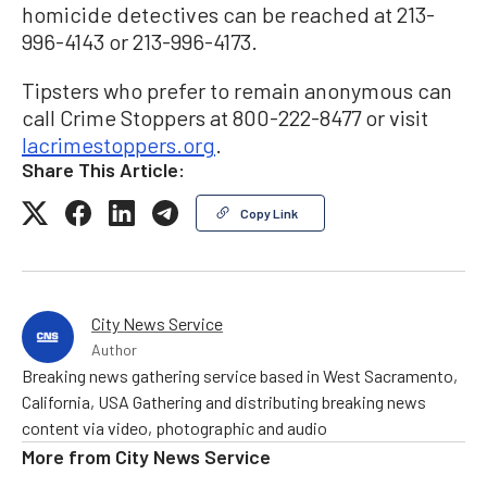
homicide detectives can be reached at 213-
996-4143 or 213-996-4173.
Tipsters who prefer to remain anonymous can
call Crime Stoppers at 800-222-8477 or visit
lacrimestoppers.org
.
Share This Article:
Copy Link
City News Service
Author
Breaking news gathering service based in West Sacramento,
California, USA Gathering and distributing breaking news
content via video, photographic and audio
More from
City News Service