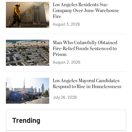
Los Angeles Residents Sue
Company Over June Warehouse
Fire
August 3, 2026
Man Who Unlawfully Obtained
Fire-Relief Funds Sentenced to
Prison
August 2, 2026
Los Angeles Mayoral Candidates
Respond to Rise in Homelessness
July 26, 2026
Trending