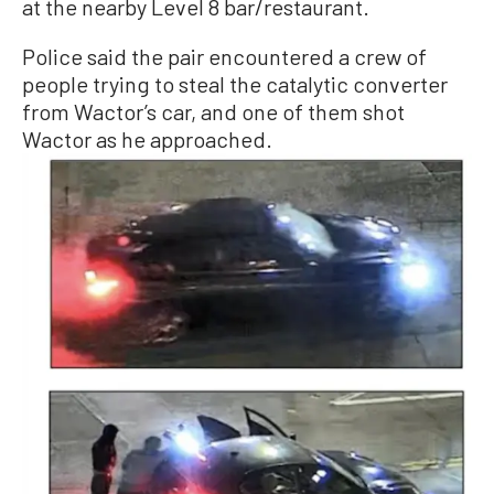
at the nearby Level 8 bar/restaurant.
Police said the pair encountered a crew of
people trying to steal the catalytic converter
from Wactor’s car, and one of them shot
Wactor as he approached.