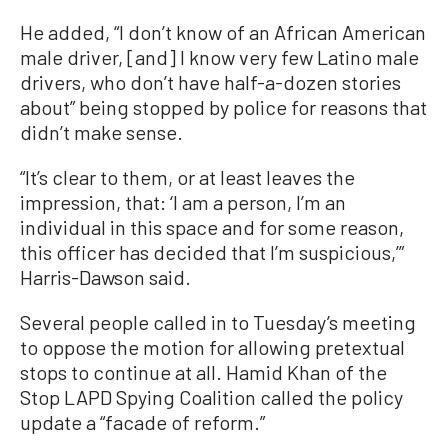
He added, “I don’t know of an African American
male driver, [and] I know very few Latino male
drivers, who don’t have half-a-dozen stories
about” being stopped by police for reasons that
didn’t make sense.
“It’s clear to them, or at least leaves the
impression, that: ‘I am a person, I’m an
individual in this space and for some reason,
this officer has decided that I’m suspicious,’”
Harris-Dawson said.
Several people called in to Tuesday’s meeting
to oppose the motion for allowing pretextual
stops to continue at all. Hamid Khan of the
Stop LAPD Spying Coalition called the policy
update a “facade of reform.”