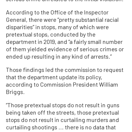
According to the Office of the Inspector
General, there were “pretty substantial racial
disparities” in stops, many of which were
pretextual stops, conducted by the
department in 2019, and “a fairly small number
of them yielded evidence of serious crimes or
ended up resulting in any kind of arrests.”
Those findings led the commission to request
that the department update its policy,
according to Commission President William
Briggs.
“Those pretextual stops do not result in guns
being taken off the streets, those pretextual
stops do not result in curtailing murders and
curtailing shootings ... there is no data that