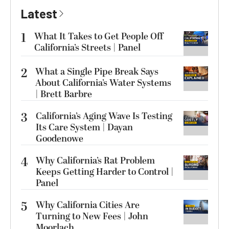
Latest
1
What It Takes to Get People Off
California’s Streets | Panel
2
What a Single Pipe Break Says
About California’s Water Systems
| Brett Barbre
3
California’s Aging Wave Is Testing
Its Care System | Dayan
Goodenowe
4
Why California’s Rat Problem
Keeps Getting Harder to Control |
Panel
5
Why California Cities Are
Turning to New Fees | John
Moorlach