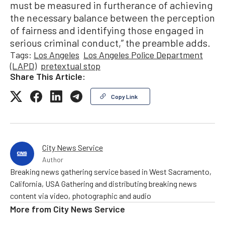
must be measured in furtherance of achieving
the necessary balance between the perception
of fairness and identifying those engaged in
serious criminal conduct,” the preamble adds.
Tags:
Los Angeles
Los Angeles Police Department
(LAPD)
pretextual stop
Share This Article:
Copy Link
City News Service
Author
Breaking news gathering service based in West Sacramento,
California, USA Gathering and distributing breaking news
content via video, photographic and audio
More from
City News Service