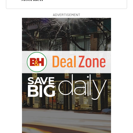
ADVERTISEMENT