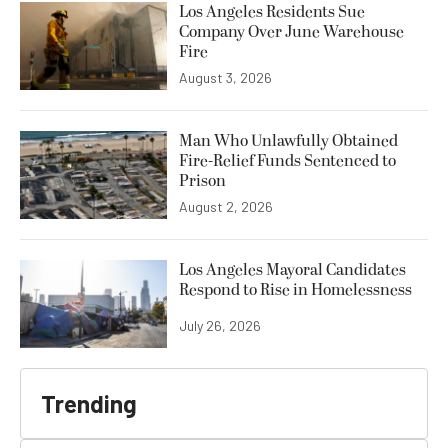
Los Angeles Residents Sue
Company Over June Warehouse
Fire
August 3, 2026
Man Who Unlawfully Obtained
Fire-Relief Funds Sentenced to
Prison
August 2, 2026
Los Angeles Mayoral Candidates
Respond to Rise in Homelessness
July 26, 2026
Trending