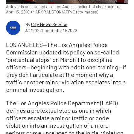
A driver is questioned at a Los Angeles police DUI checkpoint on
April 13, 2018. (MARK RALSTON/AFP/Getty Images)
By
City News Service
3/1/2022
Updated: 3/1/2022
LOS ANGELES—The Los Angeles Police
Commission updated its policy on so-called
“pretextual stops” on March 1 to discipline
officers—beginning with additional training—if
they don’t articulate at the moment why a
traffic or other minor violation escalates into a
criminal investigation.
The Los Angeles Police Department (LAPD)
defines a pretextual stop as one in which
officers escalate a minor traffic or code
violation into an investigation of a more
serious crime unrelated to the initial violation.