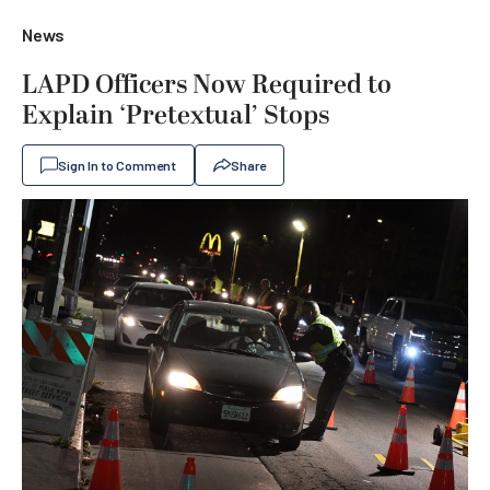
News
LAPD Officers Now Required to
Explain ‘Pretextual’ Stops
Sign In to Comment
Share