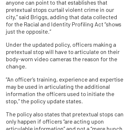
anyone can point to that establishes that
pretextual stops curtail violent crime in our
city,” said Briggs, adding that data collected
for the Racial and Identity Profiling Act “shows
just the opposite.”
Under the updated policy, officers making a
pretextual stop will have to articulate on their
body-worn video cameras the reason for the
change.
“An officer’s training, experience and expertise
may be used in articulating the additional
information the officers used to initiate the
stop,” the policy update states.
The policy also states that pretextual stops can
only happen if officers “are acting upon
articulable information” and not a “mere hunch