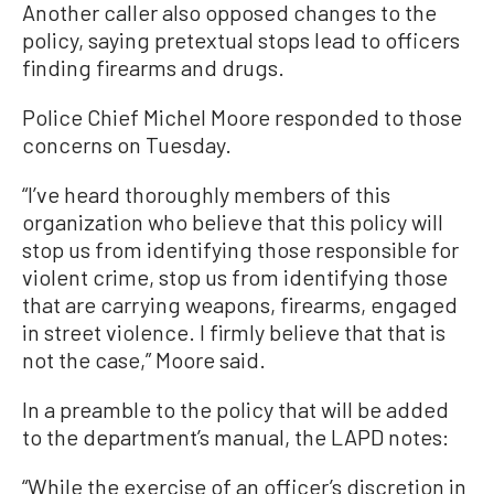
Another caller also opposed changes to the
policy, saying pretextual stops lead to officers
finding firearms and drugs.
Police Chief Michel Moore responded to those
concerns on Tuesday.
“I’ve heard thoroughly members of this
organization who believe that this policy will
stop us from identifying those responsible for
violent crime, stop us from identifying those
that are carrying weapons, firearms, engaged
in street violence. I firmly believe that that is
not the case,” Moore said.
In a preamble to the policy that will be added
to the department’s manual, the LAPD notes:
“While the exercise of an officer’s discretion in