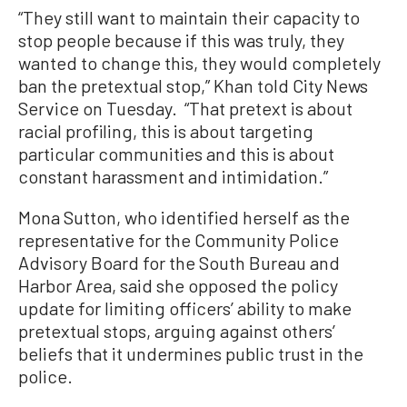
“They still want to maintain their capacity to
stop people because if this was truly, they
wanted to change this, they would completely
ban the pretextual stop,” Khan told City News
Service on Tuesday. “That pretext is about
racial profiling, this is about targeting
particular communities and this is about
constant harassment and intimidation.”
Mona Sutton, who identified herself as the
representative for the Community Police
Advisory Board for the South Bureau and
Harbor Area, said she opposed the policy
update for limiting officers’ ability to make
pretextual stops, arguing against others’
beliefs that it undermines public trust in the
police.