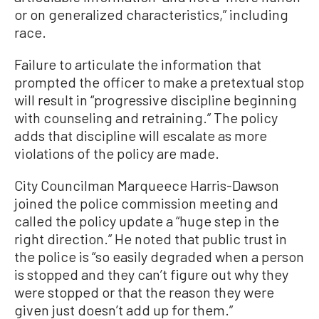
or on generalized characteristics,” including
race.
Failure to articulate the information that
prompted the officer to make a pretextual stop
will result in “progressive discipline beginning
with counseling and retraining.” The policy
adds that discipline will escalate as more
violations of the policy are made.
City Councilman Marqueece Harris-Dawson
joined the police commission meeting and
called the policy update a “huge step in the
right direction.” He noted that public trust in
the police is “so easily degraded when a person
is stopped and they can’t figure out why they
were stopped or that the reason they were
given just doesn’t add up for them.”