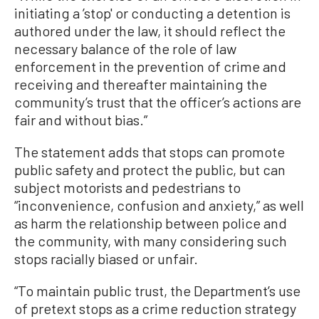
initiating a ’stop' or conducting a detention is
authored under the law, it should reflect the
necessary balance of the role of law
enforcement in the prevention of crime and
receiving and thereafter maintaining the
community’s trust that the officer’s actions are
fair and without bias.”
The statement adds that stops can promote
public safety and protect the public, but can
subject motorists and pedestrians to
“inconvenience, confusion and anxiety,” as well
as harm the relationship between police and
the community, with many considering such
stops racially biased or unfair.
“To maintain public trust, the Department’s use
of pretext stops as a crime reduction strategy