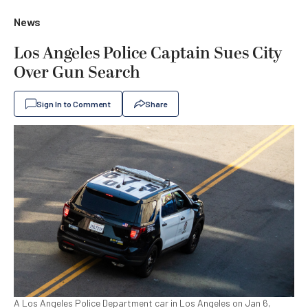
News
Los Angeles Police Captain Sues City
Over Gun Search
Sign In to Comment
Share
A Los Angeles Police Department car in Los Angeles on Jan 6,