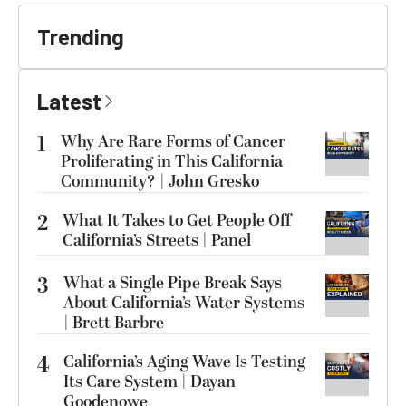
Trending
Latest
1
Why Are Rare Forms of Cancer
Proliferating in This California
Community? | John Gresko
2
What It Takes to Get People Off
California’s Streets | Panel
3
What a Single Pipe Break Says
About California’s Water Systems
| Brett Barbre
4
California’s Aging Wave Is Testing
Its Care System | Dayan
Goodenowe