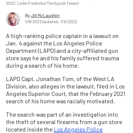
2022. (John Fredricks/The Epoch Times)
By
Jill McLaughlin
1/8/2022
Updated: 1/9/2022
A high-ranking police captain in a lawsuit on
Jan. 4 against the Los Angeles Police
Department (LAPD) and a city-affiliated gun
store says he and his family suffered trauma
during a search of his home.
LAPD Capt. Jonathan Tom, of the West LA
Division, also alleges in the lawsuit, filed in Los
Angeles Superior Court, that the February 2021
search of his home was racially motivated.
The search was part of an investigation into
the theft of several firearms from a gun store
located inside the
Los Angeles Police