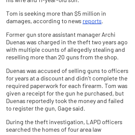
Tom is seeking more than $5 million in
damages, according to news
reports
.
Former gun store assistant manager Archi
Duenas was charged in the theft two years ago
with multiple counts of allegedly stealing and
reselling more than 20 guns from the shop.
Duenas was accused of selling guns to officers
for years at a discount and didn’t complete the
required paperwork for each firearm. Tom was
given a receipt for the gun he purchased, but
Duenas reportedly took the money and failed
to register the gun, Gage said.
During the theft investigation, LAPD officers
searched the homes of four area law