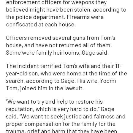
enforcement officers for weapons they
believed might have been stolen, according to
the police department. Firearms were
confiscated at each house.
Officers removed several guns from Tom’s
house, and have not returned all of them.
Some were family heirlooms, Gage said.
The incident terrified Tom’s wife and their 11-
year-old son, who were home at the time of the
search, according to Gage. His wife, Yoomi
Tom, joined him in the lawsuit.
“We want to try and help to restore his
reputation, which is very hard to do,” Gage
said. “We want to seek justice and fairness and
proper compensation for the family for the
trauma, grief and harm that they have been