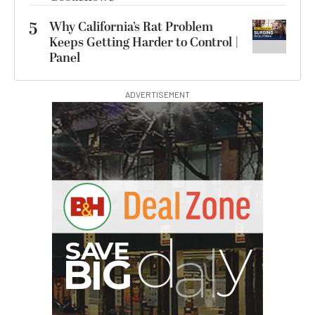
5
Why California’s Rat Problem
Keeps Getting Harder to Control |
Panel
ADVERTISEMENT