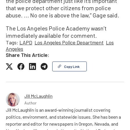
the police department just like it’s important
that we protect other citizens from police
abuse. ... No one is above the law,” Gage said.
The Los Angeles Police Academy wasn’t
immediately available for comment.
Tags:
LAPD
Los Angeles Police Department
Los
Angeles
Share This Article:
Copy Link
Jill McLaughlin
Author
Jill McLaughlin is an award-winning journalist covering
politics, environment, and statewide issues. She has been a
reporter and editor for newspapers in Oregon, Nevada, and