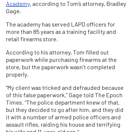
Academy
, according to Tom’s attorney, Bradley
Gage.
The academy has served LAPD officers for
more than 85 years as a training facility and
retail firearms store.
According to his attorney, Tom filled out
paperwork while purchasing firearms at the
store, but the paperwork wasn’t completed
properly.
“My client was tricked and defrauded because
of this false paperwork,” Gage told The Epoch
Times. “The police department knew of that,
but they decided to go after him, and they did
it with a number of armed police officers and
assault rifles, raiding his house and terrifying
his wife and 11-year-old son.”