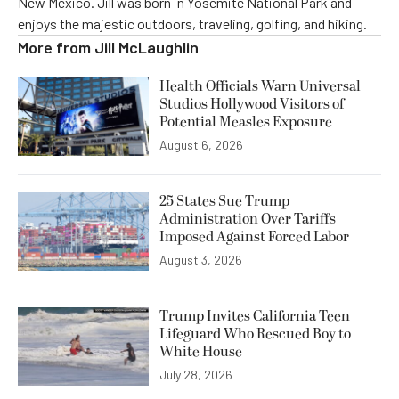
New Mexico. Jill was born in Yosemite National Park and
enjoys the majestic outdoors, traveling, golfing, and hiking.
More from
Jill McLaughlin
Health Officials Warn Universal
Studios Hollywood Visitors of
Potential Measles Exposure
August 6, 2026
25 States Sue Trump
Administration Over Tariffs
Imposed Against Forced Labor
August 3, 2026
Trump Invites California Teen
Lifeguard Who Rescued Boy to
White House
July 28, 2026