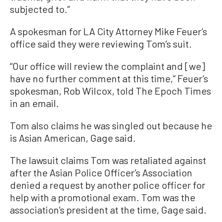
subjected to.”
A spokesman for LA City Attorney Mike Feuer’s
office said they were reviewing Tom’s suit.
“Our office will review the complaint and [we]
have no further comment at this time,” Feuer’s
spokesman, Rob Wilcox, told The Epoch Times
in an email.
Tom also claims he was singled out because he
is Asian American, Gage said.
The lawsuit claims Tom was retaliated against
after the Asian Police Officer’s Association
denied a request by another police officer for
help with a promotional exam. Tom was the
association’s president at the time, Gage said.