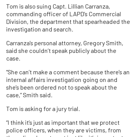
Tom is also suing Capt. Lillian Carranza,
commanding officer of LAPD’s Commercial
Division, the department that spearheaded the
investigation and search.
Carranza’s personal attorney, Gregory Smith,
said she couldn’t speak publicly about the
case.
“She can’t make a comment because there’s an
internal affairs investigation going on and
she’s been ordered not to speak about the
case,” Smith said.
Tom is asking for a jury trial.
“I think it’s just as important that we protect
police officers, when they are victims, from