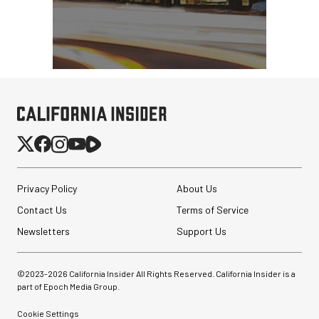
Privacy Policy
About Us
Contact Us
Terms of Service
Newsletters
Support Us
©2023-
2026
California Insider All Rights Reserved. California Insider is a
part of Epoch Media Group.
Cookie Settings