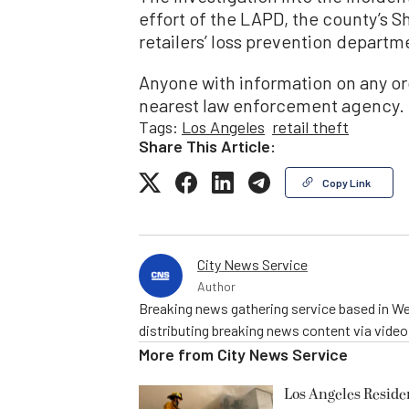
effort of the LAPD, the county’s S
retailers’ loss prevention departm
Anyone with information on any orga
nearest law enforcement agency.
Tags:
Los Angeles
retail theft
Share This Article:
Copy Link
City News Service
Author
Breaking news gathering service based in We
distributing breaking news content via vide
More from
City News Service
Los Angeles Resid