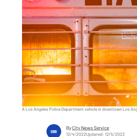
A Los Angeles Police Department vehicle in downtown Los Ang
By
City News Service
12/4/2022
Updated: 12/5/2022