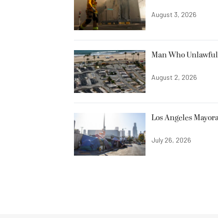
August 3, 2026
Man Who Unlawfully
August 2, 2026
Los Angeles Mayora
July 26, 2026