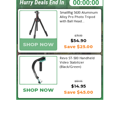
18:28:43
Hurry Deals End In
SmallRig 5630 Aluminum
Alloy Pro Photo Tripod
with Ball Head...
$79.90
$54.90
SHOP NOW
Save $25.00
Revo ST-500 Handheld
Video Stabilizer
(Black/Green)
$59.95
$14.95
SHOP NOW
Save $45.00