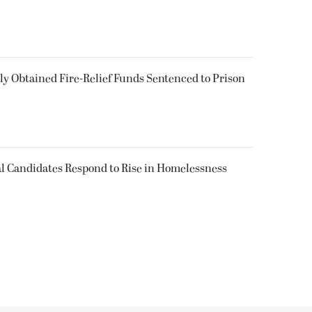
 Obtained Fire-Relief Funds Sentenced to Prison
l Candidates Respond to Rise in Homelessness