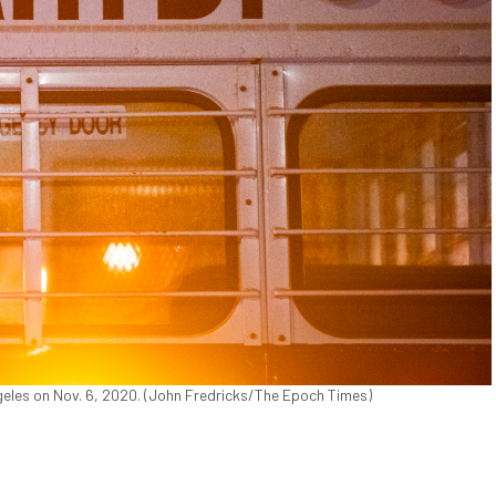
eles on Nov. 6, 2020. (John Fredricks/The Epoch Times)