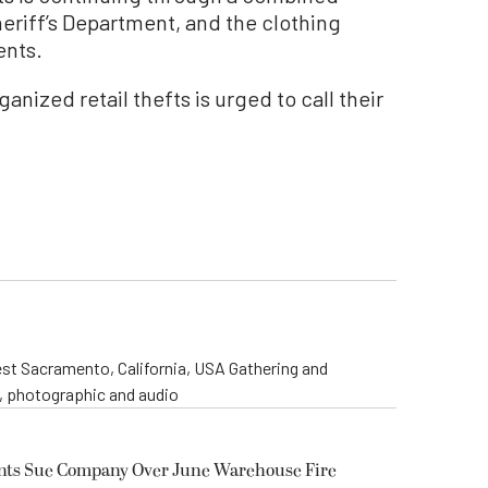
heriff’s Department, and the clothing
ents.
nized retail thefts is urged to call their
st Sacramento, California, USA Gathering and
o, photographic and audio
ents Sue Company Over June Warehouse Fire