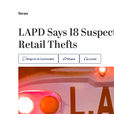
News
LAPD Says 18 Suspect
Retail Thefts
Sign In to Comment
Share
Listen