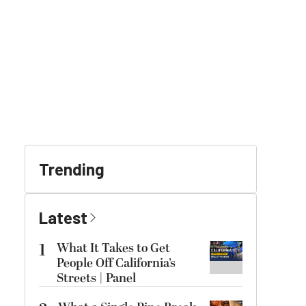
Trending
Latest
1
What It Takes to Get
People Off California’s
Streets | Panel