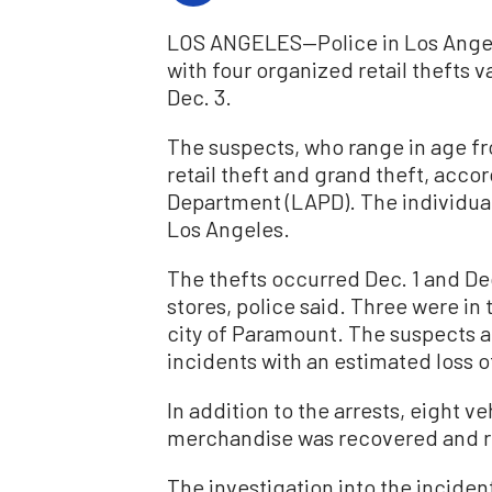
LOS ANGELES—Police in Los Angele
with four organized retail thefts v
Dec. 3.
The suspects, who range in age fr
retail theft and grand theft, acco
Department (LAPD). The individual
Los Angeles.
The thefts occurred Dec. 1 and Dec
stores, police said. Three were in
city of Paramount. The suspects ar
incidents with an estimated loss o
In addition to the arrests, eight 
merchandise was recovered and ret
The investigation into the incide