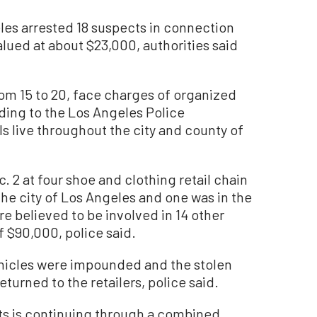
s arrested 18 suspects in connection
alued at about $23,000, authorities said
om 15 to 20, face charges of organized
rding to the Los Angeles Police
s live throughout the city and county of
. 2 at four shoe and clothing retail chain
 the city of Los Angeles and one was in the
e believed to be involved in 14 other
f $90,000, police said.
vehicles were impounded and the stolen
urned to the retailers, police said.
nts is continuing through a combined