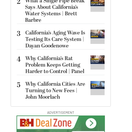
2
What a Single Pipe Break
Says About California’s
Water Systems | Brett
Barbre
3
California’s Aging Wave Is
Testing Its Care System |
Dayan Goodenowe
4
Why California’s Rat
Problem Keeps Getting
Harder to Control | Panel
5
Why California Cities Are
Turning to New Fees |
John Moorlach
ADVERTISEMENT