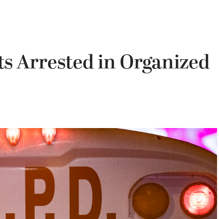
s Arrested in Organized