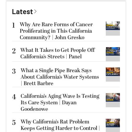
Latest
1
Why Are Rare Forms of Cancer
Proliferating in This California
Community? | John Gresko
2
What It Takes to Get People Off
California’s Streets | Panel
3
What a Single Pipe Break Says
About California’s Water Systems
| Brett Barbre
4
California’s Aging Wave Is Testing
Its Care System | Dayan
Goodenowe
5
Why California’s Rat Problem
Keeps Getting Harder to Control |