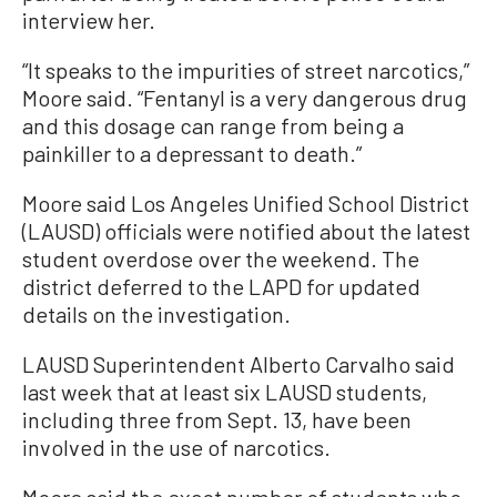
interview her.
“It speaks to the impurities of street narcotics,”
Moore said. “Fentanyl is a very dangerous drug
and this dosage can range from being a
painkiller to a depressant to death.”
Moore said Los Angeles Unified School District
(LAUSD) officials were notified about the latest
student overdose over the weekend. The
district deferred to the LAPD for updated
details on the investigation.
LAUSD Superintendent Alberto Carvalho said
last week that at least six LAUSD students,
including three from Sept. 13, have been
involved in the use of narcotics.
Moore said the exact number of students who