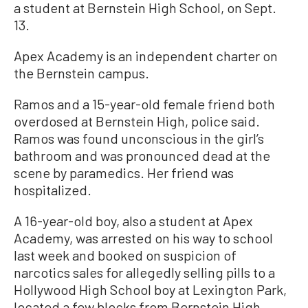
a student at Bernstein High School, on Sept.
13.
Apex Academy is an independent charter on
the Bernstein campus.
Ramos and a 15-year-old female friend both
overdosed at Bernstein High, police said.
Ramos was found unconscious in the girl’s
bathroom and was pronounced dead at the
scene by paramedics. Her friend was
hospitalized.
A 16-year-old boy, also a student at Apex
Academy, was arrested on his way to school
last week and booked on suspicion of
narcotics sales for allegedly selling pills to a
Hollywood High School boy at Lexington Park,
located a few blocks from Bernstein High,