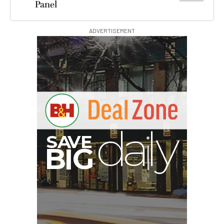
Panel
ADVERTISEMENT