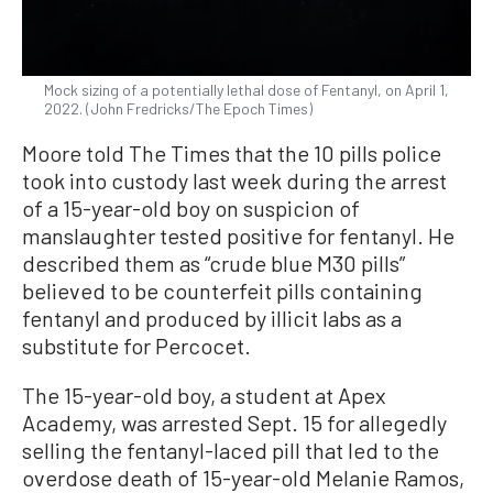
Mock sizing of a potentially lethal dose of Fentanyl, on April 1,
2022. (John Fredricks/The Epoch Times)
Moore told The Times that the 10 pills police
took into custody last week during the arrest
of a 15-year-old boy on suspicion of
manslaughter tested positive for fentanyl. He
described them as “crude blue M30 pills”
believed to be counterfeit pills containing
fentanyl and produced by illicit labs as a
substitute for Percocet.
The 15-year-old boy, a student at Apex
Academy, was arrested Sept. 15 for allegedly
selling the fentanyl-laced pill that led to the
overdose death of 15-year-old Melanie Ramos,