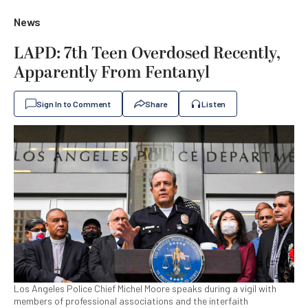
News
LAPD: 7th Teen Overdosed Recently,
Apparently From Fentanyl
Sign In to Comment
Share
Listen
Los Angeles Police Chief Michel Moore speaks during a vigil with
members of professional associations and the interfaith