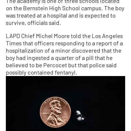
The academy is one of three schools located
on the Bernstein High School campus. The boy
was treated at a hospital and is expected to
survive, officials said.
LAPD Chief Michel Moore told the Los Angeles
Times that officers responding to a report of a
hospitalization of a minor discovered that the
boy had ingested a quarter of a pill that he
believed to be Percocet but that police said
possibly contained fentanyl.