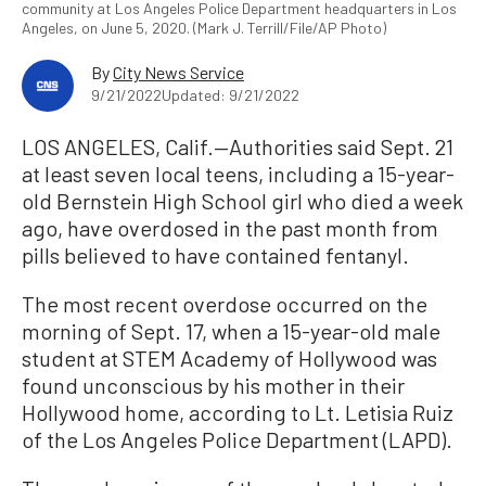
community at Los Angeles Police Department headquarters in Los
Angeles, on June 5, 2020. (Mark J. Terrill/File/AP Photo)
By
City News Service
9/21/2022
Updated: 9/21/2022
LOS ANGELES, Calif.—Authorities said Sept. 21
at least seven local teens, including a 15-year-
old Bernstein High School girl who died a week
ago, have overdosed in the past month from
pills believed to have contained fentanyl.
The most recent overdose occurred on the
morning of Sept. 17, when a 15-year-old male
student at STEM Academy of Hollywood was
found unconscious by his mother in their
Hollywood home, according to Lt. Letisia Ruiz
of the Los Angeles Police Department (LAPD).