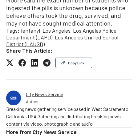
ingested the pills is unknown because police
believe others took the drug, survived, and
may not have sought medical attention.
Tags:
fentanyl
Los Angeles
Los Angeles Police
Department (LAPD)
Los Angeles Unified School
District (LAUSD)
Share This Article:
Copy Link
City News Service
Author
Breaking news gathering service based in West Sacramento,
California, USA Gathering and distributing breaking news
content via video, photographic and audio
More from
City News Service