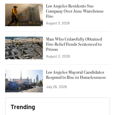
Los Angeles Residents Sue
Company Over June Warehouse
Fire
August 3, 2026
Man Who Unlawfully Obtained
Fire-Relief Funds Sentenced to
Prison
August 2, 2026
Los Angeles Mayoral Candidates
Respond to Rise in Homelessness
July 26, 2026
Trending