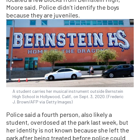
Moore said. Police didn’t identify the boys
because they are juveniles.
A student carries her musical instrument outside Bernstein
High School in Hollywood, Calif., on Sept. 3, 2020. (Frederic
J. Brown/AFP via Getty Images)
Police said a fourth person, also likely a
student, overdosed at the park last week, but
her identity is not known because she left the
park after being treated before police could